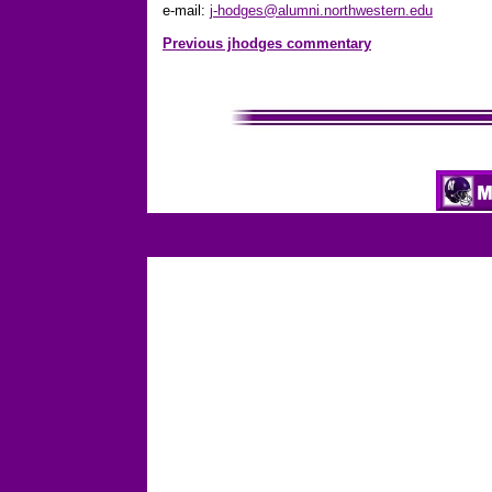
e-mail:
j-hodges@alumni.northwestern.edu
Previous jhodges commentary