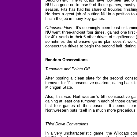
Second Half:
The Wildcats have now been tied or a
NU has gone on to lose 9 of those games, mostly 
season, Fitz has had his share of troubles finishi
He does a great job of putting NU in a position to 
finish the job in many key games.
Offensive Flow:
It's seemingly been feast or famine
NU went three-and-out four times, gained one first
for 40+ yards in their 6 other drives of significance 
sometimes the offensive game plan doesn't work, b
consecutive drives to begin the second half, during
Random Observations
Turnovers and Points Off
After posting a clean slate for the second cons
turnover for 11 consecutive quarters, dating back 
Michigan State.
Also, this was Northwestern's 5th consecutive gam
gaining at least one turnover in each of those games)
first four games of the season. It seems clear 
Northwestern puts itself in a much more precarious 
Third Down Conversions
In a very uncharacteristic game, the Wildcats conv