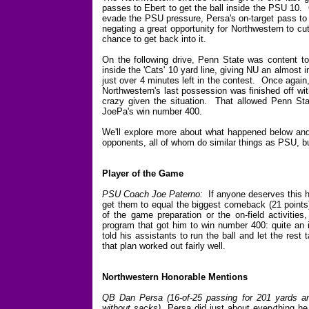
passes to Ebert to get the ball inside the PSU 10. 
evade the PSU pressure, Persa's on-target pass to
negating a great opportunity for Northwestern to cu
chance to get back into it.
On the following drive, Penn State was content to 
inside the 'Cats' 10 yard line, giving NU an almost
just over 4 minutes left in the contest. Once again,
Northwestern's last possession was finished off wi
crazy given the situation. That allowed Penn Sta
JoePa's win number 400.
We'll explore more about what happened below and s
opponents, all of whom do similar things as PSU, b
Player of the Game
PSU Coach Joe Paterno:
If anyone deserves this ho
get them to equal the biggest comeback (21 points
of the game preparation or the on-field activities
program that got him to win number 400: quite an i
told his assistants to run the ball and let the rest 
that plan worked out fairly well.
Northwestern Honorable Mentions
QB Dan Persa (16-of-25 passing for 201 yards an
without sacks)
Persa did just about everything he 