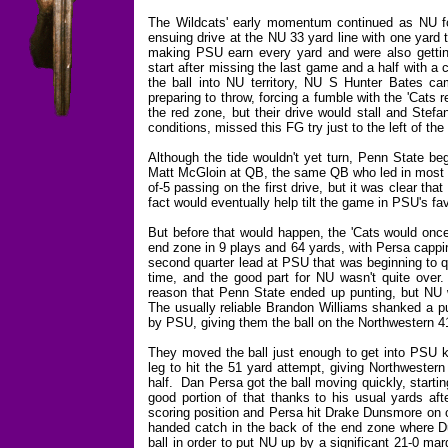
The Wildcats' early momentum continued as NU f
ensuing drive at the NU 33 yard line with one yard
making PSU earn every yard and were also gett
start after missing the last game and a half with 
the ball into NU territory, NU S Hunter Bates c
preparing to throw, forcing a fumble with the 'Cats
the red zone, but their drive would stall and Stef
conditions, missed this FG try just to the left of the 
Although the tide wouldn't yet turn, Penn State b
Matt McGloin at QB, the same QB who led in most of
of-5 passing on the first drive, but it was clear th
fact would eventually help tilt the game in PSU's fav
But before that would happen, the 'Cats would once
end zone in 9 plays and 64 yards, with Persa cappi
second quarter lead at PSU that was beginning to q
time, and the good part for NU wasn't quite over
reason that Penn State ended up punting, but NU wa
The usually reliable Brandon Williams shanked a pu
by PSU, giving them the ball on the Northwestern 41
They moved the ball just enough to get into PSU ki
leg to hit the 51 yard attempt, giving Northwestern
half. Dan Persa got the ball moving quickly, starti
good portion of that thanks to his usual yards aft
scoring position and Persa hit Drake Dunsmore on on
handed catch in the back of the end zone where D
ball in order to put NU up by a significant 21-0 ma