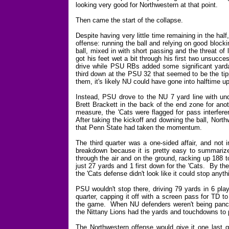
looking very good for Northwestern at that point.
Then came the start of the collapse.
Despite having very little time remaining in the ha
offense: running the ball and relying on good bloc
ball, mixed in with short passing and the threat of
got his feet wet a bit through his first two unsucc
drive while PSU RBs added some significant yarda
third down at the PSU 32 that seemed to be the tipp
them, it's likely NU could have gone into halftime u
Instead, PSU drove to the NU 7 yard line with u
Brett Brackett in the back of the end zone for ano
measure, the 'Cats were flagged for pass interfere
After taking the kickoff and downing the ball, North
that Penn State had taken the momentum.
The third quarter was a one-sided affair, and not 
breakdown because it is pretty easy to summariz
through the air and on the ground, racking up 188 t
just 27 yards and 1 first down for the 'Cats. By th
the 'Cats defense didn't look like it could stop any
PSU wouldn't stop there, driving 79 yards in 6 plays
quarter, capping it off with a screen pass for TD 
the game. When NU defenders weren't being panca
the Nittany Lions had the yards and touchdowns to p
The Northwestern offense would give it one last 