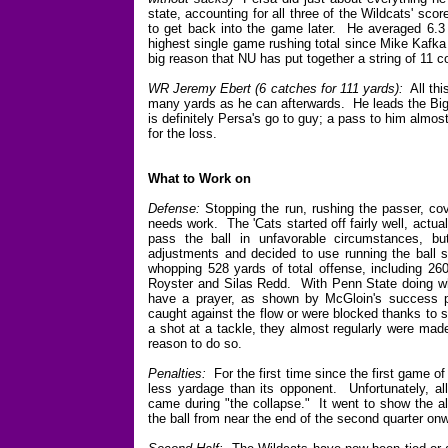
state, accounting for all three of the Wildcats' sco
to get back into the game later. He averaged 6.3
highest single game rushing total since Mike Kafka
big reason that NU has put together a string of 11 c
WR Jeremy Ebert (6 catches for 111 yards):
All thi
many yards as he can afterwards. He leads the Big
is definitely Persa's go to guy; a pass to him almos
for the loss.
What to Work on
Defense:
Stopping the run, rushing the passer, cov
needs work. The 'Cats started off fairly well, actu
pass the ball in unfavorable circumstances, 
adjustments and decided to use running the ball 
whopping 528 yards of total offense, including 26
Royster and Silas Redd. With Penn State doing wh
have a prayer, as shown by McGloin's success pa
caught against the flow or were blocked thanks to
a shot at a tackle, they almost regularly were made 
reason to do so.
Penalties:
For the first time since the first game o
less yardage than its opponent. Unfortunately, all
came during "the collapse." It went to show the all
the ball from near the end of the second quarter on