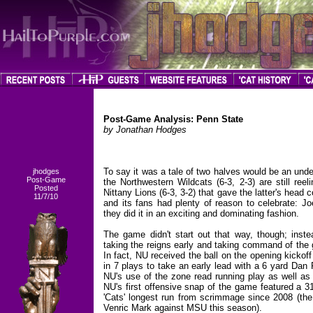
Post-Game Analysis: Penn State
by Jonathan Hodges
To say it was a tale of two halves would be an under
jhodges
Post-Game
the Northwestern Wildcats (6-3, 2-3) are still ree
Posted
Nittany Lions (6-3, 3-2) that gave the latter's he
11/7/10
and its fans had plenty of reason to celebrate: Jo
they did it in an exciting and dominating fashion.
The game didn't start out that way, though; instea
taking the reigns early and taking command of the g
In fact, NU received the ball on the opening kickof
in 7 plays to take an early lead with a 6 yard Dan
NU's use of the zone read running play as well as 
NU's first offensive snap of the game featured a 3
'Cats' longest run from scrimmage since 2008 (the
Venric Mark against MSU this season).