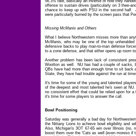
56.3% rate, basically an inverse of how they handle
offense to sustain drives (particularly on 3 thee-a
chance to keep up with PSU in the second half. An
were particularly burned by the screen pass that Pen
Missing McManis and Others
What I believe Northwestern misses more than anyth
McManis, who may be one of the top unheralded pl
defensive backs to play man-to-man defense forces 
to a zone defense, and that either opens up room to 
Another problem has been lack of consistent press
Wootton as well. NU has had a couple of sacks, b
QBs have had more than enough time to sit back a
State, they have had trouble against the run at time
It's time for some of the young and talented playe
of the deepest and most talented he's seen at NU.
no consistent effort that could be relied upon for 
it's time for some players to answer the call.
Bowl Positioning
Saturday was generally a bad day for Northwestern'
the Nittany Lions to achieve bowl eligibility and 
Also, Michigan's 3OT 67-65 win over Illinois (no, n
boost them over the 'Cats as well (even moreso if t