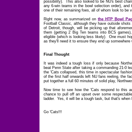
possibility). This also looked to be NU's best cha
any 6-win teams in the bowl selection order), and 
one of their remaining foes, all of whom look to be v
Right now, as summarized on
the HTP Bowl Pa
Football Classic, although they have outside shots
of Detroit, though, will be picking up that aforem
them (getting 2 Big Ten teams into BCS games),
eligible (which is looking less likely). One must ho
as they'll need it to ensure they end up somewhere
Final Thought
It was indeed a tough loss if only because Northw
beat Penn State after taking a commanding 21-0 lea
the 'Cats collapsed, this time in spectacular fash
of the first half onwards left NU fans reeling, the fa
put together a full 60 minutes of solid play, North
Now time to see how the 'Cats respond to this adv
chance to pull off an upset over some respectabl
ladder. Yes, it will be a tough task, but that's when
Go 'Cats!!!