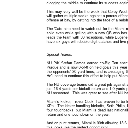
clogging the middle to continue its success again
This may very well be the week that Corey Wootto
will gather multiple sacks against a porous offe
offense at bay, by getting into the face of a red
The 'Cats also need to watch out for the Miami r
solid even while gelling with a new QB who has
leads the team with 33 receptions, while Eugen
have six guys with double digit catches and five 
Special Teams:
NU P/K Stefan Demos earned co-Big Ten specia
Purdue and is now 8-of-8 on field goals this year
the opponents' 20 yard lines, and is averaging 6
He'll need to continue this effort to help put Miami
The NU coverage teams did a great job against 
just 16.4 yards per kickoff return and 1.0 yards 
NU recovered. This was great to see after NU had
Miami's kicker, Trevor Cook, has proven to be l
XPs. The kicker handling kickoffs, Seth Philip, h
four touchbacks, but Miami is dead last nationall
return and one touchdown on the year.
And on punt returns, Miami is 99th allowing 13.6 
this looks like the perfect opportunity.