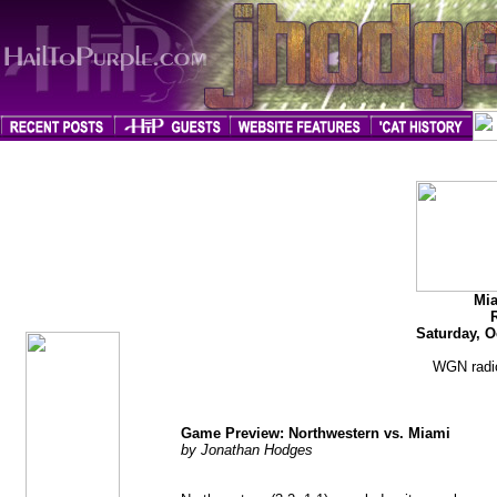
jhodges
Game Preview
Posted
Mia
10/6/09
Saturday, O
WGN radio
Game Preview: Northwestern vs. Miami
by Jonathan Hodges