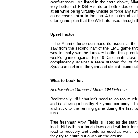
Northwestern.
As listed in the stats above, Miam
very bottom of FBS/I-A stats on both sides of the
at all while being virtually unable to force any t
on defense similar to the final 40 minutes of las
often game plan that the Wildcats used through t
Upset Factor:
If the Miami offense continues its ascent at th
saw from the second half of the EMU game throu
way to finally win the turnover battle, things c
week's game against top 10 Cincinnati close
complacency against a team starved for its f
Syracuse earlier in the year and almost found ou
What to Look for:
Northwestern Offense / Miami OH Defense:
Realistically, NU shouldn't need to do too much
and is allowing a healthy 4.7 yards per carry. T
and stick to the running game during the first 
runs.
True freshman Arby Fields is listed as the star
leads NU with four touchdowns and will look fo
road to recovery and could be used as well. Lo
they try to churn out a win on the ground.