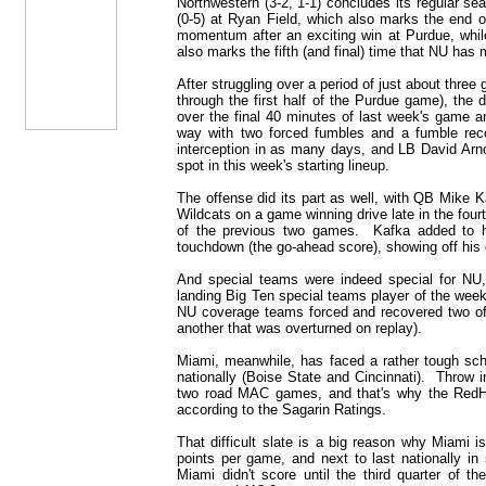
Northwestern (3-2, 1-1) concludes its regular s
(0-5) at Ryan Field, which also marks the end o
momentum after an exciting win at Purdue, while
also marks the fifth (and final) time that NU has
After struggling over a period of just about thr
through the first half of the Purdue game), the
over the final 40 minutes of last week's game a
way with two forced fumbles and a fumble rec
interception in as many days, and LB David Arn
spot in this week's starting lineup.
The offense did its part as well, with QB Mike Ka
Wildcats on a game winning drive late in the fou
of the previous two games. Kafka added to h
touchdown (the go-ahead score), showing off his d
And special teams were indeed special for NU,
landing Big Ten special teams player of the wee
NU coverage teams forced and recovered two of
another that was overturned on replay).
Miami, meanwhile, has faced a rather tough sche
nationally (Boise State and Cincinnati). Throw
two road MAC games, and that's why the RedHa
according to the Sagarin Ratings.
That difficult slate is a big reason why Miami is
points per game, and next to last nationally in
Miami didn't score until the third quarter of t