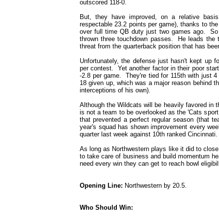
outscored 118-0.
But, they have improved, on a relative basis
respectable 23.2 points per game), thanks to th
over full time QB duty just two games ago. So 
thrown three touchdown passes. He leads the te
threat from the quarterback position that has bee
Unfortunately, the defense just hasn't kept up 
per contest. Yet another factor in their poor star
-2.8 per game. They're tied for 115th with just 4
18 given up, which was a major reason behind th
interceptions of his own).
Although the Wildcats will be heavily favored in 
is not a team to be overlooked as the 'Cats sport
that prevented a perfect regular season (that 
year's squad has shown improvement every week 
quarter last week against 10th ranked Cincinnati.
As long as Northwestern plays like it did to clo
to take care of business and build momentum hea
need every win they can get to reach bowl eligibili
Opening Line:
Northwestern by 20.5.
Who Should Win: