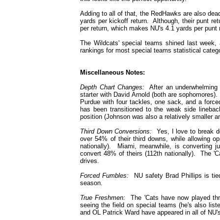
Adding to all of that, the RedHawks are also dead
yards per kickoff return. Although, their punt ret
per return, which makes NU's 4.1 yards per punt r
The Wildcats' special teams shined last week, a
rankings for most special teams statistical categ
Miscellaneous Notes:
Depth Chart Changes:
After an underwhelming 
starter with David Arnold (both are sophomores).
Purdue with four tackles, one sack, and a force
has been transitioned to the weak side lineback
position (Johnson was also a relatively smaller a
Third Down Conversions:
Yes, I love to break do
over 54% of their third downs, while allowing o
nationally). Miami, meanwhile, is converting j
convert 48% of theirs (112th nationally). The 'C
drives.
Forced Fumbles:
NU safety Brad Phillips is tied
season.
True Freshmen:
The 'Cats have now played thre
seeing the field on special teams (he's also li
and OL Patrick Ward have appeared in all of NU's