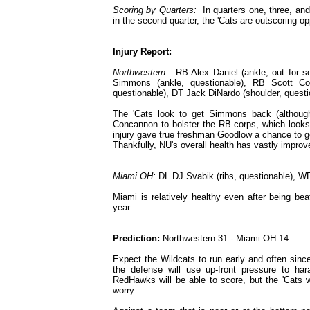
Scoring by Quarters:
In quarters one, three, and
in the second quarter, the 'Cats are outscoring o
Injury Report:
Northwestern:
RB Alex Daniel (ankle, out for s
Simmons (ankle, questionable), RB Scott Co
questionable), DT Jack DiNardo (shoulder, questi
The 'Cats look to get Simmons back (although
Concannon to bolster the RB corps, which looks
injury gave true freshman Goodlow a chance to get
Thankfully, NU's overall health has vastly impr
Miami OH:
DL DJ Svabik (ribs, questionable), WR
Miami is relatively healthy even after being be
year.
Prediction:
Northwestern 31 - Miami OH 14
Expect the Wildcats to run early and often sinc
the defense will use up-front pressure to h
RedHawks will be able to score, but the 'Cats w
worry.