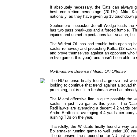
If absolutely necessary, the 'Cats can always go
best completion percentage (70.1%), Mike Ka
nationally, as they have given up 13 touchdown p
Sophomore linebacker Jerrell Wedge leads the 
has two pass break-ups and a forced fumble. Ther
injuries and unmet expectations last season, but n
The Wildcat OL has had trouble both opening hol
sacks removed) and protecting Kafka (12 sacks y
and prove themselves against an opponent who ha
in five games this year), and hasn't been able to s
Northwestern Defense / Miami OH Offense:
The NU defense finally found a groove last week
looking to continue that trend against a squad 
promising, but is still a freshman who has already
The Miami offensive line is quite possibly the 
sacks in just five games this year. The 'Cat
RedHawks are averaging a decent 4.2 yards pe
Andre Bratton is averaging 4.4 yards per carry
rushing TDs on the year.
Thankfully, the Wildcats finally found a way to 
Boilermaker running game to well under 100 yar
The defensive line stepped up for NU last week, 