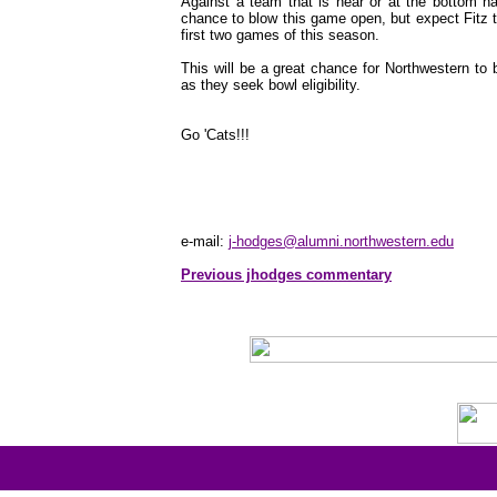
Against a team that is near or at the bottom na
chance to blow this game open, but expect Fitz t
first two games of this season.
This will be a great chance for Northwestern to
as they seek bowl eligibility.
Go 'Cats!!!
e-mail:
j-hodges@alumni.northwestern.edu
Previous jhodges commentary