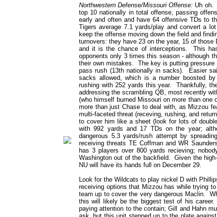
Northwestern Defense/Missouri Offense:
Uh oh. T
top 10 nationally in total offense, passing offe
early and often and have 64 offensive TDs to th
Tigers average 7.1 yards/play and convert a lo
keep the offense moving down the field and finding
turnovers: they have 23 on the year, 15 of those 
and it is the chance of interceptions. This has
opponents only 3 times this season - although th
their own mistakes. The key is putting pressure o
pass rush (13th nationally in sacks). Easier s
sacks allowed, which is a number boosted by D
rushing with 252 yards this year. Thankfully, t
addressing the scrambling QB, most recently with
(who himself burned Missouri on more than one o
more than just Chase to deal with, as Mizzou fea
multi-faceted threat (receving, rushing, and retur
to cover him like a sheet (look for lots of dou
with 992 yards and 17 TDs on the year; alt
dangerous 5.3 yards/rush attempt by spreading
receiving threats TE Coffman and WR Saunders,
has 3 players over 800 yards recieving; nobod
Washington out of the backfield. Given the high-p
NU will have its hands full on December 29.
Look for the Wildcats to play nickel D with Philli
receiving options that Mizzou has while trying to
team up to cover the very dangerous Maclin. Wh
this will likely be the biggest test of his care
paying attention to the contain; Gill and Hahn mu
ask, but this unit stepped up to the plate agains