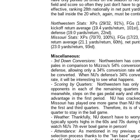
field and score so often they just don't have to g
effective, ranking 28th nationally in net punt 
the ball inside the 20 which, again, must be conti
Northwestern Stats:
XPs (29/32, 91%), FGs (19/
kickoff return average (19.4 yards/return, 101st),
defense (19.0 yards/return, 22nd).
Missouri Stats:
XPs (70/70, 100%), FGs (17/23, 74
return average (21.1 yards/return, 60th), net pun
(23.0 yards/return, 93rd).
Miscellaneous:
- 3rd Down Conversions:
Northwestern has conver
pales in comparison to Mizzou's 54% conversion
defense, allowing only a 34% conversion rate w
be converted. When NU's defense's 34% convers
rate, it will be interesting to see what happens.
- Scoring by Quarters:
Northwestern has only be
opponents in each of the remaining quarter
meanwhile, steps on the gas pedal early and ofte
advantage in the first period. NU has cracked
Missouri has played one more game than NU thi
the first and third quarters. Therefore, its is o
quarter to stay in the ball game.
- Weather:
Thankfully, NU doesn't have to wor
typically sports highs in the 60s and 70s during 
watch NU's 7th ever bowl game in person!
- Attendance:
As mentioned in my previous 
selection process thanks to the "fan base" argu