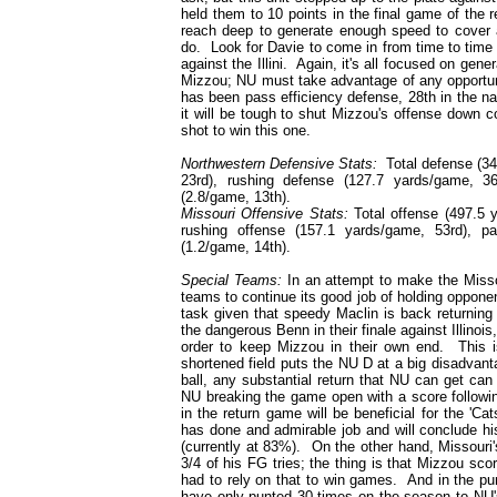
held them to 10 points in the final game of the 
reach deep to generate enough speed to cover a
do. Look for Davie to come in from time to time 
against the Illini. Again, it's all focused on gen
Mizzou; NU must take advantage of any opportuni
has been pass efficiency defense, 28th in the n
it will be tough to shut Mizzou's offense down c
shot to win this one.
Northwestern Defensive Stats:
Total defense (34
23rd), rushing defense (127.7 yards/game, 3
(2.8/game, 13th).
Missouri Offensive Stats:
Total offense (497.5 y
rushing offense (157.1 yards/game, 53rd), p
(1.2/game, 14th).
Special Teams:
In an attempt to make the Missour
teams to continue its good job of holding opponent
task given that speedy Maclin is back returning
the dangerous Benn in their finale against Illino
order to keep Mizzou in their own end. This i
shortened field puts the NU D at a big disadvant
ball, any substantial return that NU can get can 
NU breaking the game open with a score followi
in the return game will be beneficial for the 'Ca
has done and admirable job and will conclude hi
(currently at 83%). On the other hand, Missouri'
3/4 of his FG tries; the thing is that Mizzou sc
had to rely on that to win games. And in the pu
have only punted 30 times on the season to NU's