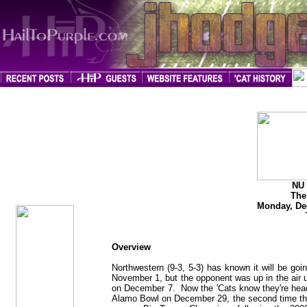
jhodges
Game Preview
Posted
NU 
12/10/08
The
Monday, De
Overview
Northwestern (9-3, 5-3) has known it will be go
November 1, but the opponent was up in the air u
on December 7. Now the 'Cats know they're heade
Alamo Bowl on December 29, the second time that