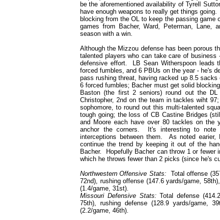
be the aforementioned availability of Tyrell Sutto
have enough weapons to really get things going. O
blocking from the OL to keep the passing game ch
games from Bacher, Ward, Peterman, Lane, and
season with a win.
Although the Mizzou defense has been porous th
talented players who can take care of business 
defensive effort. LB Sean Witherspoon leads t
forced fumbles, and 6 PBUs on the year - he's d
pass rushing threat, having racked up 8.5 sacks
6 forced fumbles; Bacher must get solid blocking 
Baston (the first 2 seniors) round out the D
Christopher, 2nd on the team in tackles wiht 97
sophomore, to round out this multi-talented squ
tough going; the loss of CB Castine Bridges (sti
and Moore each have over 80 tackles on the
anchor the corners. It's interesting to not
interceptions between them. As noted earier
continue the trend by keeping it out of the han
Bacher. Hopefully Bacher can throw 1 or fewer i
which he throws fewer than 2 picks (since he's cu
Northwestern Offensive Stats:
Total offense (357
72nd), rushing offense (147.6 yards/game, 58th)
(1.4/game, 31st).
Missouri Defensive Stats:
Total defense (414.2
75th), rushing defense (128.9 yards/game, 39
(2.2/game, 46th).