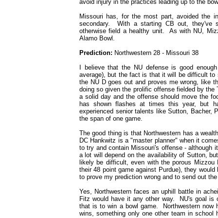
avoid injury in the practices leading up to the bo
Missouri has, for the most part, avoided the in
secondary. With a starting CB out, they've 
otherwise field a healthy unit. As with NU, Miz
Alamo Bowl.
Prediction:
Northwestern 28 - Missouri 38
I believe that the NU defense is good enough 
average), but the fact is that it will be difficult
the NU D goes out and proves me wrong, like they 
doing so given the prolific offense fielded by the 
a solid day and the offense should move the foo
has shown flashes at times this year, but has
experienced senior talents like Sutton, Bacher, P
the span of one game.
The good thing is that Northwestern has a wealth
DC Hankwitz is a "master planner" when it comes
to try and contain Missouri's offense - although it
a lot will depend on the availability of Sutton, b
likely be difficult, even with the porous Mizzou
their 48 point game against Purdue), they would
to prove my prediction wrong and to send out the
Yes, Northwestern faces an uphill battle in achei
Fitz would have it any other way. NU's goal is 
that is to win a bowl game. Northwestern now h
wins, something only one other team in school h