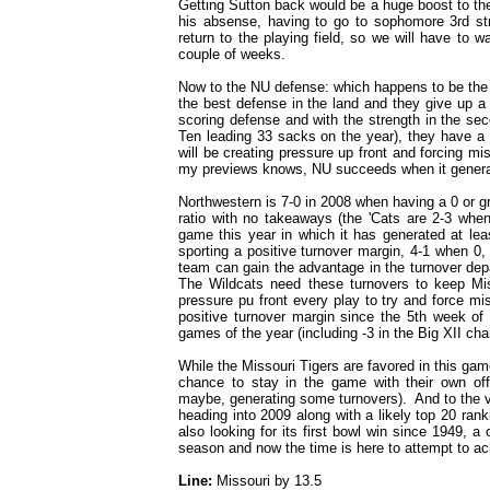
Getting Sutton back would be a huge boost to the
his absense, having to go to sophomore 3rd str
return to the playing field, so we will have to 
couple of weeks.
Now to the NU defense: which happens to be the 
the best defense in the land and they give up a
scoring defense and with the strength in the sec
Ten leading 33 sacks on the year), they have a 
will be creating pressure up front and forcing mi
my previews knows, NU succeeds when it genera
Northwestern is 7-0 in 2008 when having a 0 or gre
ratio with no takeaways (the 'Cats are 2-3 wh
game this year in which it has generated at le
sporting a positive turnover margin, 4-1 when 0,
team can gain the advantage in the turnover depa
The Wildcats need these turnovers to keep Mi
pressure pu front every play to try and force mis
positive turnover margin since the 5th week of 
games of the year (including -3 in the Big XII c
While the Missouri Tigers are favored in this gam
chance to stay in the game with their own off
maybe, generating some turnovers). And to the 
heading into 2009 along with a likely top 20 ra
also looking for its first bowl win since 1949, a
season and now the time is here to attempt to ac
Line:
Missouri by 13.5