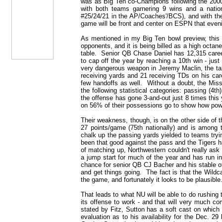
was as Big Ten co-Champions following the 2000
with both teams garnering 9 wins and a natio
#25/24/21 in the AP/Coaches'/BCS), and with th
game will be front and center on ESPN that even
As mentioned in my Big Ten bowl preview, this
opponents, and it is being billed as a high octan
table. Senior QB Chase Daniel has 12,315 caree
to cap off the year by reaching a 10th win - just
very dangerous weapon in Jeremy Maclin, the ta
receiving yards and 21 receiving TDs on his care
few handoffs as well. Without a doubt, the Misso
the following statistical categories: passing (4th
the offense has gone 3-and-out just 8 times this
on 56% of their possessions go to show how power
Their weakness, though, is on the other side of t
27 points/game (75th nationally) and is among 
chalk up the passing yards yielded to teams tryin
been that good against the pass and the Tigers ha
of matching up, Northwestern couldn't really as
a jump start for much of the year and has run in
chance for senior QB CJ Bacher and his stable o
and get things going. The fact is that the Wildca
the game, and fortunately it looks to be plausible
That leads to what NU will be able to do rushing 
its offense to work - and that will very much co
stated by Fitz, Sutton has a soft cast on which
evaluation as to his availability for the Dec. 2