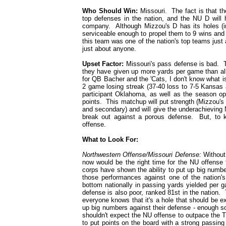
Who Should Win:
Missouri. The fact is that the
top defenses in the nation, and the NU D will h
company. Although Mizzou's D has its holes (in
serviceable enough to propel them to 9 wins and
this team was one of the nation's top teams just 
just about anyone.
Upset Factor:
Missouri's pass defense is bad. Th
they have given up more yards per game than all 
for QB Bacher and the 'Cats, I don't know what is
2 game losing streak (37-40 loss to 7-5 Kansas 
participant Oklahoma, as well as the season ope
points. This matchup will put strength (Mizzou's 
and secondary) and will give the underachieving N
break out against a porous defense. But, to k
offense.
What to Look For:
Northwestern Offense/Missouri Defense:
Without 
now would be the right time for the NU offense
corps have shown the ability to put up big number
those performances against one of the nation'
bottom nationally in passing yards yielded per 
defense is also poor, ranked 81st in the nation
everyone knows that it's a hole that should be 
up big numbers against their defense - enough s
shouldn't expect the NU offense to outpace the Ti
to put points on the board with a strong passin