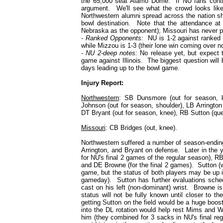
the 65,000 seat Alamo Dome. If NU fans continu
argument. We'll see what the crowd looks like i
Northwestern alumni spread across the nation shou
bowl destination. Note that the attendance at
Nebraska as the opponent); Missouri has never p
- Ranked Opponents:
NU is 1-2 against ranked 
while Mizzou is 1-3 (their lone win coming over no
- NU 2-deep notes:
No release yet, but expect t
game against Illinois. The biggest question will b
days leading up to the bowl game.
Injury Report:
Northwestern
: SB Dunsmore (out for season, 
Johnson (out for season, shoulder)
, LB Arrington
DT Bryant (out for season, knee), RB Sutton (que
Missouri
: CB Bridges (out, knee).
Northwestern suffered a number of season-ending 
Arrington, and Bryant on defense. Later in the 
for NU's final 2 games of the regular season), RB
and DE Browne (for the final 2 games). Sutton (w
game, but the status of both players may be up i
gameday). Sutton has further evaluations schedu
cast on his left (non-dominant) wrist. Browne is
status will not be fully known until closer to 
getting Sutton on the field would be a huge boo
into the DL rotation would help rest Mims and W
him (they combined for 3 sacks in NU's final re