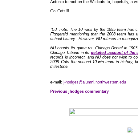
Antonio to root on the Wildcats to, hopefully, a wi
Go 'Cats!!!
*Ed. note: The 10 wins by the 1995 team has c
Fitzgerald mentioning that the 2008 team has t
school history. However, NU refuses to recognize 
NU counts its game vs. Chicago Dental in 1903 
Chicago Tribune in its
detailed account of the
records is incorrect, and NU does not wish to cor
2008 'Cats the second 10-win team in history, but
milestone.
e-mail:
j-hodges@alumni.northwestern.edu
Previous jhodges commentary