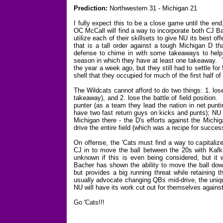
Prediction:
Northwestern 31 - Michigan 21
I fully expect this to be a close game until the en
OC McCall will find a way to incorporate both CJ B
utilize each of their skillsets to give NU its best
that is a tall order against a tough Michigan D tha
defense to chime in with some takeaways to help
season in which they have at least one takeaway. 
the year a week ago, but they still had to settle f
shell that they occupied for much of the first half of
The Wildcats cannot afford to do two things: 1. lose
takeaway), and 2. lose the battle of field position
punter (as a team they lead the nation in net punt
have two fast return guys on kicks and punts); NU 
Michigan there - the D's efforts against the Michi
drive the entire field (which was a recipe for succe
On offense, the 'Cats must find a way to capitalize
CJ in to move the ball between the 20s with Kafka
unknown if this is even being considered, but it w
Bacher has shown the ability to move the ball down
but provides a big running threat while retaining 
usually advocate changing QBs mid-drive, the unique
NU will have its work cut out for themselves agains
Go 'Cats!!!