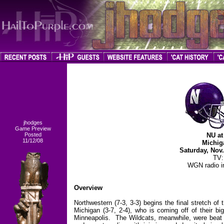
jhodges
Game Preview
Posted
NU at
11/12/08
Michig
Saturday, Nov
TV
WGN radio in
Overview
Northwestern (7-3, 3-3) begins the final stretch of
Michigan (3-7, 2-4), who is coming off of their b
Minneapolis. The Wildcats, meanwhile, were beat 