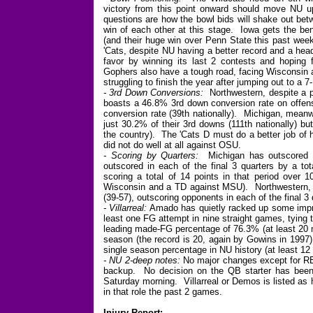
victory from this point onward should move NU u
questions are how the bowl bids will shake out bet
win of each other at this stage. Iowa gets the bene
(and their huge win over Penn State this past week)
'Cats, despite NU having a better record and a head
favor by winning its last 2 contests and hoping
Gophers also have a tough road, facing Wisconsin 
struggling to finish the year after jumping out to a 7-
- 3rd Down Conversions:
Northwestern, despite a po
boasts a 46.8% 3rd down conversion rate on offens
conversion rate (39th nationally). Michigan, meanwh
just 30.2% of their 3rd downs (111th nationally) b
the country). The 'Cats D must do a better job of
did not do well at all against OSU.
- Scoring by Quarters:
Michigan has outscored it
outscored in each of the final 3 quarters by a tot
scoring a total of 14 points in that period ove
Wisconsin and a TD against MSU). Northwestern, me
(39-57), outscoring opponents in each of the final 3 
- Villarreal:
Amado has quietly racked up some impr
least one FG attempt in nine straight games, tying
leading made-FG percentage of 76.3% (at least 20 
season (the record is 20, again by Gowins in 1997),
single season percentage in NU history (at least 1
- NU 2-deep notes:
No major changes except for RB,
backup. No decision on the QB starter has been 
Saturday morning. Villarreal or Demos is listed as h
in that role the past 2 games.
Injury Report: