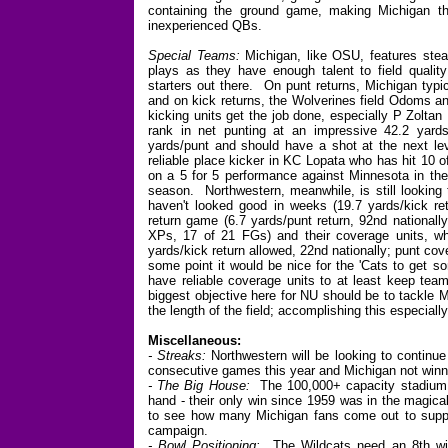
containing the ground game, making Michigan thro
inexperienced QBs.
Special Teams:
Michigan, like OSU, features stea
plays as they have enough talent to field quality
starters out there. On punt returns, Michigan typ
and on kick returns, the Wolverines field Odoms a
kicking units get the job done, especially P Zolta
rank in net punting at an impressive 42.2 yards
yards/punt and should have a shot at the next le
reliable place kicker in KC Lopata who has hit 10 
on a 5 for 5 performance against Minnesota in the
season. Northwestern, meanwhile, is still looking 
haven't looked good in weeks (19.7 yards/kick retu
return game (6.7 yards/punt return, 92nd nationally)
XPs, 17 of 21 FGs) and their coverage units, wh
yards/kick return allowed, 22nd nationally; punt cov
some point it would be nice for the 'Cats to get so
have reliable coverage units to at least keep tea
biggest objective here for NU should be to tackle 
the length of the field; accomplishing this especiall
Miscellaneous:
- Streaks:
Northwestern will be looking to continue 
consecutive games this year and Michigan not win
- The Big House:
The 100,000+ capacity stadium i
hand - their only win since 1959 was in the magica
to see how many Michigan fans come out to suppor
campaign.
- Bowl Positioning:
The Wildcats need an 8th win