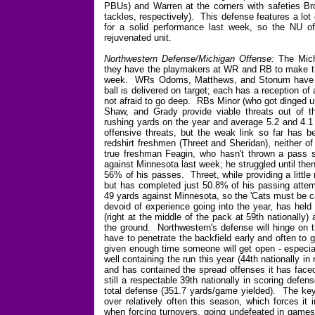
PBUs) and Warren at the corners with safeties Br
tackles, respectively). This defense features a lot 
for a solid performance last week, so the NU of
rejuvenated unit.
Northwestern Defense/Michigan Offense:
The Michi
they have the playmakers at WR and RB to make th
week. WRs Odoms, Matthews, and Stonum have th
ball is delivered on target; each has a reception of
not afraid to go deep. RBs Minor (who got dinged u
Shaw, and Grady provide viable threats out of t
rushing yards on the year and average 5.2 and 4.1 y
offensive threats, but the weak link so far has 
redshirt freshmen (Threet and Sheridan), neither of
true freshman Feagin, who hasn't thrown a pass s
against Minnesota last week, he struggled until the
56% of his passes. Threet, while providing a little 
but has completed just 50.8% of his passing attemp
49 yards against Minnesota, so the 'Cats must be c
devoid of experience going into the year, has held
(right at the middle of the pack at 59th nationally
the ground. Northwestern's defense will hinge on t
have to penetrate the backfield early and often to
given enough time someone will get open - especi
well containing the run this year (44th nationally 
and has contained the spread offenses it has faced
still a respectable 39th nationally in scoring defen
total defense (351.7 yards/game yielded). The key 
over relatively often this season, which forces i
when forcing turnovers, going undefeated in games