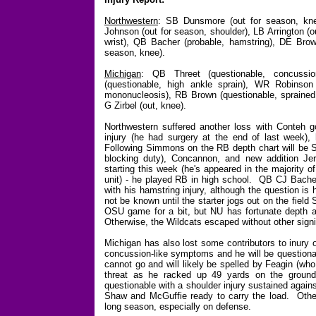
Northwestern
: SB Dunsmore (out for season, kne
Johnson (out for season, shoulder)
, LB Arrington (
wrist), QB Bacher (probable, hamstring), DE Brow
season, knee).
Michigan
: QB Threet (questionable, concussi
(questionable, high ankle sprain), WR Robinson
mononucleosis), RB Brown (questionable, sprained a
G Zirbel (out, knee).
Northwestern suffered another loss with Conteh g
injury (he had surgery at the end of last week)
Following Simmons on the RB depth chart will be S
blocking duty), Concannon, and new addition 
starting this week (he's appeared in the majority
unit) - he played RB in high school. QB CJ Bacher 
with his hamstring injury, although the question is 
not be known until the starter jogs out on the fiel
OSU game for a bit, but NU has fortunate depth a
Otherwise, the Wildcats escaped without other signif
Michigan has also lost some contributors to inury 
concussion-like symptoms and he will be questionabl
cannot go and will likely be spelled by Feagin (who
threat as he racked up 49 yards on the ground
questionable with a shoulder injury sustained agai
Shaw and McGuffie ready to carry the load. Othe
long season, especially on defense.