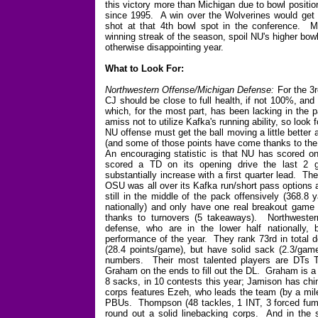
this victory more than Michigan due to bowl positio
since 1995. A win over the Wolverines would get 
shot at that 4th bowl spot in the conference. Mea
winning streak of the season, spoil NU's higher bow
otherwise disappointing year.
What to Look For:
Northwestern Offense/Michigan Defense:
For the 3r
CJ should be close to full health, if not 100%, and
which, for the most part, has been lacking in the
amiss not to utilize Kafka's running ability, so loo
NU offense must get the ball moving a little better 
(and some of those points have come thanks to the 
An encouraging statistic is that NU has scored on
scored a TD on its opening drive the last 2 g
substantially increase with a first quarter lead. T
OSU was all over its Kafka run/short pass options a
still in the middle of the pack offensively (368.8
nationally) and only have one real breakout game 
thanks to turnovers (5 takeaways). Northwestern
defense, who are in the lower half nationally,
performance of the year. They rank 73rd in total 
(28.4 points/game), but have solid sack (2.3/game
numbers. Their most talented players are DTs 
Graham on the ends to fill out the DL. Graham is a
8 sacks, in 10 contests this year; Jamison has chi
corps features Ezeh, who leads the team (by a mile
PBUs. Thompson (48 tackles, 1 INT, 3 forced fumb
round out a solid linebacking corps. And in the 