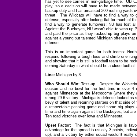
has yet to see carries in non-garbage time. QB C
play, so a decision will have to be made betwee
backup duty and has amassed 300 rushing yards ove
threat. The Wildcats will have to find a way to 
defense, especially after looking flat for much of
find a way to generate turnovers: NU has lost al
Against the Buckeyes, NU wasn't able to wrap up Pr
and paid the price as they racked up big plays on 
against a young but talented Michigan offense that 
offense.
This is an important game for both teams: North
respond following a tough loss and climb one rung 
and showing that it is still a football team to be re
coming Saturday in what should be a close football
Line:
Michigan by 3.
Who Should Win:
Toss-up. Despite the Wolverines
season and no bowl for the first time in over 4
against Minnesota at the Metrodome (where they a
strong 29-6 victory. Michigan's defense looked as s
bevy of talent and returning starters on that side of
a respectable passing game and some big plays 
time and time again against the Buckeyes, but are 
Ten road victories over Iowa and Minnesota.
Upset Factor:
The fact is that Michigan is favo
advantage for the spread is usually 3 points, indicat
up), and a victory by either squad wouldn't really