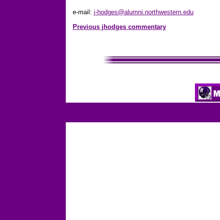
e-mail:
j-hodges@alumni.northwestern.edu
Previous jhodges commentary