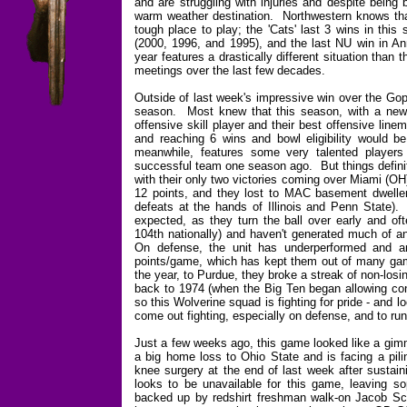
and are struggling with injuries and despite being 
warm weather destination. Northwestern knows tha
tough place to play; the 'Cats' last 3 wins in thi
(2000, 1996, and 1995), and the last NU win in A
year features a drastically different situation than
meetings over the last few decades.
Outside of last week's impressive win over the Gop
season. Most knew that this season, with a new
offensive skill player and their best offensive lin
and reaching 6 wins and bowl eligibility would 
meanwhile, features some very talented players -
successful team one season ago. But things definite
with their only two victories coming over Miami (OH
12 points, and they lost to MAC basement dweller
defeats at the hands of Illinois and Penn State).
expected, as they turn the ball over early and of
104th nationally) and haven't generated much of an
On defense, the unit has underperformed and are
points/game, which has kept them out of many games
the year, to Purdue, they broke a streak of non-los
back to 1974 (when the Big Ten began allowing co
so this Wolverine squad is fighting for pride - and 
come out fighting, especially on defense, and to run
Just a few weeks ago, this game looked like a gimm
a big home loss to Ohio State and is facing a pil
knee surgery at the end of last week after sustaini
looks to be unavailable for this game, leaving 
backed up by redshirt freshman walk-on Jacob Sc