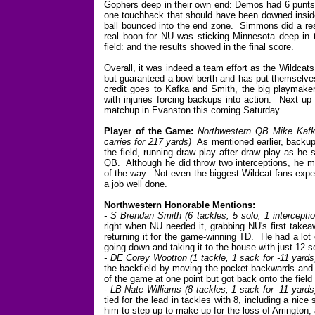
Gophers deep in their own end: Demos had 6 punts w
one touchback that should have been downed inside 
ball bounced into the end zone. Simmons did a resp
real boon for NU was sticking Minnesota deep in 
field: and the results showed in the final score.
Overall, it was indeed a team effort as the Wildcats
but guaranteed a bowl berth and has put themselves
credit goes to Kafka and Smith, the big playmake
with injuries forcing backups into action. Next up
matchup in Evanston this coming Saturday.
Player of the Game:
Northwestern QB Mike Kafka
carries for 217 yards)
As mentioned earlier, backu
the field, running draw play after draw play as he
QB. Although he did throw two interceptions, he mo
of the way. Not even the biggest Wildcat fans expec
a job well done.
Northwestern Honorable Mentions:
- S Brendan Smith (6 tackles, 5 solo, 1 intercepti
right when NU needed it, grabbing NU's first takeaw
returning it for the game-winning TD. He had a lot 
going down and taking it to the house with just 12 
- DE Corey Wootton (1 tackle, 1 sack for -11 yards
the backfield by moving the pocket backwards and
of the game at one point but got back onto the field
- LB Nate Williams (8 tackles, 1 sack for -11 yards
tied for the lead in tackles with 8, including a ni
him to step up to make up for the loss of Arrington,