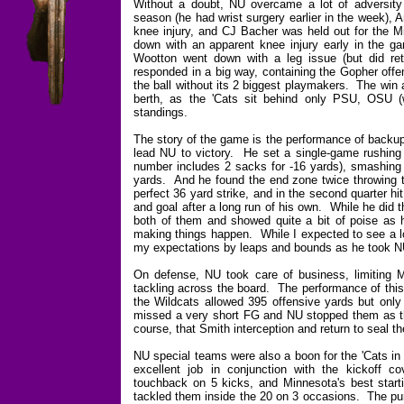
Without a doubt, NU overcame a lot of adversity
season (he had wrist surgery earlier in the week),
knee injury, and CJ Bacher was held out for the 
down with an apparent knee injury early in the g
Wootton went down with a leg issue (but did ret
responded in a big way, containing the Gopher offen
the ball without its 2 biggest playmakers. The win 
berth, as the 'Cats sit behind only PSU, OSU
standings.
The story of the game is the performance of backup
lead NU to victory. He set a single-game rushing r
number includes 2 sacks for -16 yards), smashing
yards. And he found the end zone twice throwing th
perfect 36 yard strike, and in the second quarter h
and goal after a long run of his own. While he did
both of them and showed quite a bit of poise as h
making things happen. While I expected to see a lo
my expectations by leaps and bounds as he took NU 
On defense, NU took care of business, limiting Mi
tackling across the board. The performance of this
the Wildcats allowed 395 offensive yards but onl
missed a very short FG and NU stopped them as the
course, that Smith interception and return to seal t
NU special teams were also a boon for the 'Cats in t
excellent job in conjunction with the kickoff c
touchback on 5 kicks, and Minnesota's best starti
tackled them inside the 20 on 3 occasions. The pun