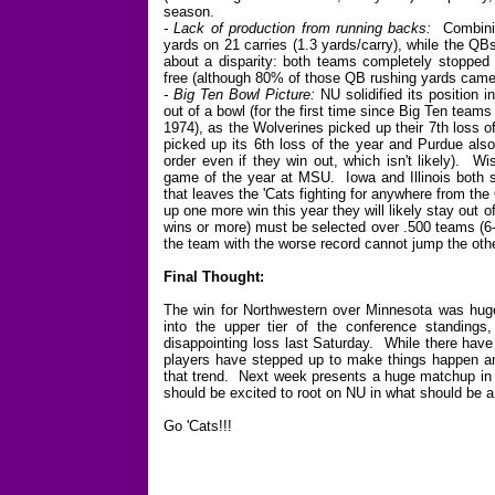
season.
- Lack of production from running backs:
Combinin
yards on 21 carries (1.3 yards/carry), while the QB
about a disparity: both teams completely stopped 
free (although 80% of those QB rushing yards came
- Big Ten Bowl Picture:
NU solidified its position i
out of a bowl (for the first time since Big Ten team
1974), as the Wolverines picked up their 7th loss of
picked up its 6th loss of the year and Purdue als
order even if they win out, which isn't likely). Wi
game of the year at MSU. Iowa and Illinois both s
that leaves the 'Cats fighting for anywhere from the
up one more win this year they will likely stay out
wins or more) must be selected over .500 teams (6-
the team with the worse record cannot jump the othe
Final Thought:
The win for Northwestern over Minnesota was huge 
into the upper tier of the conference standings
disappointing loss last Saturday. While there have
players have stepped up to make things happen and
that trend. Next week presents a huge matchup in
should be excited to root on NU in what should be 
Go 'Cats!!!