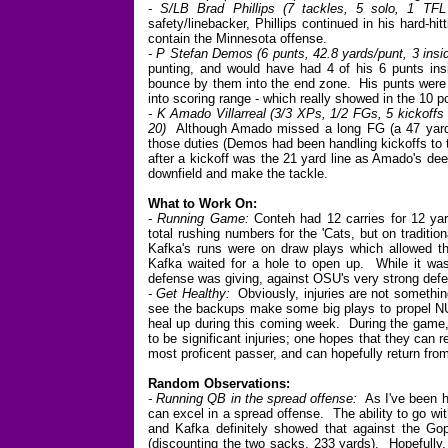
- S/LB Brad Phillips (7 tackles, 5 solo, 1 TFL
safety/linebacker, Phillips continued in his hard-h
contain the Minnesota offense.
- P Stefan Demos (6 punts, 42.8 yards/punt, 3 insi
punting, and would have had 4 of his 6 punts insi
bounce by them into the end zone. His punts were k
into scoring range - which really showed in the 10 
- K Amado Villarreal (3/3 XPs, 1/2 FGs, 5 kickoffs 
20)
Although Amado missed a long FG (a 47 yarder)
those duties (Demos had been handling kickoffs to t
after a kickoff was the 21 yard line as Amado's de
downfield and make the tackle.
What to Work On:
- Running Game:
Conteh had 12 carries for 12 ya
total rushing numbers for the 'Cats, but on tradit
Kafka's runs were on draw plays which allowed the
Kafka waited for a hole to open up. While it was
defense was giving, against OSU's very strong defe
- Get Healthy:
Obviously, injuries are not something
see the backups make some big plays to propel NU 
heal up during this coming week. During the game
to be significant injuries; one hopes that they can
most proficent passer, and can hopefully return from 
Random Observations:
- Running QB in the spread offense:
As I've been ha
can excel in a spread offense. The ability to go wit
and Kafka definitely showed that against the Gop
(discounting the two sacks, 233 yards). Hopefully, 