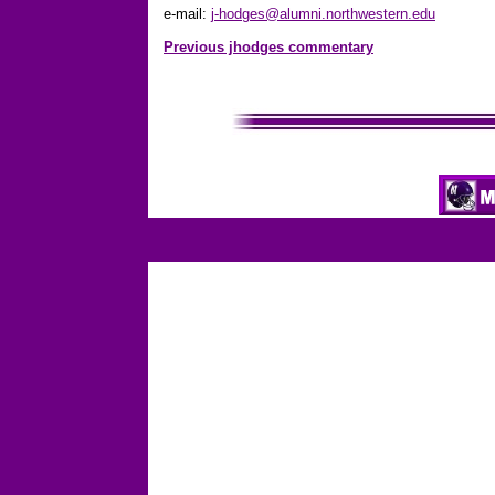
e-mail:
j-hodges@alumni.northwestern.edu
Previous jhodges commentary