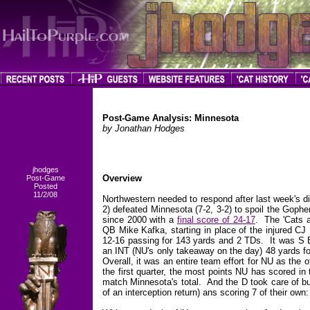
Post-Game Analysis: Minnesota
by Jonathan Hodges
jhodges
Overview
Post-Game
Posted
11/2/08
Northwestern needed to respond after last week's di
2) defeated Minnesota (7-2, 3-2) to spoil the Gophe
since 2000 with a
final score of 24-17
. The 'Cats a
QB Mike Kafka, starting in place of the injured CJ
12-16 passing for 143 yards and 2 TDs. It was S B
an INT (NU's only takeaway on the day) 48 yards fo
Overall, it was an entire team effort for NU as the o
the first quarter, the most points NU has scored in 
match Minnesota's total. And the D took care of bu
of an interception return) ans scoring 7 of their ow