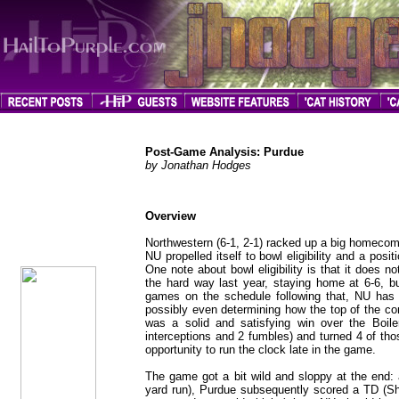
Post-Game Analysis: Purdue
by Jonathan Hodges
Overview
jhodges
Post-Game
Posted
Northwestern (6-1, 2-1) racked up a big homecom
10/20/08
NU propelled itself to bowl eligibility and a posi
One note about bowl eligibility is that it does n
the hard way last year, staying home at 6-6, bu
games on the schedule following that, NU has
possibly even determining how the top of the con
was a solid and satisfying win over the Boi
interceptions and 2 fumbles) and turned 4 of tho
opportunity to run the clock late in the game.
The game got a bit wild and sloppy at the end: 
yard run), Purdue subsequently scored a TD (Sh