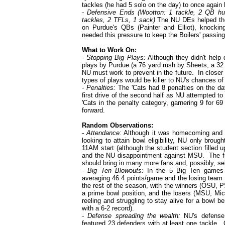
tackles (he had 5 solo on the day) to once again 
- Defensive Ends (Wootton: 1 tackle, 2 QB hu
tackles, 2 TFLs, 1 sack)
The NU DEs helped the 
on Purdue's QBs (Painter and Elliot), knoc
needed this pressure to keep the Boilers' passing
What to Work On:
-
Stopping Big Plays:
Although they didn't help
plays by Purdue (a 76 yard rush by Sheets, a 32 
NU must work to prevent in the future. In close
types of plays would be killer to NU's chances of 
- Penalties:
The 'Cats had 8 penalties on the da
first drive of the second half as NU attempted t
'Cats in the penalty category, garnering 9 for 6
forward.
Random Observations:
- Attendance:
Although it was homecoming and t
looking to attain bowl eligibility, NU only broug
11AM start (although the student section filled up
and the NU disappointment against MSU. The fi
should bring in many more fans and, possibly, sel
- Big Ten Blowouts:
In the 5 Big Ten games 
averaging 46.4 points/game and the losing team
the rest of the season, with the winners (OSU, P
a prime bowl position, and the losers (MSU, Mic
reeling and struggling to stay alive for a bowl be
with a 6-2 record).
- Defense spreading the wealth:
NU's defense 
featured 23 defenders with at least one tackle.