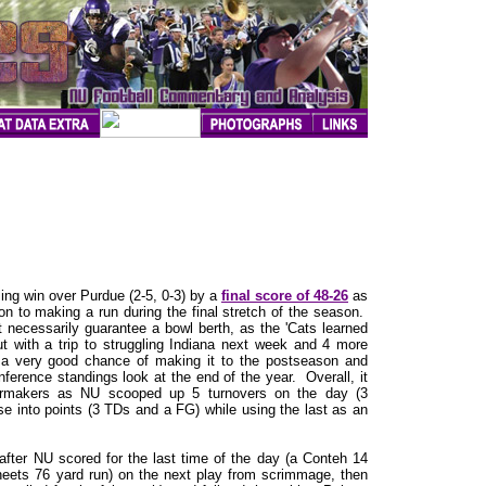
ing win over Purdue (2-5, 0-3) by a
final score of 48-26
as
tion to making a run during the final stretch of the season.
ot necessarily guarantee a bowl berth, as the 'Cats learned
t with a trip to struggling Indiana next week and 4 more
 a very good chance of making it to the postseason and
ference standings look at the end of the year. Overall, it
lermakers as NU scooped up 5 turnovers on the day (3
se into points (3 TDs and a FG) while using the last as an
after NU scored for the last time of the day (a Conteh 14
eets 76 yard run) on the next play from scrimmage, then