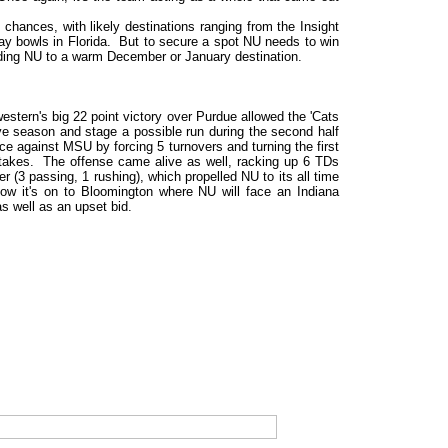
chances, with likely destinations ranging from the Insight
ay bowls in Florida. But to secure a spot NU needs to win
nding NU to a warm December or January destination.
stern's big 22 point victory over Purdue allowed the 'Cats
ive season and stage a possible run during the second half
e against MSU by forcing 5 turnovers and turning the first
mistakes. The offense came alive as well, racking up 6 TDs
(3 passing, 1 rushing), which propelled NU to its all time
Now it's on to Bloomington where NU will face an Indiana
as well as an upset bid.