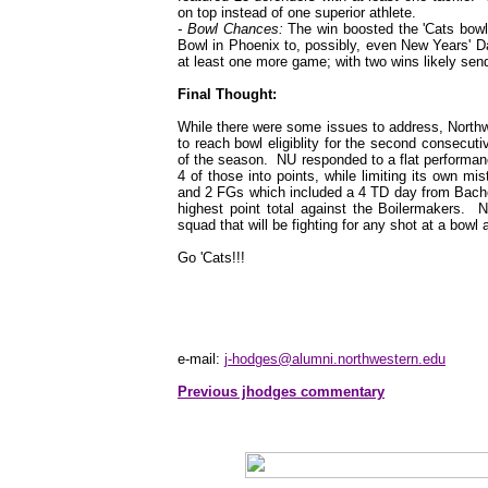
on top instead of one superior athlete.
- Bowl Chances:
The win boosted the 'Cats bowl 
Bowl in Phoenix to, possibly, even New Years' D
at least one more game; with two wins likely se
Final Thought:
While there were some issues to address, Northwe
to reach bowl eligiblity for the second consecut
of the season. NU responded to a flat performanc
4 of those into points, while limiting its own 
and 2 FGs which included a 4 TD day from Bacher 
highest point total against the Boilermakers. 
squad that will be fighting for any shot at a bowl 
Go 'Cats!!!
e-mail:
j-hodges@alumni.northwestern.edu
Previous jhodges commentary