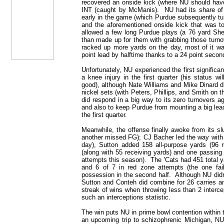
recovered an onside kick (where NU should have c
INT (caught by McManis). NU had its share of s
early in the game (which Purdue subsequently tur
and the aforementioned onside kick that was 
allowed a few long Purdue plays (a 76 yard She
than made up for them with grabbing those turno
racked up more yards on the day, most of it was
point lead by halftime thanks to a 24 point second
Unfortunately, NU experienced the first signific
a knee injury in the first quarter (his status 
good), although Nate Williams and Mike Dinard di
nickel sets (with Peters, Phillips, and Smith on 
did respond in a big way to its zero turnovers a
and also to keep Purdue from mounting a big lead
the first quarter.
Meanwhile, the offense finally awoke from its s
another missed FG); CJ Bacher led the way with
day), Sutton added 158 all-purpose yards (96 
(along with 55 receiving yards) and one passing
attempts this season). The 'Cats had 451 total 
and 6 of 7 in red zone attempts (the one fa
possession in the second half. Although NU didn
Sutton and Conteh did combine for 26 carries a
streak of wins when throwing less than 2 interce
such an interceptions statistic.
The win puts NU in prime bowl contention within t
an upcoming trip to schizophrenic Michigan, NU 