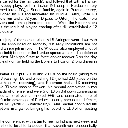
alled for the fair catch), and follwed that with a Painter
loppy plays, with a Bacher INT deep in Purdue territory
ned into a FG), a Sutton fumble, again in Purdue territory,
touched by NU and recovered by Purdue. Also, while NU
ets run and a 32 yard TD pass to Orton), the 'Cats more
vers and turning them into points. While the Boilermakers
 the result of playing catchup after NU established a 12
 quarter.
ant injury of the season when MLB Arrington went down with
will be announced on Monday, but early indications are not
d a nice job in relief. The Wildcats also employed a lot of
the field) to counter the Purdue spread attack. The defense
gainst Michigan State to force and/or recover 5 on the day
 early on by holding the Boilers to FGs on 2 long drives in
lumber as it put 6 TDs and 2 FGs on the board (along with
 3 passing TDs and a rushing TD (he had 230 yards on the
rushing, 62 receiving), and Peterman had a TD receiving
 (a 30 yard pass to Stewart, his second completion in two
yards of offense, and were 6 of 13 on 3rd down conversions
iled attempt was a missed FG), and dominated time of
't take advantage of Purdue's usually porous run defense,
nd 145 yards (5.6 yards/carry). And Bacher continued his
ptions in a game, bringing his record to 11-0 when posting
he conference, with a trip to reeling Indiana next week and
should be able to secure that seventh win to essentially