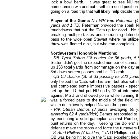
lock a bowl berth. It was great to see NU re
homecoming win and put itself in a solid positio
going on a road trip that will likely help decide th
Player of the Game:
NU WR Eric Peterman (4 r
yards and 1 TD)
Peterman provided the spark NU'
touchdowns that put the 'Cats up for good. He h
breaking multiple takles and outrunning defende
pass to the wide open Stewart where he utilize
throw was floated a bit, but who can complain).
Northwestern Honorable Mentions:
- RB Tyrell Sutton (18 carries for 96 yards, 5
Sutton didn't get the expected number of carrie
up 158 total yards from scrimmage on the day an
3rd down screen passes and his TD grab.
- QB CJ Bacher (20 of 33 passing for 230 yards,
only helped the 'Cats with his arm, but also with
and completed some impressive passes - specific
set up the TD that put NU up by 12 at intermis
against MSU and showed poise while running th
was a forced pass to the middle of the field in
which definitievely helped NU win the game.
- P/K Stefan Demos (3 punts averaging 50 ya
averaging 62.4 yards/kick)
Demos responded to a 
by executing a solid gameplan against Purdue,
punt returns on the day. Keeping the Boilers' s
defense make the stops and force the turnovers i
- S Brad Phillips (7 tackles, 1 INT)
Phillips had a
QB was being hit to give the 'Cats excellent fiel