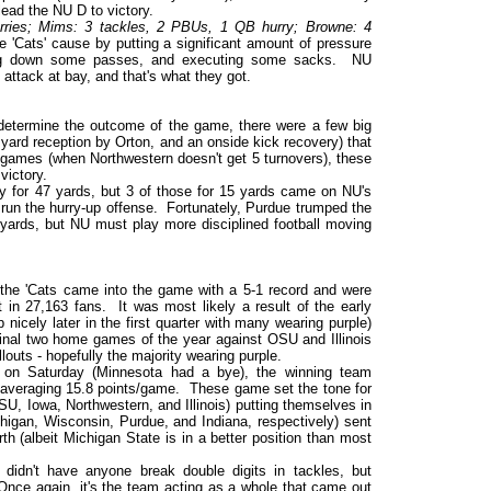
lead the NU D to victory.
rries; Mims: 3 tackles, 2 PBUs, 1 QB hurry; Browne: 4
'Cats' cause by putting a significant amount of pressure
king down some passes, and executing some sacks. NU
 attack at bay, and that's what they got.
 determine the outcome of the game, there were a few big
yard reception by Orton, and an onside kick recovery) that
r games (when Northwestern doesn't get 5 turnovers), these
victory.
y for 47 yards, but 3 of those for 15 yards came on NU's
o run the hurry-up offense. Fortunately, Purdue trumped the
9 yards, but NU must play more disciplined football moving
he 'Cats came into the game with a 5-1 record and were
ht in 27,163 fans. It was most likely a result of the early
 nicely later in the first quarter with many wearing purple)
nal two home games of the year against OSU and Illinois
louts - hopefully the majority wearing purple.
on Saturday (Minnesota had a bye), the winning team
 averaging 15.8 points/game. These game set the tone for
SU, Iowa, Northwestern, and Illinois) putting themselves in
higan, Wisconsin, Purdue, and Indiana, respectively) sent
rth (albeit Michigan State is in a better position than most
didn't have anyone break double digits in tackles, but
 Once again, it's the team acting as a whole that came out