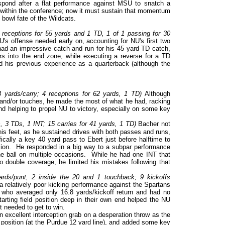
spond after a flat performance against MSU to snatch a
n within the conference; now it must sustain that momentum
e bowl fate of the Wildcats.
eceptions for 55 yards and 1 TD, 1 of 1 passing for 30
s offense needed early on, accounting for NU's first two
ad an impressive catch and run for his 45 yard TD catch,
rs into the end zone, while executing a reverse for a TD
d his previous experience as a quarterback (although the
.3 yards/carry; 4 receptions for 62 yards, 1 TD)
Although
s and/or touches, he made the most of what he had, racking
d helping to propel NU to victory, especially on some key
 3 TDs, 1 INT; 15 carries for 41 yards, 1 TD)
Bacher not
 his feet, as he sustained drives with both passes and runs,
ally a key 40 yard pass to Ebert just before halftime to
sion. He responded in a big way to a subpar performance
e ball on multiple occasions. While he had one INT that
to double coverage, he limited his mistakes following that
rds/punt, 2 inside the 20 and 1 touchback; 9 kickoffs
relatively poor kicking performance against the Spartans
 who averaged only 16.8 yards/kickoff return and had no
tarting field position deep in their own end helped the NU
t needed to get to win.
n excellent interception grab on a desperation throw as the
d position (at the Purdue 12 yard line), and added some key