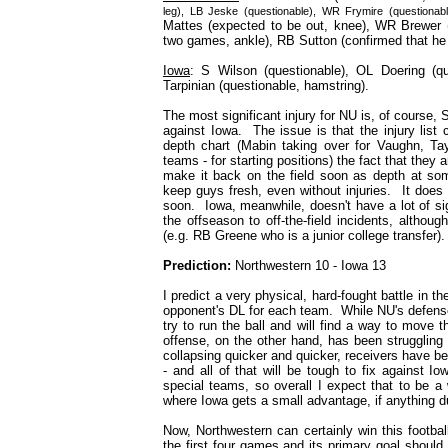
leg), LB Jeske (questionable), WR Frymire (questionabl
Mattes (expected to be out, knee), WR Brewer (
two games, ankle), RB Sutton (confirmed that he w
Iowa
: S Wilson (questionable), OL Doering (qu
Tarpinian (questionable, hamstring).
The most significant injury for NU is, of course, S
against Iowa. The issue is that the injury list 
depth chart (Mabin taking over for Vaughn, Tay
teams - for starting positions) the fact that they
make it back on the field soon as depth at some
keep guys fresh, even without injuries. It does l
soon. Iowa, meanwhile, doesn't have a lot of sig
the offseason to off-the-field incidents, altho
(e.g. RB Greene who is a junior college transfer).
Prediction:
Northwestern 10 - Iowa 13
I predict a very physical, hard-fought battle in
opponent's DL for each team. While NU's defense i
try to run the ball and will find a way to move 
offense, on the other hand, has been struggling
collapsing quicker and quicker, receivers have be
- and all of that will be tough to fix against 
special teams, so overall I expect that to be a 
where Iowa gets a small advantage, if anything d
Now, Northwestern can certainly win this footb
the first four games and its primary goal should