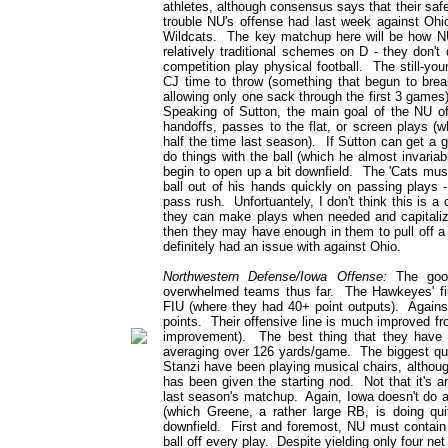
athletes, although consensus says that their safe
trouble NU's offense had last week against Ohio,
Wildcats. The key matchup here will be how N
relatively traditional schemes on D - they don'
competition play physical football. The still-y
CJ time to throw (something that begun to break
allowing only one sack through the first 3 games
Speaking of Sutton, the main goal of the NU of
handoffs, passes to the flat, or screen plays (wh
half the time last season). If Sutton can get a 
do things with the ball (which he almost invariab
begin to open up a bit downfield. The 'Cats must
ball out of his hands quickly on passing plays 
pass rush. Unfortuantely, I don't think this is a 
they can make plays when needed and capitaliz
then they may have enough in them to pull off a 
definitely had an issue with against Ohio.
Northwestern Defense/Iowa Offense:
The good 
overwhelmed teams thus far. The Hawkeyes' fi
FIU (where they had 40+ point outputs). Again
points. Their offensive line is much improved f
improvement). The best thing that they have 
averaging over 126 yards/game. The biggest ques
Stanzi have been playing musical chairs, althoug
has been given the starting nod. Not that it's 
last season's matchup. Again, Iowa doesn't do an
(which Greene, a rather large RB, is doing qui
downfield. First and foremost, NU must contain
ball off every play. Despite yielding only four net