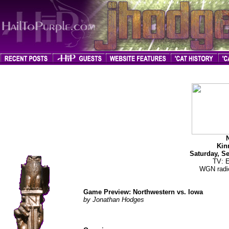
jhodges
Game Preview
Posted
9/24/08
Kin
Saturday, S
TV: 
WGN radio
Game Preview: Northwestern vs. Iowa
by Jonathan Hodges