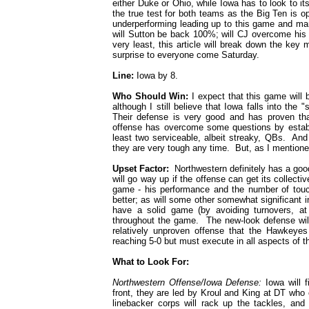
either Duke or Ohio, while Iowa has to look to it
the true test for both teams as the Big Ten is 
underperforming leading up to this game and man
will Sutton be back 100%; will CJ overcome his in
very least, this article will break down the ke
surprise to everyone come Saturday.
Line:
Iowa by 8.
Who Should Win:
I expect that this game will 
although I still believe that Iowa falls into the
Their defense is very good and has proven tha
offense has overcome some questions by estab
least two serviceable, albeit streaky, QBs. And
they are very tough any time. But, as I mentione
Upset Factor:
Northwestern definitely has a goo
will go way up if the offense can get its collectiv
game - his performance and the number of touche
better; as will some other somewhat significant
have a solid game (by avoiding turnovers, a
throughout the game. The new-look defense will 
relatively unproven offense that the Hawkeye
reaching 5-0 but must execute in all aspects of t
What to Look For:
Northwestern Offense/Iowa Defense:
Iowa will f
front, they are led by Kroul and King at DT who
linebacker corps will rack up the tackles, a