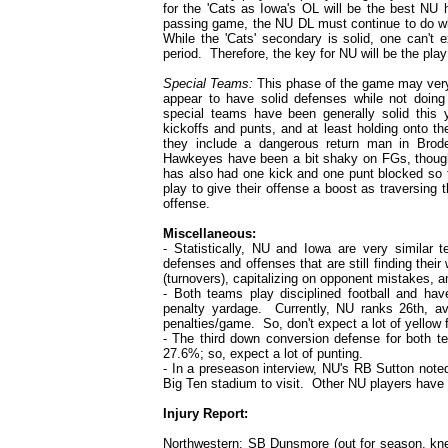
for the 'Cats as Iowa's OL will be the best NU
passing game, the NU DL must continue to do what
While the 'Cats' secondary is solid, one can't 
period. Therefore, the key for NU will be the play
Special Teams:
This phase of the game may very
appear to have solid defenses while not doing
special teams have been generally solid this
kickoffs and punts, and at least holding onto t
they include a dangerous return man in Brod
Hawkeyes have been a bit shaky on FGs, though
has also had one kick and one punt blocked so f
play to give their offense a boost as traversing t
offense.
Miscellaneous:
- Statistically, NU and Iowa are very similar 
defenses and offenses that are still finding the
(turnovers), capitalizing on opponent mistakes, a
- Both teams play disciplined football and hav
penalty yardage. Currently, NU ranks 26th, av
penalties/game. So, don't expect a lot of yellow 
- The third down conversion defense for both te
27.6%; so, expect a lot of punting.
- In a preseason interview, NU's RB Sutton note
Big Ten stadium to visit. Other NU players have 
Injury Report:
Northwestern
: SB Dunsmore (out for season, kne