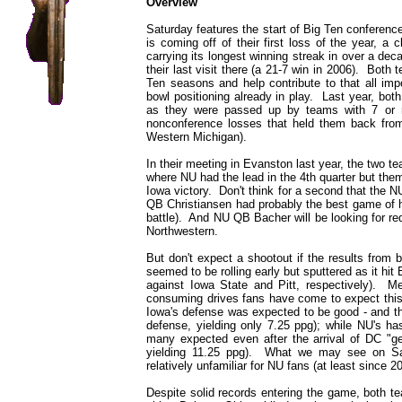
Overview
Saturday features the start of Big Ten conference
is coming off of their first loss of the year, a
carrying its longest winning streak in over a dec
their last visit there (a 21-7 win in 2006). Both 
Ten seasons and help contribute to that all impo
bowl positioning already in play. Last year, bot
as they were passed up by teams with 7 or m
nonconference losses that held them back from
Western Michigan).
In their meeting in Evanston last year, the two
where NU had the lead in the 4th quarter but the
Iowa victory. Don't think for a second that the
QB Christiansen had probably the best game of h
battle). And NU QB Bacher will be looking for r
Northwestern.
But don't expect a shootout if the results from 
seemed to be rolling early but sputtered as it hi
against Iowa State and Pitt, respectively). Me
consuming drives fans have come to expect this
Iowa's defense was expected to be good - and they
defense, yielding only 7.25 ppg); while NU's ha
many expected even after the arrival of DC "ge
yielding 11.25 ppg). What we may see on Sat
relatively unfamiliar for NU fans (at least since 2
Despite solid records entering the game, both t