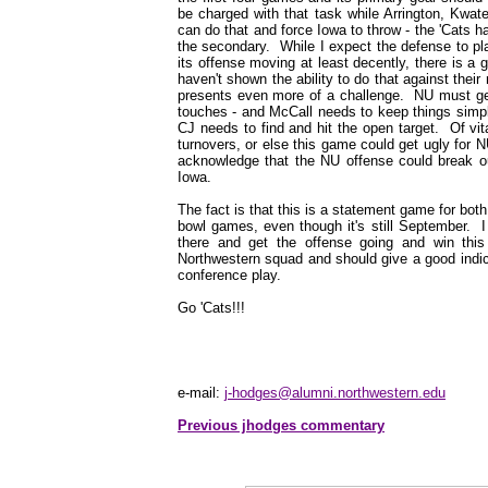
be charged with that task while Arrington, Kwa
can do that and force Iowa to throw - the 'Cats
the secondary. While I expect the defense to pla
its offense moving at least decently, there is a 
haven't shown the ability to do that against their
presents even more of a challenge. NU must get 
touches - and McCall needs to keep things simpl
CJ needs to find and hit the open target. Of vit
turnovers, or else this game could get ugly for N
acknowledge that the NU offense could break out 
Iowa.
The fact is that this is a statement game for bot
bowl games, even though it's still September. I
there and get the offense going and win this 
Northwestern squad and should give a good indica
conference play.
Go 'Cats!!!
e-mail:
j-hodges@alumni.northwestern.edu
Previous jhodges commentary