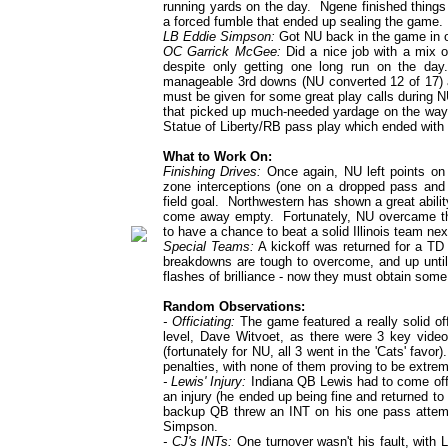
running yards on the day. Ngene finished things
a forced fumble that ended up sealing the game.
LB Eddie Simpson:
Got NU back in the game in on
OC Garrick McGee:
Did a nice job with a mix of
despite only getting one long run on the da
manageable 3rd downs (NU converted 12 of 17) an
must be given for some great play calls during 
that picked up much-needed yardage on the way 
Statue of Liberty/RB pass play which ended with
What to Work On:
Finishing Drives:
Once again, NU left points on 
zone interceptions (one on a dropped pass and
field goal. Northwestern has shown a great abilit
come away empty. Fortunately, NU overcame the
to have a chance to beat a solid Illinois team ne
Special Teams:
A kickoff was returned for a TD
breakdowns are tough to overcome, and up unti
flashes of brilliance - now they must obtain som
Random Observations:
- Officiating:
The game featured a really solid offi
level, Dave Witvoet, as there were 3 key video 
(fortunately for NU, all 3 went in the 'Cats' fav
penalties, with none of them proving to be extrem
- Lewis' Injury:
Indiana QB Lewis had to come off th
an injury (he ended up being fine and returned t
backup QB threw an INT on his one pass attemp
Simpson.
- CJ's INTs:
One turnover wasn't his fault, with L