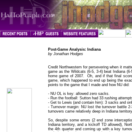
Post-Game Analysis: Indiana
by Jonathan Hodges
Credit Northwestern for persevering when it matt
game as the Wildcats (6-5, 3-4) beat Indiana (6-
jhodges
home game of 2007. Oh, and if that final scores
Post-Game
Posted
game, which happened to end up being the exact 
11/12/07
points to the game that I made and how NU did:
- NU OL is key: allowed zero sacks.
- Run the football: Sutton had 33 rushing attempt
- Get to Lewis (and contain him): 3 sacks and onl
- Turnover margin: NU lost the turnover battle 2
turnovers came relatively deep in Indiana territory
So, despite some errors (2 end zone interceptio
Indiana territory, and a kickoff TD allowed), No
the 4th quarter and coming up with a key turnov