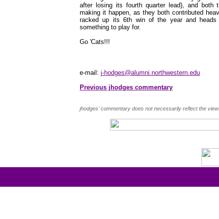
after losing its fourth quarter lead), and bot
making it happen, as they both contributed heavi
racked up its 6th win of the year and heads in
something to play for.
Go 'Cats!!!
e-mail:
j-hodges@alumni.northwestern.edu
Previous jhodges commentary
jhodges' commentary does not necessarily reflect the view