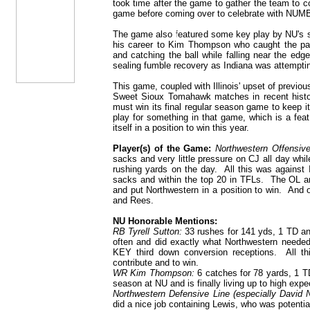
took time after the game to gather the team to c
game before coming over to celebrate with NUMB
The game also featured some key play by NU's s
his career to Kim Thompson who caught the pass
and catching the ball while falling near the e
sealing fumble recovery as Indiana was attempting
This game, coupled with Illinois' upset of previ
Sweet Sioux Tomahawk matches in recent histor
must win its final regular season game to keep i
play for something in that game, which is a fea
itself in a position to win this year.
Player(s) of the Game:
Northwestern Offensive
sacks and very little pressure on CJ all day whi
rushing yards on the day. All this was against 
sacks and within the top 20 in TFLs. The OL an
and put Northwestern in a position to win. And o
and Rees.
NU Honorable Mentions:
RB Tyrell Sutton:
33 rushes for 141 yds, 1 TD an
often and did exactly what Northwestern needed
KEY third down conversion receptions. All t
contribute and to win.
WR Kim Thompson:
6 catches for 78 yards, 1 TD.
season at NU and is finally living up to high expe
Northwestern Defensive Line (especially David
did a nice job containing Lewis, who was potentia