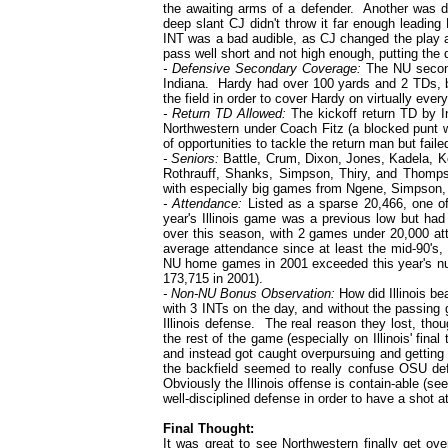
the awaiting arms of a defender. Another was 
deep slant CJ didn't throw it far enough leadin
INT was a bad audible, as CJ changed the play a
pass well short and not high enough, putting the de
- Defensive Secondary Coverage:
The NU seconda
Indiana. Hardy had over 100 yards and 2 TDs,
the field in order to cover Hardy on virtually every
- Return TD Allowed:
The kickoff return TD by In
Northwestern under Coach Fitz (a blocked punt w
of opportunities to tackle the return man but fail
- Seniors:
Battle, Crum, Dixon, Jones, Kadela, 
Rothrauff, Shanks, Simpson, Thiry, and Thompso
with especially big games from Ngene, Simpson
- Attendance:
Listed as a sparse 20,466, one of
year's Illinois game was a previous low but had
over this season, with 2 games under 20,000 at
average attendance since at least the mid-90's, p
NU home games in 2001 exceeded this year's nu
173,715 in 2001).
- Non-NU Bonus Observation:
How did Illinois b
with 3 INTs on the day, and without the passing
Illinois defense. The real reason they lost, tho
the rest of the game (especially on Illinois' fin
and instead got caught overpursuing and getting o
the backfield seemed to really confuse OSU defe
Obviously the Illinois offense is contain-able (se
well-disciplined defense in order to have a shot a
Final Thought:
It was great to see Northwestern finally get ov