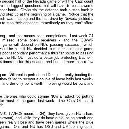
he second half of the Nevada game or will the 'Cats count
e the biggest questions that will have to be answered
pper hand. Obviously the defense took a step back in
d step up at the beginning of a game. Notice that the
hich was missed) and the first drive by Nevada yielded a
 to stop their opponent immediately as they can't afford
ong - and that means pass completions. Last week CJ
d missed some open receivers - and the QB/WR
 game will depend on NU's passing success - which
ould be nice if NU decided to muster a running game
e's poor secondary performance thus far points to passing
t the NU OL must do a better job protecting Bacher -
4 times so far this season and hurried more than a few
on - Villareal is perfect and Demos is really booting the
hey failed to recover a couple of loose balls last week -
e), and the only point worth improving would be punt and
e the ones who could stymie NU's air attack by putting
for most of the game last week. The 'Cats' OL hasn't
ek.
NU's I-A/FCS record is 34), they have given NU a hard
blowout), and while they do have a big losing streak and
been really close and have been games where the Blue
the game. Oh, and NU has OSU and UM coming up in