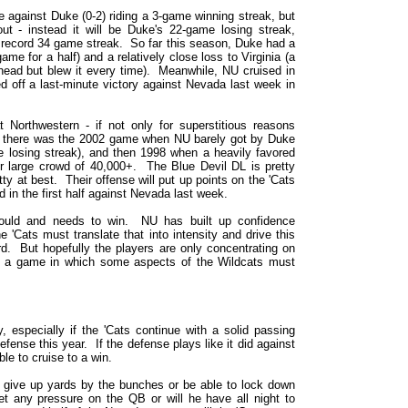
e against Duke (0-2) riding a 3-game winning streak, but
out - instead it will be Duke's 22-game losing streak,
S record 34 game streak. So far this season, Duke had a
ame for a half) and a relatively close loss to Virginia (a
head but blew it every time). Meanwhile, NU cruised in
 off a last-minute victory against Nevada last week in
t Northwestern - if not only for superstitious reasons
d there was the 2002 game when NU barely got by Duke
 losing streak), and then 1998 when a heavily favored
r large crowd of 40,000+. The Blue Devil DL is pretty
ty at best. Their offense will put up points on the 'Cats
id in the first half against Nevada last week.
hould and needs to win. NU has built up confidence
'Cats must translate that into intensity and drive this
d. But hopefully the players are only concentrating on
d a game in which some aspects of the Wildcats must
 especially if the 'Cats continue with a solid passing
fense this year. If the defense plays like it did against
e to cruise to a win.
t give up yards by the bunches or be able to lock down
et any pressure on the QB or will he have all night to