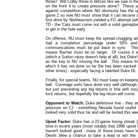
throw? Will Colby throw in blitzes like we saw in t
on the front 4 to create pressure alone? These ar
against competition where NU obviously has the u
game 2 so now NU must show that it can recover an
first drive by Northeastern yielded a FG attempt (w
TD - the 'Cats must come out with a solid gameplan
to get in the hole early.
On offense, NU must keep the spread chugging al
had a completion percentage under 50% an
communications must be put back in sync. This
means Bacher must be on target. Of course it w
(which a Sutton injury doesn't help at all), but Duk
as the key to NU moving the ball. This means tha
which it has not done so far (he has been sacked 
other times) - especially facing a talented Duke DL.
Finally, for special teams, NU must keep on keeping 
ball. Coverage units have done very well (although t
but just preventing any big returns is fine with m
kick returns, but hopefully the big return will come.
Opponent to Watch:
Duke defensive line - they ar
pressure on CJ - something Nevada found useful 
looked very solid thus far and will be tested this we
Upset Factor:
Duke has a 22-game losing streak (
time in recent years (most notably that 1998 upset 
haven't looked good - many of those loses have 
Devils blew a chance to take a lead or win 