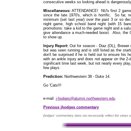
consecutive weeks so looking ahead is dangerously 
Miscellaneous:
ATTENDANCE! NU's first 2 games 
since the late 1970's, which is horrific. So far
minimum (set last year) over the past 3 or so de
night game, high school band night (with 15 ban
promotions: take a kid to the game night and a salu
give attendance a much-needed boost. Also, the C
to show up.
Injury Report:
Out for season - Diaz (OL), Brewer 
but was seen running and is still listed as the sta
don't be surprised if he is held out to ensure his
with an ankle injury and does not appear on the 2-
significant time last week, but not nearly every pla
few plays.
Prediction:
Northwestern 38 - Duke 14.
Go 'Cats!!!
e-mail:
j-hodges@alumni.northwestern.edu
Previous jhodges commentary
jhodges' commentary does not necessarily reflect the views o