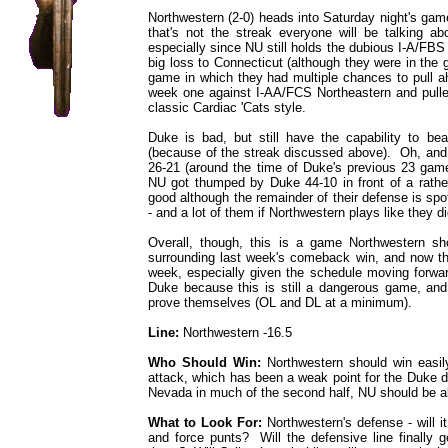
Northwestern (2-0) heads into Saturday night's gam
that's not the streak everyone will be talking ab
especially since NU still holds the dubious I-A/FB
big loss to Connecticut (although they were in the g
game in which they had multiple chances to pull a
week one against I-AA/FCS Northeastern and pulled
classic Cardiac 'Cats style.
Duke is bad, but still have the capability to bea
(because of the streak discussed above). Oh, an
26-21 (around the time of Duke's previous 23 game
NU got thumped by Duke 44-10 in front of a rathe
good although the remainder of their defense is spot
- and a lot of them if Northwestern plays like they d
Overall, though, this is a game Northwestern s
surrounding last week's comeback win, and now the 
week, especially given the schedule moving forwar
Duke because this is still a dangerous game, an
prove themselves (OL and DL at a minimum).
Line:
Northwestern -16.5
Who Should Win:
Northwestern should win easily,
attack, which has been a weak point for the Duke de
Nevada in much of the second half, NU should be abl
What to Look For:
Northwestern's defense - will i
and force punts? Will the defensive line finally g