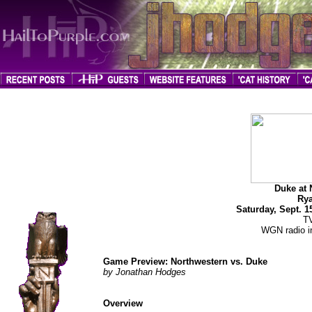
jhodges
Game Preview
Posted
Duke at 
9/13/07
Rya
Saturday, Sept. 
T
WGN radio in
Game Preview: Northwestern vs. Duke
by Jonathan Hodges
Overview