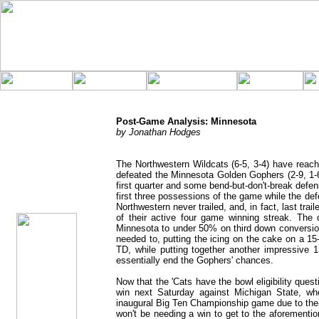
Post-Game Analysis: Minnesota
by Jonathan Hodges
The Northwestern Wildcats (6-5, 3-4) have reache
defeated the Minnesota Golden Gophers (2-9, 1-
jhodges
Post-Game
first quarter and some bend-but-don't-break defe
Posted
first three possessions of the game while the de
11/21/11
Northwestern never trailed, and, in fact, last trail
of their active four game winning streak. The
Minnesota to under 50% on third down conversion
needed to, putting the icing on the cake on a 15-p
TD, while putting together another impressive 1
essentially end the Gophers' chances.
Now that the 'Cats have the bowl eligibility ques
win next Saturday against Michigan State, who
inaugural Big Ten Championship game due to thei
won't be needing a win to get to the aforemention