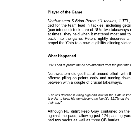
Player of the Game
Northwestern S Brian Peters (11 tackles, 1 TFL, 
tied for the team lead in tackles, including get
(pun intended) took care of NU's two takeaways
at times, they held when it mattered most and to
back into the game. Peters rightly deserves a t
propel the 'Cats to a bowl-eligibility-clincing victor
What Happened
"if NU can duplicate the all-around effort from the past two 
Northwestern did get that all-around effort, with 
offense piling on points early and running down
between with a couple of crucial takeaways.
"The NU defense is riding high and look for the 'Cats to k
in order to keep his completion rate low (it's 51.7% on the
"
their way
Although NU didn't keep Gray contained on the g
against the pass, allowing just 124 passing yar
had two sacks as well as three QB hurries.