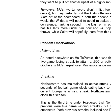
they want to pull off another upset of a highly ra
Turnovers:
NU's two turnovers didn't inflict to
drives), but they certainly hurt the 'Cats' offen
'Cats off of the scoreboard in both the second a
week, the Wildcats will need to avoid mistakes 
conference, ranking second in the Big Ten in sco
has his legs more under him now and will hope
throws, while Colter will hopefully learn from th
Random Observations
Historic Stats
As noted elsewhere on HailToPurple, this was th
five-game losing streak to attain a .500 or bett
Gophers is NU's largest over Minnesota since winn
Streaking
Northwestern has maintained its active streak 
seconds of football game clock dating back to ea
current four-game winning streak. Northwester
clock this season.
This is the third time under Fitzgerald that No
previous were five game winning streaks), but 
opponents (both previous streaks included one 