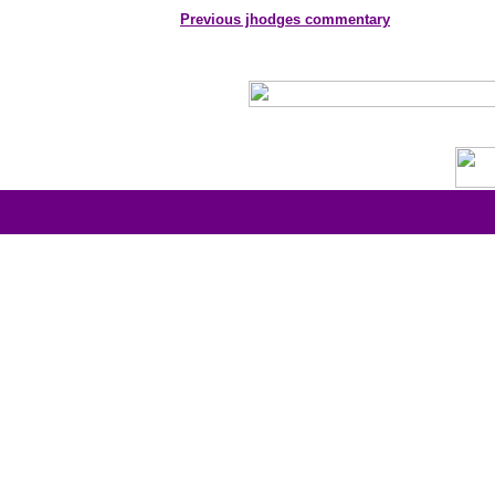
Previous jhodges commentary