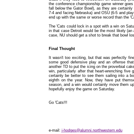
the conference championship game winner goes to
fall below the Gator Bowl), as they are certainl
7-4 and facing Nebraska) and OSU (6-5 and playi
end up with the same or worse record than the 'C
The 'Cats could lock in a spot with a win on Satur
in that case Detroit would be the most likely (an
case, NU should get a shot to break that bowl los
Final Thought
It wasn't too exciting, but that was perfectly fin
some good defensive play and an offense that 
another TD to put the icing on the proverbial cake
win, particularly after that heart-wrenching five
certainly be better to see them sailing into a b
eighth on the year. Now, they have put thems
season, and a win would certainly move them up 
hopefully enjoy the game on Saturday.
Go 'Cats!!!
e-mail:
j-hodges@alumni.northwestern.edu