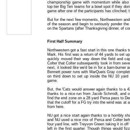
championship game with momentum while also b
top tier Big Ten teams for a bowl spot if they do
game after one of the participants has clinched; th
But for the next few moments, Northwestern and i
of the season and begin to seriously ponder the st
on the Spartans (after Thanksgiving dinner, of co
First Half Summary
Northwestern got a fast start in this one thanks 
Mark. His first was a return of 44 yards to set up
quickly moved their way down the field and ca
Colter that Colter subsequently took in from sev
next, it looked like we'd be in for a barn-burne
Bennett power runs with MarQueis Gray complet
on third down to set up inside the NU 10 yard l
game.
But, the 'Cats would answer again thanks to a 4
thanks to a nice run from Jacob Schmidt, and on
find the end zone on a 28 yard Persa pass to Dem
that the cutoff for a FG try into the wind was at
from here.
NU got a nice start again thanks to a horribly s
and NU used a nice mix of Persa and Colter behi
four yard line, with Treyvon Green taking it in off
left in the first quarter. Though things would fi