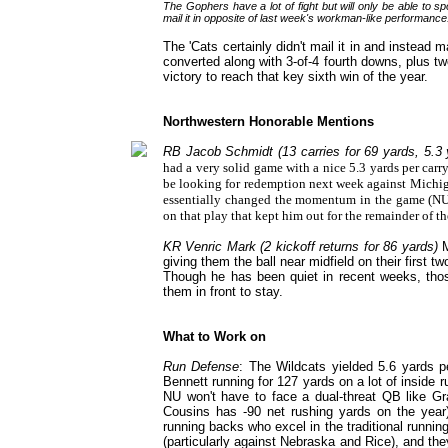
The Gophers have a lot of fight but will only be able to sp
mail it in opposite of last week's workman-like performance
The 'Cats certainly didn't mail it in and instea
converted along with 3-of-4 fourth downs, plus 
victory to reach that key sixth win of the year.
Northwestern Honorable Mentions
RB Jacob Schmidt (13 carries for 69 yards, 5.3 y
had a very solid game with a nice 5.3 yards per carr
be looking for redemption next week against Michigan
essentially changed the momentum in the game (NU h
on that play that kept him out for the remainder of th
KR Venric Mark (2 kickoff returns for 86 yards)
M
giving them the ball near midfield on their first 
Though he has been quiet in recent weeks, those
them in front to stay.
What to Work on
Run Defense
: The Wildcats yielded 5.6 yards p
Bennett running for 127 yards on a lot of inside
NU won't have to face a dual-threat QB like
Cousins has -90 net rushing yards on the year),
running backs who excel in the traditional runnin
(particularly against Nebraska and Rice), and the