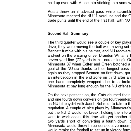
hold up even with Minnesota sticking to a somew
Persa threw an ill-advised pass while scrambl
Minnesota reached the NU 11 yard line and the Go
trade punts until the end of the first half, with NU 
Second Half Summary
The third quarter would see a couple of key play
drive, they were moving the ball well, having set
Bennett fumble with his helmet, and NU recovered
and-out on the ensuing drive, Brandon Williams
seven yard line (77 yards is his career long). 
Minnesota 37 when Colter and Green botched a h
goal at the NU six thanks to their longest pass
again as they stopped Bennett on first down, go
an interception in the end zone on third after a
one hand completely wrapped due to a broke
Minnesota at bay long enough for the NU offense
On the next possession, the 'Cats churned their
and one fourth down conversion (on fourth-and-si
as NU hit paydirt with Jacob Schmidt to take a t
regulation. A couple of nice plays by Minnesota'
but the NU D would not break, holding them to a
went to work again, this time with yet another ti
two yards short of converting a fourth down, 
Minnesota would throw three consecutive incompl
would retake the football to set up in victory form