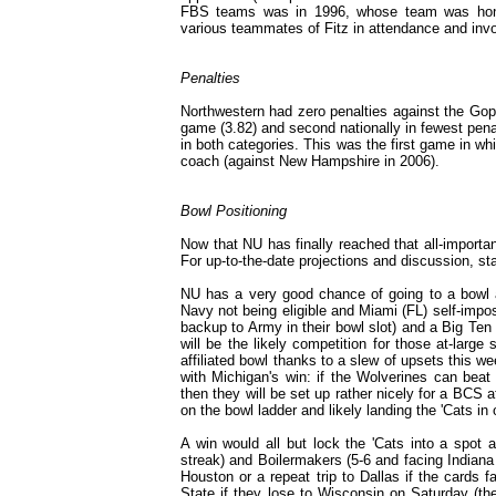
FBS teams was in 1996, whose team was hono
various teammates of Fitz in attendance and invo
Penalties
Northwestern had zero penalties against the Goph
game (3.82) and second nationally in fewest penal
in both categories. This was the first game in 
coach (against New Hampshire in 2006).
Bowl Positioning
Now that NU has finally reached that all-important
For up-to-the-date projections and discussion, s
NU has a very good chance of going to a bowl a
Navy not being eligible and Miami (FL) self-impo
backup to Army in their bowl slot) and a Big Te
will be the likely competition for those at-large
affiliated bowl thanks to a slew of upsets this 
with Michigan's win: if the Wolverines can beat
then they will be set up rather nicely for a BCS a
on the bowl ladder and likely landing the 'Cats in
A win would all but lock the 'Cats into a spot a
streak) and Boilermakers (5-6 and facing Indiana 
Houston or a repeat trip to Dallas if the cards f
State if they lose to Wisconsin on Saturday (t