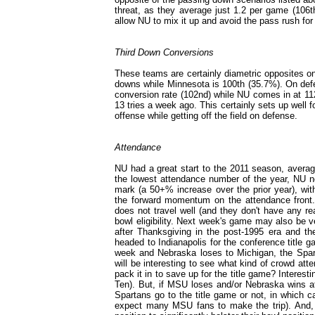
threat, as they average just 1.2 per game (106t
allow NU to mix it up and avoid the pass rush for
Third Down Conversions
These teams are certainly diametric opposites on 
downs while Minnesota is 100th (35.7%). On defe
conversion rate (102nd) while NU comes in at 112
13 tries a week ago. This certainly sets up well 
offense while getting off the field on defense.
Attendance
NU had a great start to the 2011 season, averagi
the lowest attendance number of the year, NU n
mark (a 50+% increase over the prior year), wi
the forward momentum on the attendance front. T
does not travel well (and they don't have any re
bowl eligibility. Next week's game may also be v
after Thanksgiving in the post-1995 era and the
headed to Indianapolis for the conference title ga
week and Nebraska loses to Michigan, the Sparta
will be interesting to see what kind of crowd at
pack it in to save up for the title game? Interest
Ten). But, if MSU loses and/or Nebraska wins at
Spartans go to the title game or not, in which
expect many MSU fans to make the trip). And, o