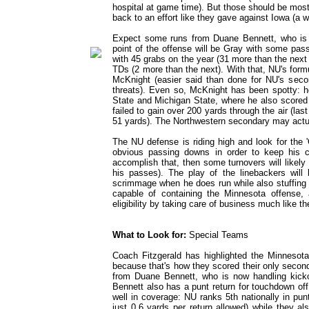
hospital at game time). But those should be mos
back to an effort like they gave against Iowa (a 
Expect some runs from Duane Bennett, who is s
point of the offense will be Gray with some pas
with 45 grabs on the year (31 more than the next
TDs (2 more than the next). With that, NU's for
McKnight (easier said than done for NU's secon
threats). Even so, McKnight has been spotty: h
State and Michigan State, where he also scored 
failed to gain over 200 yards through the air (l
51 yards). The Northwestern secondary may actua
The NU defense is riding high and look for the 
obvious passing downs in order to keep his c
accomplish that, then some turnovers will likel
his passes). The play of the linebackers wil
scrimmage when he does run while also stuffing a
capable of containing the Minnesota offense,
eligibility by taking care of business much like th
What to Look for:
Special Teams
Coach Fitzgerald has highlighted the Minnesota 
because that's how they scored their only second
from Duane Bennett, who is now handling kicko
Bennett also has a punt return for touchdown off
well in coverage: NU ranks 5th nationally in pu
just 0.6 yards per return allowed) while they al