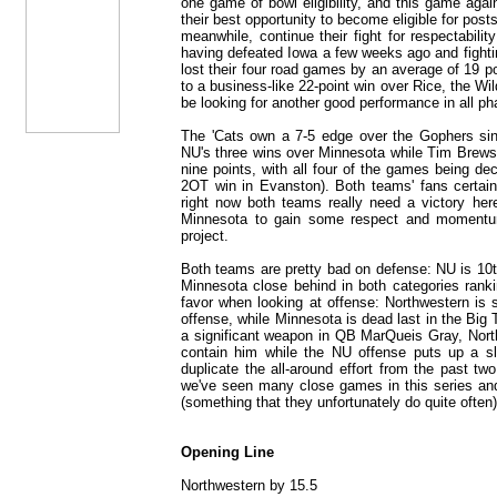
one game of bowl eligibility, and this game aga
their best opportunity to become eligible for pos
meanwhile, continue their fight for respectabilit
having defeated Iowa a few weeks ago and fighti
lost their four road games by an average of 19 po
to a business-like 22-point win over Rice, the Wil
be looking for another good performance in all ph
The 'Cats own a 7-5 edge over the Gophers sin
NU's three wins over Minnesota while Tim Brewste
nine points, with all four of the games being dec
2OT win in Evanston). Both teams' fans certai
right now both teams really need a victory here:
Minnesota to gain some respect and momentum h
project.
Both teams are pretty bad on defense: NU is 10th
Minnesota close behind in both categories ranki
favor when looking at offense: Northwestern is s
offense, while Minnesota is dead last in the Big
a significant weapon in QB MarQueis Gray, North
contain him while the NU offense puts up a s
duplicate the all-around effort from the past tw
we've seen many close games in this series and
(something that they unfortunately do quite often)
Opening Line
Northwestern by 15.5