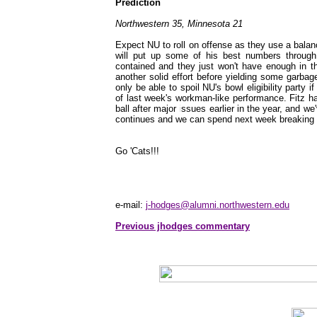
Prediction
Northwestern 35, Minnesota 21
Expect NU to roll on offense as they use a balan
will put up some of his best numbers through
contained and they just won't have enough in t
another solid effort before yielding some garbag
only be able to spoil NU's bowl eligibility party 
of last week's workman-like performance. Fitz h
ball after major issues earlier in the year, and
continues and we can spend next week breaking d
Go 'Cats!!!
e-mail:
j-hodges@alumni.northwestern.edu
Previous jhodges commentary