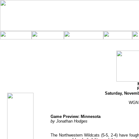
jhodges
Game Preview
Posted
11/17/11
Saturday, Novemb
WGN 
Game Preview: Minnesota
by Jonathan Hodges
The Northwestern Wildcats (5-5, 2-4) have fough