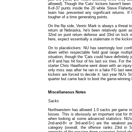
allowed). Though the 'Cats' kickers haven't been 
8-of-37 punts inside the 20 while Steve Flahert
team has prevented any significant returns. If
tougher of a time generating points.
On the flip side, Venric Mark is always a threat t
return at Nebraska, he's been relatively quiet a
32nd on punt return defense and 33rd on kick r
here, expect essentially a stalemate in the kicki
On to placekickers: NU has seemingly lost confi
down within respectable field goal range mult
situation, though the 'Cats could have definitely 
of-9 and has hit four of his last six tries. For 
starter Chris Hawthorne went down with an injury
only miss was after he ran in a fake FG last wee
kickers are forced to decide it: last year NU's 
quarter but came back to boot the game-winning F
Miscellaneous Notes
Sacks
Northwestern has allowed 1.0 sacks per game in i
losses. This is obviously an important stat for
when looking at some advanced statistics: NU'
2nd-and-8+ or 3rd-and-5+) are the weakest part
category (overall, the offense ranks 23rd in
opposite of the passing down scenarios listed a