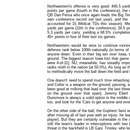
Northwestern's offense is very good: 445.5 yard
points per game (fourth in the conference), the
QB Dan Persa who once again leads the Big Ten 
own conference record set last year), and the
accounted for 15 Wildcat TDs this season). Mea
yards per game (11th in the conference), 34.5 po
5.3 yards per carry, yielding a 68.5% completio
40+ points in four of their last six games.
Northwestern would be wise to continue runni
defense rank below 100th nationally (in terms of
anyone down. Even in their big win over Iowa,
ground. The biggest reason Iowa lost that game i
were 4-of-11); NU, meanwhile, has steadily impr
ranks ninth in the nation (at 50.0%). As long as th
to methodically move the ball down the field and 
One doesn't need to spend much time rehashing t
and Colter is a weapon on the ground, passing, 
been good at milking that lead over the last th
on the ground over that span). Jeremy Ebert i
Dunsmore is always a solid option in the middle of
too, and look for the 'Cats to get anyone and ev
On the other side of the ball, the Gophers' bes
after missing all of last year with an injury: he 
player). But they are certainly vulnerable in the
still the team's leader in interceptions with two
threat in the backfield is LB Gary Tinsley, who l