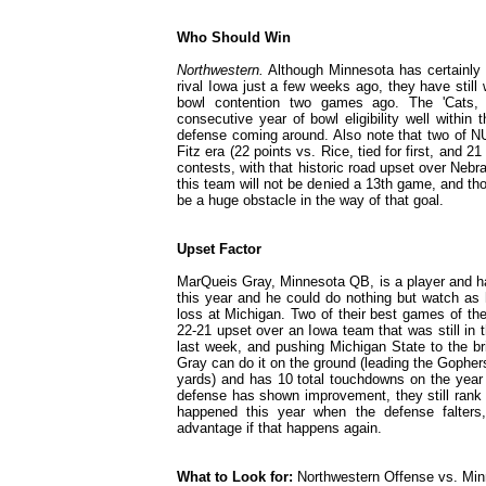
Who Should Win
Northwestern.
Although Minnesota has certainly 
rival Iowa just a few weeks ago, they have stil
bowl contention two games ago. The 'Cats, 
consecutive year of bowl eligibility well within
defense coming around. Also note that two of NU
Fitz era (22 points vs. Rice, tied for first, and 21
contests, with that historic road upset over Neb
this team will not be denied a 13th game, and th
be a huge obstacle in the way of that goal.
Upset Factor
MarQueis Gray, Minnesota QB, is a player and ha
this year and he could do nothing but watch as 
loss at Michigan. Two of their best games of the
22-21 upset over an Iowa team that was still in 
last week, and pushing Michigan State to the br
Gray can do it on the ground (leading the Gophers
yards) and has 10 total touchdowns on the year 
defense has shown improvement, they still rank 
happened this year when the defense falter
advantage if that happens again.
What to Look for:
Northwestern Offense vs. Mi