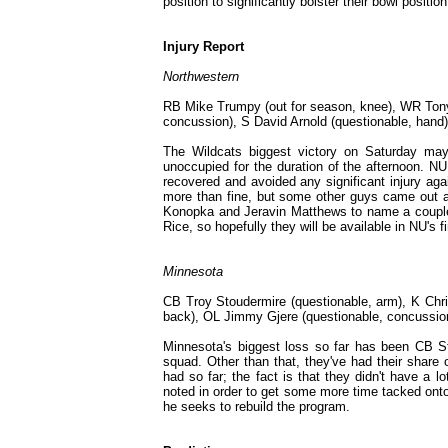
position to significantly bolster their bowl positi
Injury Report
Northwestern
RB Mike Trumpy (out for season, knee), WR Tony 
concussion), S David Arnold (questionable, hand)
The Wildcats biggest victory on Saturday may 
unoccupied for the duration of the afternoon. N
recovered and avoided any significant injury aga
more than fine, but some other guys came out an
Konopka and Jeravin Matthews to name a couple).
Rice, so hopefully they will be available in NU's 
Minnesota
CB Troy Stoudermire (questionable, arm), K Chri
back), OL Jimmy Gjere (questionable, concussio
Minnesota's biggest loss so far has been CB St
squad. Other than that, they've had their share 
had so far; the fact is that they didn't have a l
noted in order to get some more time tacked onto 
he seeks to rebuild the program.