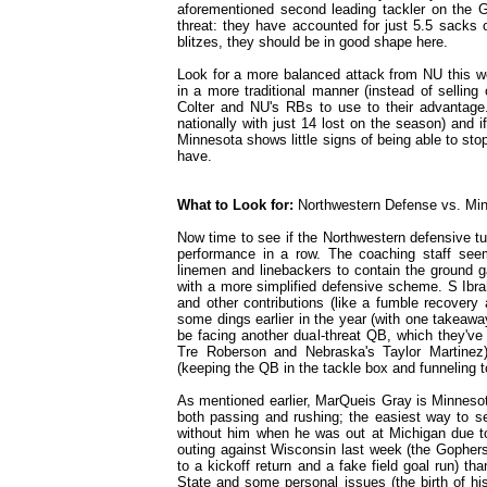
aforementioned second leading tackler on the G
threat: they have accounted for just 5.5 sacks
blitzes, they should be in good shape here.
Look for a more balanced attack from NU this w
in a more traditional manner (instead of selling
Colter and NU's RBs to use to their advantage.
nationally with just 14 lost on the season) and i
Minnesota shows little signs of being able to sto
have.
What to Look for:
Northwestern Defense vs. Mi
Now time to see if the Northwestern defensive turn
performance in a row. The coaching staff seem
linemen and linebackers to contain the ground 
with a more simplified defensive scheme. S Ibr
and other contributions (like a fumble recovery
some dings earlier in the year (with one takeawa
be facing another dual-threat QB, which they've 
Tre Roberson and Nebraska's Taylor Martine
(keeping the QB in the tackle box and funneling to
As mentioned earlier, MarQueis Gray is Minnesot
both passing and rushing; the easiest way to se
without him when he was out at Michigan due to
outing against Wisconsin last week (the Gophers
to a kickoff return and a fake field goal run) t
State and some personal issues (the birth of his