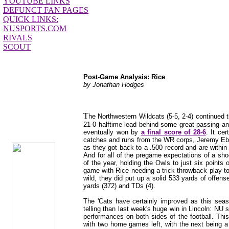
YOUTUBE LINKS
DEFUNCT FAN PAGES
QUICK LINKS:
NUSPORTS.COM
RIVALS
SCOUT
Post-Game Analysis: Rice
by Jonathan Hodges
T
jhodges
he Northwestern Wildcats (5-5, 2-4) continued t
Post-Game
21-0 halftime lead behind some great passing and
Posted
eventually won by
a final score of 28-6
. It ce
11/15/11
catches and runs from the WR corps, Jeremy Eber
as they got back to a .500 record and are within o
And for all of the pregame expectations of a sh
of the year, holding the Owls to just six points
game with Rice needing a trick throwback play to
wild, they did put up a solid 533 yards of offe
yards (372) and TDs (4).
The 'Cats have certainly improved as this se
telling than last week's huge win in Lincoln: NU 
performances on both sides of the football. Thi
with two home games left, with the next being a