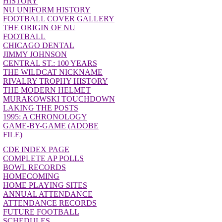
HISTORY
NU UNIFORM HISTORY
FOOTBALL COVER GALLERY
THE ORIGIN OF NU
FOOTBALL
CHICAGO DENTAL
JIMMY JOHNSON
CENTRAL ST.: 100 YEARS
THE WILDCAT NICKNAME
RIVALRY TROPHY HISTORY
THE MODERN HELMET
MURAKOWSKI TOUCHDOWN
LAKING THE POSTS
1995: A CHRONOLOGY
GAME-BY-GAME (ADOBE
FILE)
CDE INDEX PAGE
COMPLETE AP POLLS
BOWL RECORDS
HOMECOMING
HOME PLAYING SITES
ANNUAL ATTENDANCE
ATTENDANCE RECORDS
FUTURE FOOTBALL
SCHEDULES