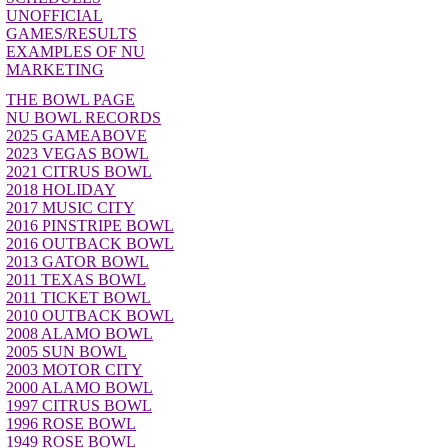
UNOFFICIAL
GAMES/RESULTS
EXAMPLES OF NU
MARKETING
THE BOWL PAGE
NU BOWL RECORDS
2025 GAMEABOVE
2023 VEGAS BOWL
2021 CITRUS BOWL
2018 HOLIDAY
2017 MUSIC CITY
2016 PINSTRIPE BOWL
2016 OUTBACK BOWL
2013 GATOR BOWL
2011 TEXAS BOWL
2011 TICKET BOWL
2010 OUTBACK BOWL
2008 ALAMO BOWL
2005 SUN BOWL
2003 MOTOR CITY
2000 ALAMO BOWL
1997 CITRUS BOWL
1996 ROSE BOWL
1949 ROSE BOWL