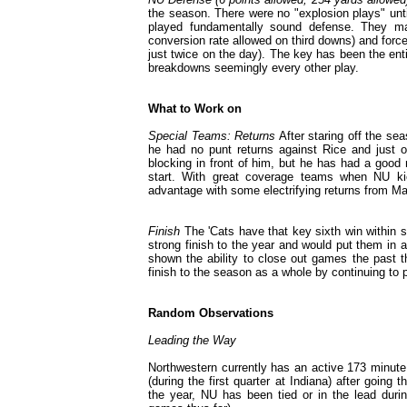
the season. There were no "explosion plays" until 
played fundamentally sound defense. They m
conversion rate allowed on third downs) and forc
just twice on the day). The key has been the ent
breakdowns seemingly every other play.
What to Work on
Special Teams: Returns
After staring off the se
he had no punt returns against Rice and just on
blocking in front of him, but he has had a good
start. With great coverage teams when NU kic
advantage with some electrifying returns from Ma
Finish
The 'Cats have that key sixth win within s
strong finish to the year and would put them in a
shown the ability to close out games the past t
finish to the season as a whole by continuing to p
Random Observations
Leading the Way
Northwestern currently has an active 173 minute 
(during the first quarter at Indiana) after going
the year, NU has been tied or in the lead duri