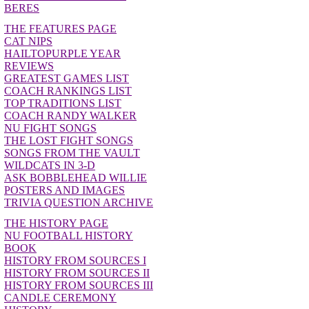
BERES
THE FEATURES PAGE
CAT NIPS
HAILTOPURPLE YEAR
REVIEWS
GREATEST GAMES LIST
COACH RANKINGS LIST
TOP TRADITIONS LIST
COACH RANDY WALKER
NU FIGHT SONGS
THE LOST FIGHT SONGS
SONGS FROM THE VAULT
WILDCATS IN 3-D
ASK BOBBLEHEAD WILLIE
POSTERS AND IMAGES
TRIVIA QUESTION ARCHIVE
THE HISTORY PAGE
NU FOOTBALL HISTORY
BOOK
HISTORY FROM SOURCES I
HISTORY FROM SOURCES II
HISTORY FROM SOURCES III
CANDLE CEREMONY