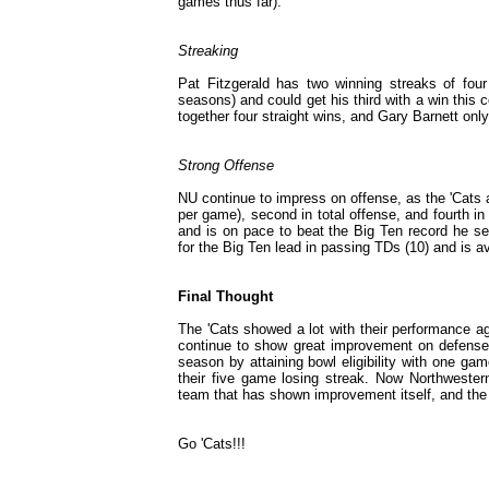
games thus far).
Streaking
Pat Fitzgerald has two winning streaks of fou
seasons) and could get his third with a win thi
together four straight wins, and Gary Barnett on
Strong Offense
NU continue to impress on offense, as the 'Cats a
per game), second in total offense, and fourth i
and is on pace to beat the Big Ten record he se
for the Big Ten lead in passing TDs (10) and is 
Final Thought
The 'Cats showed a lot with their performance a
continue to show great improvement on defense.
season by attaining bowl eligibility with one ga
their five game losing streak. Now Northwester
team that has shown improvement itself, and the 
Go 'Cats!!!