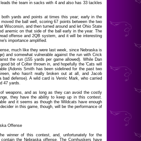
leads the team in sacks with 4 and also has 33 tackles
 both yards and points at times this year; early in the
oved the ball well, scoring 67 points between the two
 at Wisconsin, and then turned around and let Ohio State
d anemic on that side of the ball early in the year. The
spread offense and 2QB system, and it will be interesting
e's importance amplified.
fense, much like they were last week, since Nebraska is
age) and somewhat vulnerable against the run with Crick
gainst the run (155 yards per game allowed). While Dan
ood bit of Colter thrown in, and hopefully the 'Cats will
able (Adonis Smith has been sidelined for the past two
reen, who hasn't really broken out at all, and Jacob
bad defense). A wild card is Venric Mark, who carried
ed 47 yards.
y of weapons, and as long as they can avoid the costly
nge, they have the ability to keep up in this contest.
rable and it seems as though the Wildcats have enough
decider in this game, though, will be the performance of
aska Offense
he winner of this contest, and, unfortunately for the
to contain the Nebraska offense. The Cornhuskers have