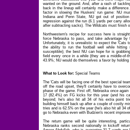
wanted on the ground. And, after a rash of tackli
back in the lineup will certainly make a difference
factor in slowing the Huskers' run game: NU must 
Indiana and Penn State, NU got out of position 
regression against the run (6.1 yards per carry al
after subtracting sacks). The Wildcats must finish of
Northwestern's recipe for success here is straightf
force Nebraska to pass, and take advantage by fo
Unfortunately, it is unrealistic to expect the 'Cat
the ability to run the football well while hitti
susceptible); the best NU can hope for is grabbing
field every once in a while (they are a middle-of-t
43.9%; NU would do themselves a favor by holding 
What to Look for:
Special Teams
The 'Cats will be facing one of the best special tea
off the road upset, they'll certainly have to ove
phase of the game. First off, Nebraska once again s
17 (82.4%) on FG kicks for this year (and his c
beyond; he's also hit all 34 of his extra point tr
building himself back up after a couple of costly mis
tries and is 62.5% on the year (he's also hit all 34 
go to Nebraska even with Budzien's recent improv
The return game will be quite interesting, parti
Nebraska ranks second nationally in kickoff ret
Ameer Abdullah, who is averaging 31.7 yards per k