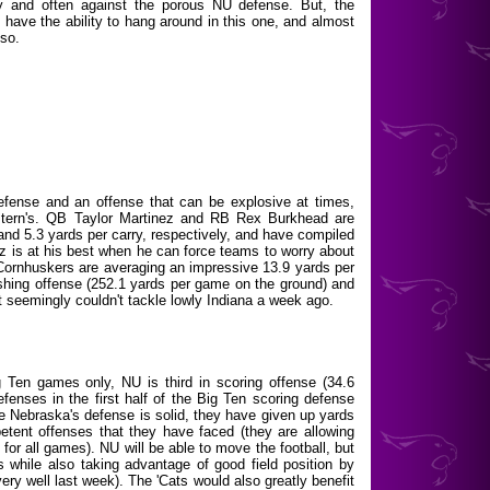
ly and often against the porous NU defense. But, the
ave the ability to hang around in this one, and almost
 so.
fense and an offense that can be explosive at times,
estern's. QB Taylor Martinez and RB Rex Burkhead are
and 5.3 yards per carry, respectively, and have compiled
ez is at his best when he can force teams to worry about
 Cornhuskers are averaging an impressive 13.9 yards per
rushing offense (252.1 yards per game on the ground) and
t seemingly couldn't tackle lowly Indiana a week ago.
g Ten games only, NU is third in scoring offense (34.6
fenses in the first half of the Big Ten scoring defense
le Nebraska's defense is solid, they have given up yards
etent offenses that they have faced (they are allowing
for all games). NU will be able to move the football, but
rs while also taking advantage of good field position by
very well last week). The 'Cats would also greatly benefit