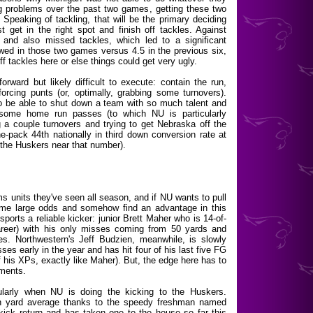
ng problems over the past two games, getting these two
. Speaking of tackling, that will be the primary deciding
get in the right spot and finish off tackles. Against
and also missed tackles, which led to a significant
lowed in those two games versus 4.5 in the previous six,
f tackles here or else things could get very ugly.
orward but likely difficult to execute: contain the run,
rcing punts (or, optimally, grabbing some turnovers).
s to be able to shut down a team with so much talent and
ng some home run passes (to which NU is particularly
 a couple turnovers and trying to get Nebraska off the
he-pack 44th nationally in third down conversion rate at
the Huskers near that number).
ms units they've seen all season, and if NU wants to pull
rcome large odds and somehow find an advantage in this
ports a reliable kicker: junior Brett Maher who is 14-of-
areer) with his only misses coming from 50 yards and
ies. Northwestern's Jeff Budzien, meanwhile, is slowly
ses early in the year and has hit four of his last five FG
of his XPs, exactly like Maher). But, the edge here has to
ements.
cularly when NU is doing the kicking to the Huskers.
urn yard average thanks to the speedy freshman named
ick return and has taken one to the house so far this