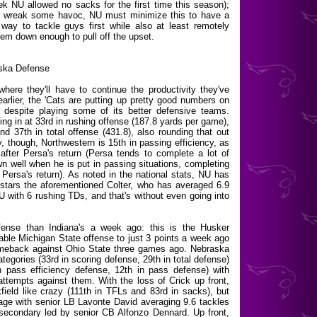
 NU allowed no sacks for the first time this season);
ly wreak some havoc, NU must minimize this to have a
ay to tackle guys first while also at least remotely
hem down enough to pull off the upset.
ska Defense
here they'll have to continue the productivity they've
rlier, the 'Cats are putting up pretty good numbers on
 despite playing some of its better defensive teams.
ing in at 33rd in rushing offense (187.8 yards per game),
d 37th in total offense (431.8), also rounding that out
, though, Northwestern is 15th in passing efficiency, as
fter Persa's return (Persa tends to complete a lot of
n well when he is put in passing situations, completing
ersa's return). As noted in the national stats, NU has
at stars the aforementioned Colter, who has averaged 6.9
U with 6 rushing TDs, and that's without even going into
fense than Indiana's a week ago: this is the Husker
dable Michigan State offense to just 3 points a week ago
omeback against Ohio State three games ago. Nebraska
ategories (33rd in scoring defense, 29th in total defense)
in pass efficiency defense, 12th in pass defense) with
attempts against them. With the loss of Crick up front,
ield like crazy (111th in TFLs and 83rd in sacks), but
age with senior LB Lavonte David averaging 9.6 tackles
 secondary led by senior CB Alfonzo Dennard. Up front,