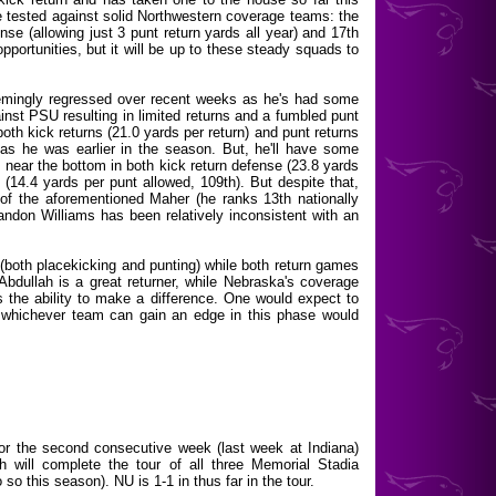
 be tested against solid Northwestern coverage teams: the
ense (allowing just 3 punt return yards all year) and 17th
opportunities, but it will be up to these steady squads to
eemingly regressed over recent weeks as he's had some
ainst PSU resulting in limited returns and a fumbled punt
 both kick returns (21.0 yards per return) and punt returns
 as he was earlier in the season. But, he'll have some
near the bottom in both kick return defense (23.8 yards
 (14.4 yards per punt allowed, 109th). But despite that,
of the aforementioned Maher (he ranks 13th nationally
andon Williams has been relatively inconsistent with an
(both placekicking and punting) while both return games
bdullah is a great returner, while Nebraska's coverage
he ability to make a difference. One would expect to
d whichever team can gain an edge in this phase would
for the second consecutive week (last week at Indiana)
ch will complete the tour of all three Memorial Stadia
 so this season). NU is 1-1 in thus far in the tour.