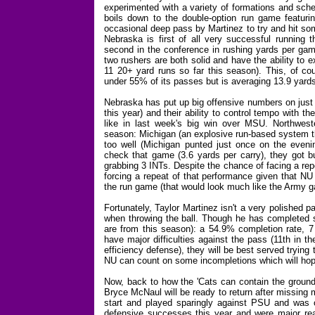
experimented with a variety of formations and sche
boils down to the double-option run game featu
occasional deep pass by Martinez to try and hit som
Nebraska is first of all very successful running t
second in the conference in rushing yards per game
two rushers are both solid and have the ability to
11 20+ yard runs so far this season). This, of c
under 55% of its passes but is averaging 13.9 yards
Nebraska has put up big offensive numbers on just 
this year) and their ability to control tempo with t
like in last week's big win over MSU. Northweste
season: Michigan (an explosive run-based system tha
too well (Michigan punted just once on the even
check that game (3.6 yards per carry), they got b
grabbing 3 INTs. Despite the chance of facing a re
forcing a repeat of that performance given that NU
the run game (that would look much like the Army 
Fortunately, Taylor Martinez isn't a very polished 
when throwing the ball. Though he has completed s
are from this season): a 54.9% completion rate, 7 
have major difficulties against the pass (11th in 
efficiency defense), they will be best served trying 
NU can count on some incompletions which will hopefu
Now, back to how the 'Cats can contain the ground 
Bryce McNaul will be ready to return after missing 
start and played sparingly against PSU and was 
defensive successes this year and were major re