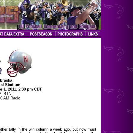
braska
al Stadium
r 1, 2011. 2:30 pm CDT
V: BTN
0 AM Radio
nother tally in the win column a week ago, but now must