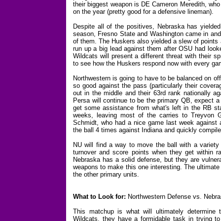
their biggest weapon is DE Cameron Meredith, who 
on the year (pretty good for a defensive lineman).
Despite all of the positives, Nebraska has yielded
season, Fresno State and Washington came in and m
of them. The Huskers also yielded a slew of points
run up a big lead against them after OSU had looke
Wildcats will present a different threat with their 
to see how the Huskers respond now with every gam
Northwestern is going to have to be balanced on of
so good against the pass (particularly their cover
out in the middle and their 63rd rank nationally a
Persa will continue to be the primary QB, expect a g
get some assistance from what's left in the RB st
weeks, leaving most of the carries to Treyvon G
Schmidt, who had a nice game last week against a 
the ball 4 times against Indiana and quickly compil
NU will find a way to move the ball with a variet
turnover and score points when they get within ra
Nebraska has a solid defense, but they are vulne
weapons to make this one interesting. The ultimate 
the other primary units.
What to Look for:
Northwestern Defense vs. Nebr
This matchup is what will ultimately determine t
Wildcats, they have a formidable task in trying 