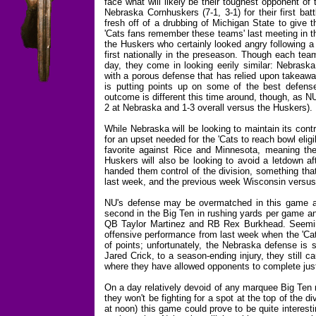
face what will likely be their toughest opponent of
Nebraska Cornhuskers (7-1, 3-1) for their first b
fresh off of a drubbing of Michigan State to give 
'Cats fans remember these teams' last meeting in 
the Huskers who certainly looked angry following a
first nationally in the preseason. Though each tea
day, they come in looking eerily similar: Nebraska
with a porous defense that has relied upon takeawa
is putting points up on some of the best defense
outcome is different this time around, though, as NU 
2 at Nebraska and 1-3 overall versus the Huskers).
While Nebraska will be looking to maintain its cont
for an upset needed for the 'Cats to reach bowl eligib
favorite against Rice and Minnesota, meaning th
Huskers will also be looking to avoid a letdown a
handed them control of the division, something th
last week, and the previous week Wisconsin versu
NU's defense may be overmatched in this game aga
second in the Big Ten in rushing yards per game an
QB Taylor Martinez and RB Rex Burkhead. Seemingl
offensive performance from last week when the 'Cat
of points; unfortunately, the Nebraska defense is 
Jared Crick, to a season-ending injury, they still 
where they have allowed opponents to complete just
On a day relatively devoid of any marquee Big Ten 
they won't be fighting for a spot at the top of the 
at noon) this game could prove to be quite interesti