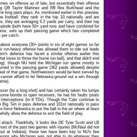
mes on offense as of late, but essentially their offense
ring QB Taylor Martinez and RB Rex Burkhead and the
e long pass plays. As mentioned earlier in this preview,
he football: they rank in the top 10 nationally and are
, they are averaging 5.2 yards per carry, and their top
 explode (both have 50+ yard runs and have combined for
ourse, sets up their passing game which has completed
 per catch.
about everyone (30+ points in six of eight games so far
heir run-heavy offense has allowed them to ride out leads
rn's defense has faced a similar offense earlier this
t loves to throw the home run ball), and that didn't end
ing); though NU held the Michigan run game mostly in
urned in the passing game (362 yards allowed) despite
peat of that game, Northwestern would be best served by
 cannot afford to let Nebraska ground out a win through
game).
passer (by a long shot) and has certainly taken his lumps
ome bombs to open receivers, he has his faults (stats
interceptions (to 8 TDs). Though the 'Cats continue to
the Big Ten in pass defense and 101st nationally in pass
to force Nebraska to put the ball in the air where at least
lly allow the defense to exit the field of play.
attack. Thankfully, it looks like DE Tyler Scott and LB
most of the past two games with injuries (McNaul did not
out at Indiana); those two have been key to NU's few
asons why Michigan was not able to do whatever they