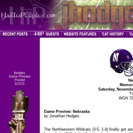
jhodges
Game Preview
Posted
Ne
11/1/11
Memori
Saturday, Novembe
T
WGN 72
Game Preview: Nebraska
by Jonathan Hodges
The Northwestern Wildcats (3-5, 1-4) finally got a