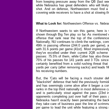
from keeping pressure away from the QB (last week
while Nebraska has great defenders who will like
shot. And on defense, Northwestern must find a w
covering wide receivers to have a shot at slowing t
What to Look for:
Northwestern Offense vs. Nebra
If Northwestern wants to win this game, here is w
shown through Big Ten play so far. As mentioned ea
offense that rank near the top of the conference
Nationally, NU continues to climb the rankings, com
49th in passing offense (244.0 yards per game), an
with 31.6 points per game (41st). Most impressively
they've excelled under their current 2QB scheme a
passes: 75.5% of them, while Colter has also throw
75% of his passes for 141 yards and 3 TDs since P
certainly benefited from a solid rushing threat th
yards per carry (after removing sacks) and leads N
his receiving numbers.
But, the 'Cats will be facing a much stouter de
"blackshirt" defense that held the previously formi
and has seemingly come alive after it began a c
ranks in the top third nationally in most defensive c
and is particularly stout against the pass (23rd 
opponents completing just over half of their pass 
Nebraska hasn't exactly been penetrating the backf
they take care of business past the line of scrimm
per game to lead the unit while featuring a strong