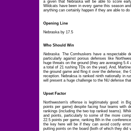
a given that Nebraska will be able to score ear
Wildcats have been in every game this season and h
anything can certainly happen if they are able to do
Opening Line
Nebraska by 17.5
Who Should Win
Nebraska.
The Cornhuskers have a respectable de
particularly against porous defenses like Northw
huge threats on the ground (they are averaging 5.4 
a total of 21 rushing TDs on the year). And, Martin
the ground game and fling it over the defense; the
reception. Nebraksa is ranked ninth nationally in 
will present a huge challenge to the NU defense tha
Upset Factor
Northwestern's offense is legitimately good: in Bi
points per game) despite facing four teams with de
rankings (including the two top ranked teams). Whi
and points, particularly to some of the more comp
22.5 points per game, ranking 8th in the conference 
the key here will be if they can avoid costly erro
putting points on the board (both of which they did 