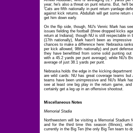
year; he's also a threat on punt returns. But, he'll
'Cats are fifth nationally in punt return yardage def
against kick returns. Abdullah will get some return 
get him down early.
On the flip side, though, NU's Venric Mark has s
issues fielding the football (three dropped kicks ag
return at Indiana); though NU is still respectable in
(17th nationally), Mark hasn't been as impressive
chances to make a difference here: Nebraska ranks 
per kick allowed, 98th nationally) and punt defense
they have benefitted from some solid punting out 
with a 45.2 yards per punt average); while NU's Br
average of just 38.1 yards per punt.
Nebraska holds the edge in the kicking department 
are wild cards: NU has great coverage teams but A
teams have been unimpressive and NU's Mark has t
see at least one big play in the return game, an
certainly get a leg up in an offensive shootout.
Miscellaneous Notes
Memorial Stadia
Northwestern will be visiting a Memorial Stadium 
and for the third time this season (Illinois), whi
currently in the Big Ten (the only Big Ten team to do