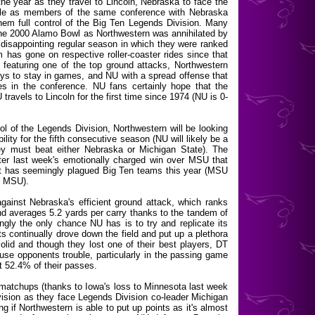
 the year as they travel to Lincoln, Nebraska to face the
attle as members of the same conference with Nebraska
them full control of the Big Ten Legends Division. Many
the 2000 Alamo Bowl as Northwestern was annihilated by
 disappointing regular season in which they were ranked
m has gone on respective roller-coaster rides since that
 featuring one of the top ground attacks, Northwestern
ys to stay in games, and NU with a spread offense that
s in the conference. NU fans certainly hope that the
travels to Lincoln for the first time since 1974 (NU is 0-
rol of the Legends Division, Northwestern will be looking
ility for the fifth consecutive season (NU will likely be a
ey must beat either Nebraska or Michigan State). The
fter last week's emotionally charged win over MSU that
at has seemingly plagued Big Ten teams this year (MSU
s MSU).
inst Nebraska's efficient ground attack, which ranks
d averages 5.2 yards per carry thanks to the tandem of
y the only chance NU has is to try and replicate its
s continually drove down the field and put up a plethora
solid and though they lost one of their best players, DT
cause opponents trouble, particularly in the passing game
 52.4% of their passes.
matchups (thanks to Iowa's loss to Minnesota last week
division as they face Legends Division co-leader Michigan
ng if Northwestern is able to put up points as it's almost