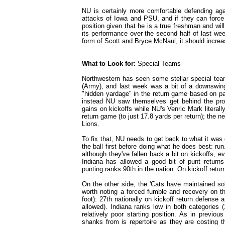
NU is certainly more comfortable defending agai
attacks of Iowa and PSU, and if they can force 
position given that he is a true freshman and wil
its performance over the second half of last wee
form of Scott and Bryce McNaul, it should increas
What to Look for:
Special Teams
Northwestern has seen some stellar special te
(Army), and last week was a bit of a downswing
"hidden yardage" in the return game based on pa
instead NU saw themselves get behind the pro
gains on kickoffs while NU's Venric Mark literall
return game (to just 17.8 yards per return); the ne
Lions.
To fix that, NU needs to get back to what it was 
the ball first before doing what he does best: run
although they've fallen back a bit on kickoffs, e
Indiana has allowed a good bit of punt returns
punting ranks 90th in the nation. On kickoff retur
On the other side, the 'Cats have maintained so
worth noting a forced fumble and recovery on the
foot): 27th nationally on kickoff return defense 
allowed). Indiana ranks low in both categories (
relatively poor starting position. As in previ
shanks from is repertoire as they are costing t