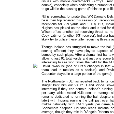
issues with mobile quarterbacks (Army's Tren
couple), especially when dedicating a number of
to go wild in the passing game (Robinson plus Illi
NU is somewhat fortunate that WR Damarlo Belcher
he is their top receiver this season (25 receptio
receptions for 229 yards and 1 TD). But, India
Hughes has picked up the slack and is tied for 
Wilson offers another tall receiving threat as 
Cody Latimer (another 6'3" receiver). Indiana h
likely try to utilize these taller receiving threat
Though Indiana has struggled to move the ball (8
scoring offense) they have players capable of 
burned by such plays. After a dismal first half 
allowing just 91 total yards and just one score (on
interesting to see who takes the field for the N
David Nwabuisi (one of Fitz's changes in last 
team lead in tackles as a backup), and David 
Carpenter played in a large portion of the game).
The Northwestern DL has reverted back to its forme
stinger kept him out vs PSU and Vince Browne
interesting if they can contain Indiana's runni
per carry, which raised NU's season average al
remains dedicated to running the ball despite som
later) with Indiana running the ball just over 
middle nationally with 144.1 yards per game; R
Sophomore Stephen Houston leads Indiana on
average, though they mix in D'Angelo Roberts and