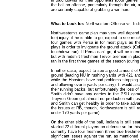
in touchdowns for their opponents (both games r
the ball on offense, particularly through the air,
are certainly capable of grabbing a win here.
What to Look for:
Northwestern Offense vs. Ind
Northwestern's game plan may very well depend o
toe) injury: if he is able to go, expect to see mu
four games with Persa in for most plays as the
plays in order to invigorate the ground attack (C
touchdown run). If Persa can't go, it will be int
but with redshirt freshman Trevor Siemian in plac
ran in the first three games of the season (durin
In either case, expect to see a good amount of 
ground (leading NU in rushing yards with 421 an
while the Hoosiers have had problems stopping th
and allowing over 5 yards per carry). It would al
their running backs, but unfortunately the loss 
Smith didn't have any carries in the PSU game
Treyvon Green got almost no production with jus
and Smith can get healthy in order to take advan
the issues at RB, though, Northwestern is still r
under 170 yards per game).
On the other side of the ball, Indiana is still 
started 22 different players on defense so far th
currently have four freshmen (three true freshme
significant issues against the run, as mentioned ea