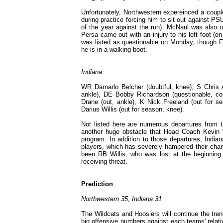
Unfortunately, Northwestern expereinced a couple
during practice forcing him to sit out against 
of the year against the run). McNaul was also ou
Persa came out with an injury to his left foot (on 
was listed as questionable on Monday, though Fi
he is in a walking boot.
Indiana
WR Damarlo Belcher (doubtful, knee), S Chris A
ankle), DE Bobby Richardson (questionable, con
Drane (out, ankle), K Nick Freeland (out for 
Darius Willis (out for season, knee).
Not listed here are numerous departures from t
another huge obstacle that Head Coach Kevin W
program. In addition to those departures, India
players, which has severely hampered their chan
been RB Willis, who was lost at the beginning o
receiving threat.
Prediction
Northwestern 35, Indiana 31
The Wildcats and Hoosiers will continue the tren
big offensive numbers against each teams' relat