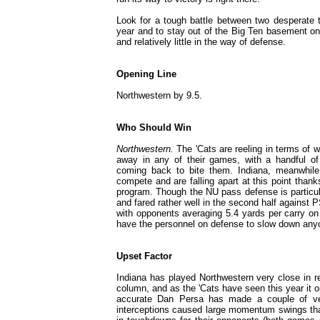
Look for a tough battle between two desperate t
year and to stay out of the Big Ten basement on 
and relatively little in the way of defense.
Opening Line
Northwestern by 9.5.
Who Should Win
Northwestern.
The 'Cats are reeling in terms of w
away in any of their games, with a handful of c
coming back to bite them. Indiana, meanwhile, 
compete and are falling apart at this point thank
program. Though the NU pass defense is particul
and fared rather well in the second half against P
with opponents averaging 5.4 yards per carry on
have the personnel on defense to slow down anyon
Upset Factor
Indiana has played Northwestern very close in r
column, and as the 'Cats have seen this year it o
accurate Dan Persa has made a couple of ver
interceptions caused large momentum swings that