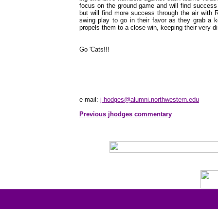
focus on the ground game and will find success 
but will find more success through the air with Ro
swing play to go in their favor as they grab a 
propels them to a close win, keeping their very d
Go 'Cats!!!
e-mail:
j-hodges@alumni.northwestern.edu
Previous jhodges commentary