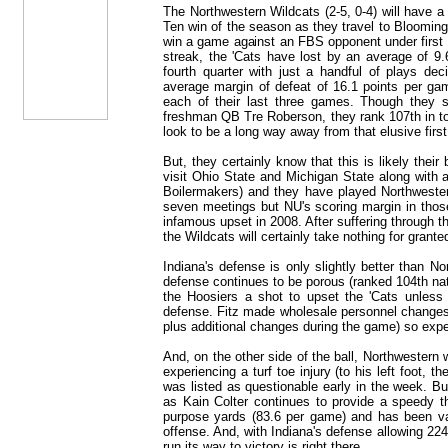
The Northwestern Wildcats (2-5, 0-4) will have a p
Ten win of the season as they travel to Blooming
win a game against an FBS opponent under first 
streak, the 'Cats have lost by an average of 9
fourth quarter with just a handful of plays de
average margin of defeat of 16.1 points per gam
each of their last three games. Though they 
freshman QB Tre Roberson, they rank 107th in to
look to be a long way away from that elusive firs
But, they certainly know that this is likely their
visit Ohio State and Michigan State along with 
Boilermakers) and they have played Northwester
seven meetings but NU's scoring margin in those
infamous upset in 2008. After suffering through t
the Wildcats will certainly take nothing for grante
Indiana's defense is only slightly better than N
defense continues to be porous (ranked 104th nati
the Hoosiers a shot to upset the 'Cats unless 
defense. Fitz made wholesale personnel changes
plus additional changes during the game) so expe
And, on the other side of the ball, Northwestern wi
experiencing a turf toe injury (to his left foot, th
was listed as questionable early in the week. Bu
as Kain Colter continues to provide a speedy th
purpose yards (83.6 per game) and has been val
offense. And, with Indiana's defense allowing 22
run its way to victory is right there.