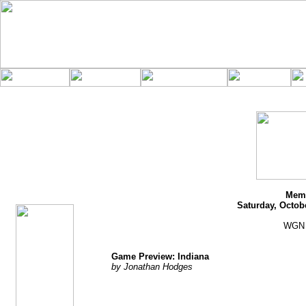
jhodges
Game Preview
Posted
10/25/11
Memo
Saturday, Octob
WGN 
Game Preview: Indiana
by Jonathan Hodges