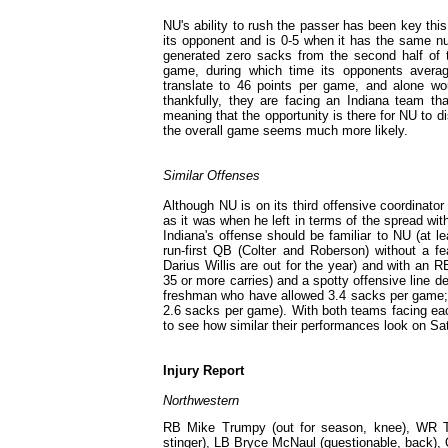
NU's ability to rush the passer has been key th
its opponent and is 0-5 when it has the same nu
generated zero sacks from the second half of th
game, during which time its opponents averag
translate to 46 points per game, and alone wo
thankfully, they are facing an Indiana team th
meaning that the opportunity is there for NU to d
the overall game seems much more likely.
Similar Offenses
Although NU is on its third offensive coordinato
as it was when he left in terms of the spread with
Indiana's offense should be familiar to NU (at 
run-first QB (Colter and Roberson) without a f
Darius Willis are out for the year) and with an
35 or more carries) and a spotty offensive line d
freshman who have allowed 3.4 sacks per game; I
2.6 sacks per game). With both teams facing each
to see how similar their performances look on Sa
Injury Report
Northwestern
RB Mike Trumpy (out for season, knee), WR Ton
stinger), LB Bryce McNaul (questionable, back)
,