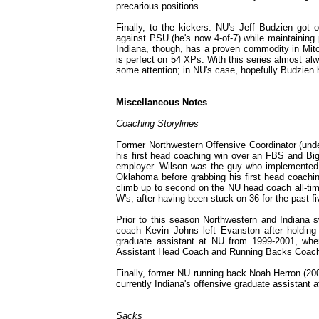
precarious positions.
Finally, to the kickers: NU's Jeff Budzien got
against PSU (he's now 4-of-7) while maintaining p
Indiana, though, has a proven commodity in Mitc
is perfect on 54 XPs. With this series almost a
some attention; in NU's case, hopefully Budzien
Miscellaneous Notes
Coaching Storylines
Former Northwestern Offensive Coordinator (und
his first head coaching win over an FBS and Big
employer. Wilson was the guy who implemented t
Oklahoma before grabbing his first head coaching 
climb up to second on the NU head coach all-tim
W's, after having been stuck on 36 for the past f
Prior to this season Northwestern and Indiana 
coach Kevin Johns left Evanston after holding
graduate assistant at NU from 1999-2001, whe
Assistant Head Coach and Running Backs Coach D
Finally, former NU running back Noah Herron (2001
currently Indiana's offensive graduate assistant a
Sacks