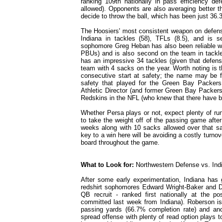
ranking 109th nationally in pass efficiency d
allowed). Opponents are also averaging better t
decide to throw the ball, which has been just 36.
The Hoosiers' most consistent weapon on defens
Indiana in tackles (58), TFLs (8.5), and is 
sophomore Greg Heban has also been reliable wi
PBUs) and is also second on the team in tackle
has an impressive 34 tackles (given that defens
team with 4 sacks on the year. Worth noting is 
consecutive start at safety; the name may be fa
safety that played for the Green Bay Packe
Athletic Director (and former Green Bay Packer
Redskins in the NFL (who knew that there have b
Whether Persa plays or not, expect plenty of run
to take the weight off of the passing game after
weeks along with 10 sacks allowed over that sa
key to a win here will be avoiding a costly turnov
board throughout the game.
What to Look for:
Northwestern Defense vs. Ind
After some early experimentation, Indiana has
redshirt sophomores Edward Wright-Baker and Du
QB recruit - ranked first nationally at the 
committed last week from Indiana). Roberson is
passing yards (66.7% completion rate) and ano
spread offense with plenty of read option plays 