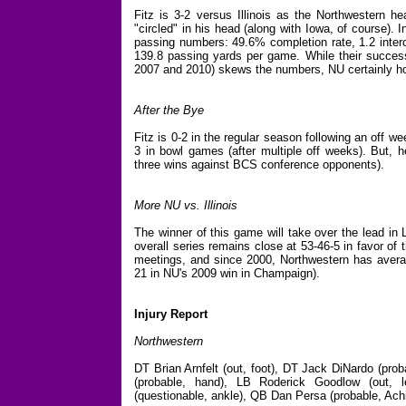
Fitz is 3-2 versus Illinois as the Northwestern h
"circled" in his head (along with Iowa, of course). I
passing numbers: 49.6% completion rate, 1.2 inter
139.8 passing yards per game. While their success r
2007 and 2010) skews the numbers, NU certainly hope
After the Bye
Fitz is 0-2 in the regular season following an off 
3 in bowl games (after multiple off weeks). But, 
three wins against BCS conference opponents).
More NU vs. Illinois
The winner of this game will take over the lead in 
overall series remains close at 53-46-5 in favor of t
meetings, and since 2000, Northwestern has averag
21 in NU's 2009 win in Champaign).
Injury Report
Northwestern
DT Brian Arnfelt (out, foot), DT Jack DiNardo (proba
(probable, hand), LB Roderick Goodlow (out,
(questionable, ankle), QB Dan Persa (probable, Achi