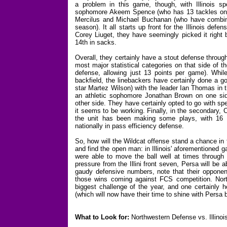
a problem in this game, though, with Illinois spo
sophomore Akeem Spence (who has 13 tackles on th
Mercilus and Michael Buchanan (who have combine
season). It all starts up front for the Illinois de
Corey Liuget, they have seemingly picked it right 
14th in sacks.
Overall, they certainly have a stout defense through
most major statistical categories on that side of t
defense, allowing just 13 points per game). While 
backfield, the linebackers have certainly done a g
star Martez Wilson) with the leader Ian Thomas in t
an athletic sophomore Jonathan Brown on one sid
other side. They have certainly opted to go with sp
it seems to be working. Finally, in the secondary,
the unit has been making some plays, with 16 
nationally in pass efficiency defense.
So, how will the Wildcat offense stand a chance in 
and find the open man: in Illinois' aforementioned
were able to move the ball well at times through
pressure from the Illini front seven, Persa will be ab
gaudy defensive numbers, note that their opponents
those wins coming against FCS competition. Nort
biggest challenge of the year, and one certainly 
(which will now have their time to shine with Persa 
What to Look for:
Northwestern Defense vs. Illinoi