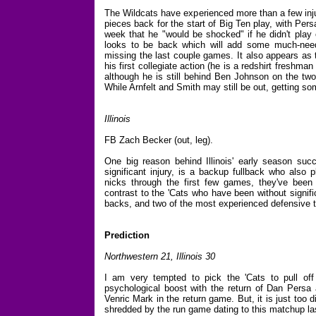
The Wildcats have experienced more than a few injur
pieces back for the start of Big Ten play, with Persa
week that he "would be shocked" if he didn't play
looks to be back which will add some much-neede
missing the last couple games. It also appears as t
his first collegiate action (he is a redshirt freshma
although he is still behind Ben Johnson on the two-d
While Arnfelt and Smith may still be out, getting so
Illinois
FB Zach Becker (out, leg).
One big reason behind Illinois' early season succe
significant injury, is a backup fullback who also
nicks through the first few games, they've been r
contrast to the 'Cats who have been without signifi
backs, and two of the most experienced defensive t
Prediction
Northwestern 21, Illinois
30
I am very tempted to pick the 'Cats to pull of
psychological boost with the return of Dan Persa a
Venric Mark in the return game. But, it is just too d
shredded by the run game dating to this matchup las