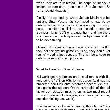
which they are truly tested. The corps of linebackers
leaders to take care of business (Ben Johnson, B
(Ellis, David Nwabuisi).
Finally, the secondary, where Jordan Mabin has bee
up) and Brian Peters has continued to lead by e
defensive backs will be to provide enough run suppo
pass. Look for the Illini to test the still inexpe
Spencer Harris (6'3") or a bigger tight end like t
to improve their technique over the bye week and wi
to be devastating.
Overall, Northwestern must hope to contain the Illi
they get the ground game churning, they could ver
teams' meeting last season. This will be a huge tes
defensive recruiting is up to snuff.
What to Look for:
Special Teams
NU won't get any breaks on special teams with Illi
very solid 87.5% on FGs for his career (and has ma
projected bad luck onto otherwise decent kickers s
field goals this season. On the other side of the 
kicker Jeff Budzien missing on his two most recent at
Boston College. Once again, in a close game things
superior kicking last week).
In other aspects of special teams, though, the 'Cat
92nd in kick return defense, while the Wildcats rank