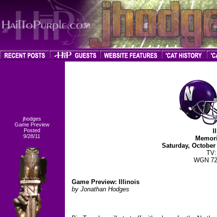
jhodges
Game Preview
Posted
I
9/28/11
Memori
Saturday, October
TV
WGN 72
Game Preview: Illinois
by Jonathan Hodges