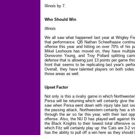
Illinois by 7.
Who Should Win
Illinois
We all saw what happened last year at Wrigley Fiel
that performance. QB Nathan Scheelhaase continue
offense this year and hitting on over 70% of his p
Mikel Leshoure has moved on, they have multiple 
Donovonn Young, and Troy Pollard splitting carri
defense that is allowing just 13 points per game th
front that seems to be replicating last year's per
Overall, they have talented players on both sides
those areas as well.
Upset Factor
Not only is this a rivalry game in which Northwester
Persa will be returning which will certainly give t
saw when Persa went down with injury late last sea
the passing attack, Northwestern certainly has a sh
through the air so far this year, with their last 
offense. Also, the NU D has played well against t
the Black Knights to their lowest total offensive o
which Fitz will certainly play up: the 'Cats are 3-2 v
has the ability to pull off a win here as they shoul