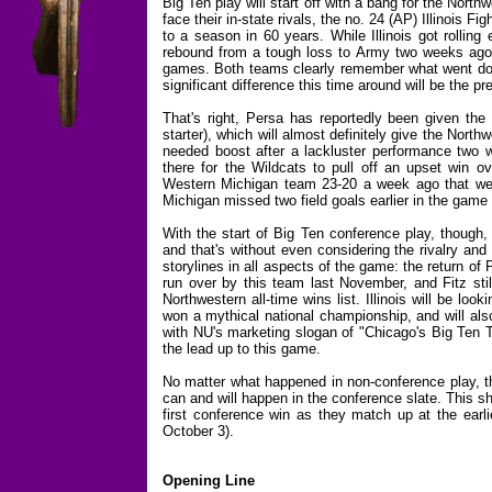
Big Ten play will start off with a bang for the Nort
face their in-state rivals, the no. 24 (AP) Illinois Fig
to a season in 60 years. While Illinois got rolling 
rebound from a tough loss to Army two weeks ago as 
games. Both teams clearly remember what went dow
significant difference this time around will be the 
That's right, Persa has reportedly been given the 
starter), which will almost definitely give the Nort
needed boost after a lackluster performance two w
there for the Wildcats to pull off an upset win ov
Western Michigan team 23-20 a week ago that wen
Michigan missed two field goals earlier in the game 
With the start of Big Ten conference play, though,
and that's without even considering the rivalry and
storylines in all aspects of the game: the return of
run over by this team last November, and Fitz sti
Northwestern all-time wins list. Illinois will be lo
won a mythical national championship, and will als
with NU's marketing slogan of "Chicago's Big Ten T
the lead up to this game.
No matter what happened in non-conference play, th
can and will happen in the conference slate. This s
first conference win as they match up at the earl
October 3).
Opening Line