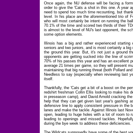
Once again, the NU defense will be facing a formi
order to give the 'Cats a shot in this one. A year a
need to spend too much time recounting, but thankfu
level. In his place are the aforementioned trio of
who will most certainly be intent on running the bal
70.1% of the time and scored two thirds of their TD
is almost to the level of NU's last opponent, the s
some option elements.
Illinois has a big and rather experienced starting
seniors and two juniors, and is most certainly a big
the ground this year. But, it's not just a ground 
opponents are getting sucked into the line of scri
70% of his passes this year and has an excellent pr
average 21 times per game, so they will present mu
maintaining that big running threat (both Pollard a
Needless to say (especially when reviewing last ye
itself.
Thankfully, the 'Cats get a bit of a boost on the pe
redshirt freshman Collin Ellis looking to make his
in preseason camp), and David Arnold cracking the 
help that they can get given last year's gashing a
defensive line to apply consistent pressure in the ba
lanes and make the tackle. Against Illinois last No
open, leading to huge holes with a lot of room to 
leading to openings and missed tackles. Hopefully 
during the bye week to address these deficiencies.
The Wildcats supposedly have some of the best youn