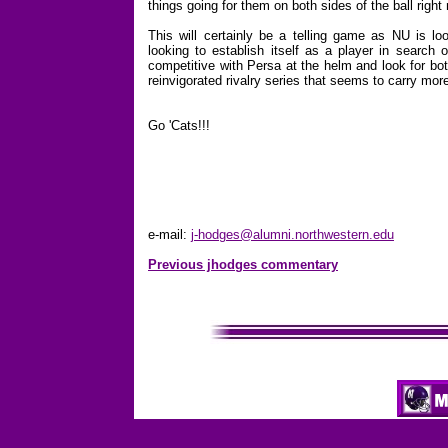
things going for them on both sides of the ball right
This will certainly be a telling game as NU is loo
looking to establish itself as a player in search 
competitive with Persa at the helm and look for bot
reinvigorated rivalry series that seems to carry mo
Go 'Cats!!!
e-mail:
j-hodges@alumni.northwestern.edu
Previous jhodges commentary