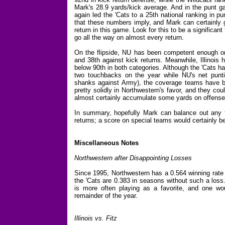
Mark's 28.9 yards/kick average. And in the punt ga
again led the 'Cats to a 25th national ranking in pu
that these numbers imply, and Mark can certainly g
return in this game. Look for this to be a significan
go all the way on almost every return.
On the flipside, NU has been competent enough on
and 38th against kick returns. Meanwhile, Illinois 
below 90th in both categories. Although the 'Cats ha
two touchbacks on the year while NU's net punt
shanks against Army), the coverage teams have bee
pretty solidly in Northwestern's favor, and they coul
almost certainly accumulate some yards on offense
In summary, hopefully Mark can balance out any fi
returns; a score on special teams would certainly 
Miscellaneous Notes
Northwestern after Disappointing Losses
Since 1995, Northwestern has a 0.564 winning rate 
the 'Cats are 0.383 in seasons without such a loss
is more often playing as a favorite, and one wou
remainder of the year.
Illinois vs. Fitz