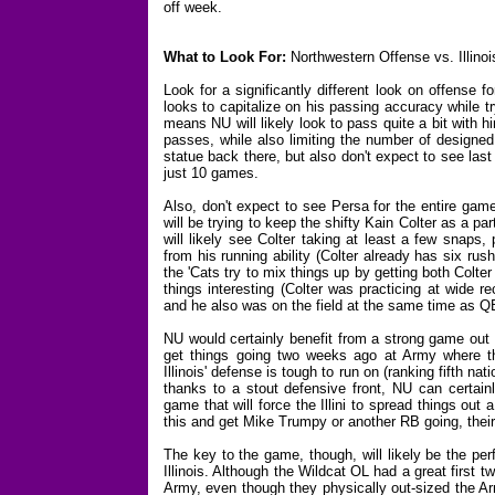
off week.
What to Look For:
Northwestern Offense vs. Illino
Look for a significantly different look on offense
looks to capitalize on his passing accuracy while tr
means NU will likely look to pass quite a bit with 
passes, while also limiting the number of designed
statue back there, but also don't expect to see last
just 10 games.
Also, don't expect to see Persa for the entire gam
will be trying to keep the shifty Kain Colter as a p
will likely see Colter taking at least a few snaps
from his running ability (Colter already has six rus
the 'Cats try to mix things up by getting both Colte
things interesting (Colter was practicing at wide r
and he also was on the field at the same time as 
NU would certainly benefit from a strong game out 
get things going two weeks ago at Army where th
Illinois' defense is tough to run on (ranking fifth na
thanks to a stout defensive front, NU can certain
game that will force the Illini to spread things out 
this and get Mike Trumpy or another RB going, their 
The key to the game, though, will likely be the pe
Illinois. Although the Wildcat OL had a great first
Army, even though they physically out-sized the Ar