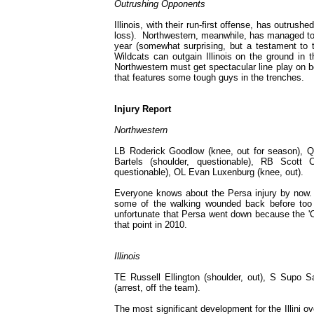
Outrushing Opponents
Illinois, with their run-first offense, has outrus
loss). Northwestern, meanwhile, has managed to 
year (somewhat surprising, but a testament to 
Wildcats can outgain Illinois on the ground in 
Northwestern must get spectacular line play on bo
that features some tough guys in the trenches.
Injury Report
Northwestern
LB Roderick Goodlow (knee, out for season), Q
Bartels (shoulder, questionable), RB Scott
questionable), OL Evan Luxenburg (knee, out).
Everyone knows about the Persa injury by now. O
some of the walking wounded back before too 
unfortunate that Persa went down because the 'Cat
that point in 2010.
Illinois
TE Russell Ellington (shoulder, out), S Supo S
(arrest, off the team).
The most significant development for the Illini 