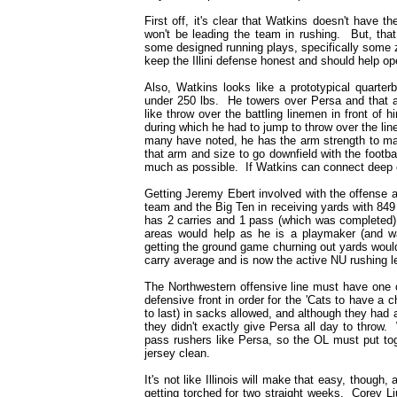
First off, it's clear that Watkins doesn't have th
won't be leading the team in rushing. But, that
some designed running plays, specifically some zo
keep the Illini defense honest and should help o
Also, Watkins looks like a prototypical quarter
under 250 lbs. He towers over Persa and that a
like throw over the battling linemen in front of 
during which he had to jump to throw over the line,
many have noted, he has the arm strength to mak
that arm and size to go downfield with the footbal
much as possible. If Watkins can connect deep ear
Getting Jeremy Ebert involved with the offense 
team and the Big Ten in receiving yards with 84
has 2 carries and 1 pass (which was completed) o
areas would help as he is a playmaker (and w
getting the ground game churning out yards woul
carry average and is now the active NU rushing l
The Northwestern offensive line must have one o
defensive front in order for the 'Cats to have a
to last) in sacks allowed, and although they had
they didn't exactly give Persa all day to throw
pass rushers like Persa, so the OL must put tog
jersey clean.
It's not like Illinois will make that easy, though, 
getting torched for two straight weeks. Corey L