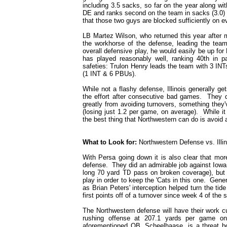
including 3.5 sacks, so far on the year along w
DE and ranks second on the team in sacks (3.0) 
that those two guys are blocked sufficiently on e
LB Martez Wilson, who returned this year after mi
the workhorse of the defense, leading the team
overall defensive play, he would easily be up fo
has played reasonably well, ranking 40th in pa
safeties: Trulon Henry leads the team with 3 INT
(1 INT & 6 PBUs).
While not a flashy defense, Illinois generally g
the effort after consecutive bad games. They
greatly from avoiding turnovers, something they'
(losing just 1.2 per game, on average). While it
the best thing that Northwestern can do is avoid
What to Look for:
Northwestern Defense vs. Illi
With Persa going down it is also clear that mor
defense. They did an admirable job against Iowa
long 70 yard TD pass on broken coverage), but w
play in order to keep the 'Cats in this one. Gene
as Brian Peters' interception helped turn the tid
first points off of a turnover since week 4 of the 
The Northwestern defense will have their work cut
rushing offense at 207.1 yards per game on
aforementioned QB, Scheelhaase, is a threat b