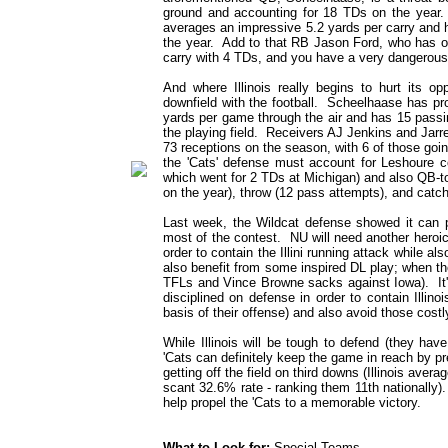
ground and accounting for 18 TDs on the year. 
averages an impressive 5.2 yards per carry and 
the year. Add to that RB Jason Ford, who has od
carry with 4 TDs, and you have a very dangerous 
And where Illinois really begins to hurt its op
downfield with the football. Scheelhaase has pr
yards per game through the air and has 15 passing
the playing field. Receivers AJ Jenkins and Jar
73 receptions on the season, with 6 of those goi
the 'Cats' defense must account for Leshoure co
which went for 2 TDs at Michigan) and also QB-
on the year), throw (12 pass attempts), and catch
Last week, the Wildcat defense showed it can p
most of the contest. NU will need another heroic
order to contain the Illini running attack while 
also benefit from some inspired DL play; when t
TFLs and Vince Browne sacks against Iowa). It's
disciplined on defense in order to contain Illin
basis of their offense) and also avoid those costl
While Illinois will be tough to defend (they ha
'Cats can definitely keep the game in reach by pr
getting off the field on third downs (Illinois ave
scant 32.6% rate - ranking them 11th nationally)
help propel the 'Cats to a memorable victory.
What to Look for:
Special Teams