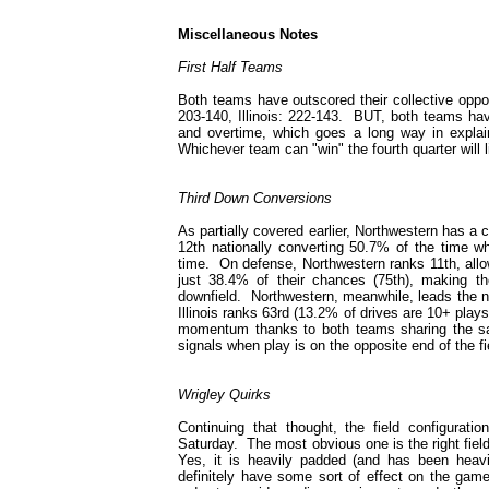
Miscellaneous Notes
First Half Teams
Both teams have outscored their collective oppo
203-140, Illinois: 222-143. BUT, both teams hav
and overtime, which goes a long way in explaini
Whichever team can "win" the fourth quarter will l
Third Down Conversions
As partially covered earlier, Northwestern has a
12th nationally converting 50.7% of the time wh
time. On defense, Northwestern ranks 11th, allow
just 38.4% of their chances (75th), making th
downfield. Northwestern, meanwhile, leads the na
Illinois ranks 63rd (13.2% of drives are 10+ play
momentum thanks to both teams sharing the same
signals when play is on the opposite end of the fi
Wrigley Quirks
Continuing that thought, the field configuratio
Saturday. The most obvious one is the right fiel
Yes, it is heavily padded (and has been heavil
definitely have some sort of effect on the game