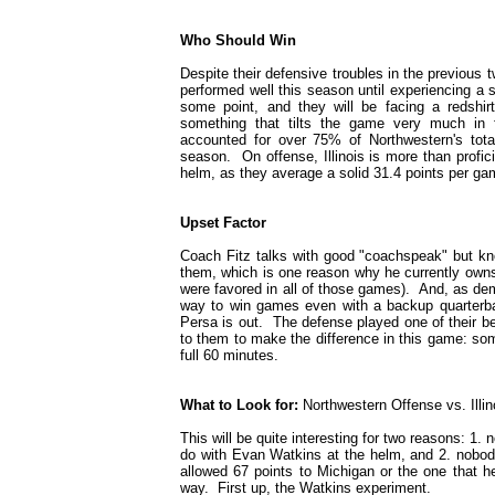
Who Should Win
Despite their defensive troubles in the previous tw
performed well this season until experiencing a s
some point, and they will be facing a redshirt
something that tilts the game very much in f
accounted for over 75% of Northwestern's tota
season. On offense, Illinois is more than profic
helm, as they average a solid 31.4 points per gam
Upset Factor
Coach Fitz talks with good "coachspeak" but kn
them, which is one reason why he currently owns a 
were favored in all of those games). And, as de
way to win games even with a backup quarterbac
Persa is out. The defense played one of their be
to them to make the difference in this game: som
full 60 minutes.
What to Look for:
Northwestern Offense vs. Illi
This will be quite interesting for two reasons: 
do with Evan Watkins at the helm, and 2. nobody
allowed 67 points to Michigan or the one that h
way. First up, the Watkins experiment.