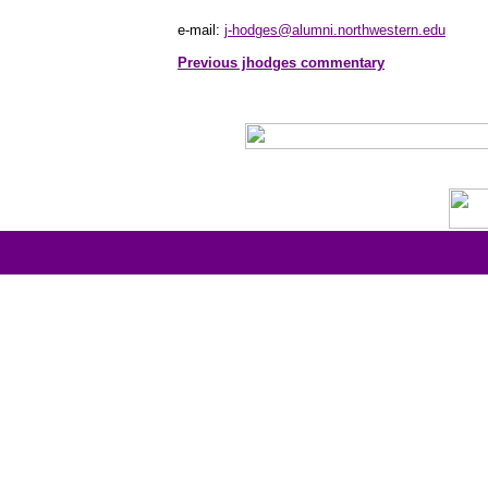
e-mail:
j-hodges@alumni.northwestern.edu
Previous jhodges commentary