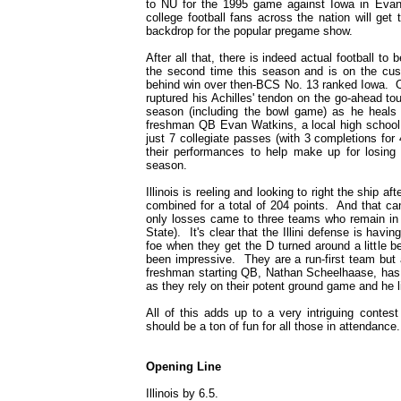
to NU for the 1995 game against Iowa in Evanst
college football fans across the nation will ge
backdrop for the popular pregame show.
After all that, there is indeed actual football t
the second time this season and is on the cusp
behind win over then-BCS No. 13 ranked Iowa. O
ruptured his Achilles' tendon on the go-ahead to
season (including the bowl game) as he heals 
freshman QB Evan Watkins, a local high school s
just 7 collegiate passes (with 3 completions for
their performances to help make up for losin
season.
Illinois is reeling and looking to right the ship 
combined for a total of 204 points. And that cam
only losses came to three teams who remain in t
State). It's clear that the Illini defense is havin
foe when they get the D turned around a little 
been impressive. They are a run-first team but a
freshman starting QB, Nathan Scheelhaase, has t
as they rely on their potent ground game and he 
All of this adds up to a very intriguing contest
should be a ton of fun for all those in attendance
Opening Line
Illinois by 6.5.