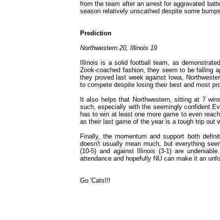
from the team after an arrest for aggravated batter
season relatively unscathed despite some bumps 
Prediction
Northwestern 20, Illinois 19
Illinois is a solid football team, as demonstrate
Zook-coached fashion, they seem to be falling apar
they proved last week against Iowa, Northwester
to compete despite losing their best and most pr
It also helps that Northwestern, sitting at 7 win
such, especially with the seemingly confident E
has to win at least one more game to even reach bow
as their last game of the year is a tough trip out
Finally, the momentum and support both definite
doesn't usually mean much, but everything seem
(10-5) and against Illinois (3-1) are undeniab
attendance and hopefully NU can make it an unfor
Go 'Cats!!!