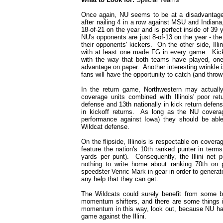
Once again, NU seems to be at a disadvantage
after nailing 4 in a row against MSU and Indiana,
18-of-21 on the year and is perfect inside of 39
NU's opponents are just 8-of-13 on the year - th
their opponents' kickers. On the other side, Ill
with at least one made FG in every game. Kick
with the way that both teams have played, one 
advantage on paper. Another interesting wrinkle i
fans will have the opportunity to catch (and throw
In the return game, Northwestern may actually
coverage units combined with Illinois' poor re
defense and 13th nationally in kick return defens
in kickoff returns. As long as the NU covera
performance against Iowa) they should be able 
Wildcat defense.
On the flipside, Illinois is respectable on cover
feature the nation's 10th ranked punter in term
yards per punt). Consequently, the Illini net 
nothing to write home about ranking 70th on p
speedster Venric Mark in gear in order to gener
any help that they can get.
The Wildcats could surely benefit from some bi
momentum shifters, and there are some things in
momentum in this way, look out, because NU ha
game against the Illini.