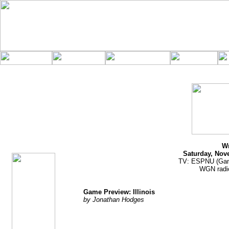
jhodges
Game Preview
Posted
11/18/10
Wr
Saturday, Nov
TV: ESPNU (Ga
WGN radio
Game Preview: Illinois
by Jonathan Hodges