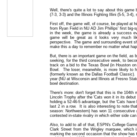
Well, there's quite a lot to say about this gam
(7-3, 3-3) and the Illinois Fighting Illini (5-5, 3-4), s
First off, the game will, of course, be played at
from Ryan Field in NU AD Jim Phillips' first bi
in the week, the game is already a success e
game will be great as it looks very much lik
perspective. The game and surrounding event shou
make this a day to remember no matter what happ
But, there is an important game on the field, as b
seeking, for the third consecutive week, to beco
track on a bid to the Texas Bowl (in Houston on
Bowl. The loser, meanwhile, is more likely to 
(formerly known as the Dallas Football Classic). 
year (NU at Wisconsin and Illinois at Fresno Stat
bowl destination.
There's more: don't forget that this is the 104th
Lincoln Trophy after the 'Cats won it in its debut
holding a 52-46-5 advantage, but the 'Cats have 
last 2 in a row. It is also interesting to note th
season: Northwestern) has won 11 consecutive g
contested in-state rivalry in which either side can
Also, to add to all of that, ESPN's College GameD
Clark Street from the Wrigley marquee, which i
marking the second occasion that the show has t