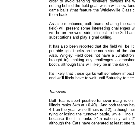
order to avoid sending receivers towards the 
netting behind the field goal, which will allow fa
game balls (that feature the Wrigleyville Classic
them back.
As also mentioned, both teams sharing the same 
field) will present some interesting challenges 
will be on the west side, closest to the 3rd base
substitutions and play signal calling.
It has also been reported that the field will be li
portable light trucks on the north side of the st
Also, Wrigley Field does not have a Jumbotron 
brought in), making any challenges a crapshoot
booth, although fans will likely be in the dark).
It's likely that these quirks will somehow impac
and we'll likely have to wait until Saturday to se
Turnovers
Both teams sport positive turnover margins on 
Illinois ranks 34th at +0.40). And both teams ha
4-1 on the year, while Illinois is 3-2), although ne
tying or losing the turnover battle, while Illi
because the Illini ranks 24th nationally with
although the 'Cats have generated at least one t