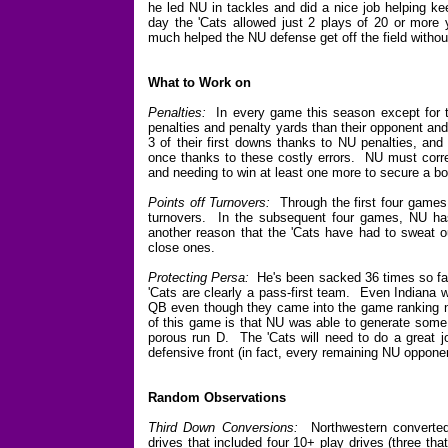
he led NU in tackles and did a nice job helping ke
day the 'Cats allowed just 2 plays of 20 or more y
much helped the NU defense get off the field without
What to Work on
Penalties:
In every game this season except for t
penalties and penalty yards than their opponent an
3 of their first downs thanks to NU penalties, an
once thanks to these costly errors. NU must correc
and needing to win at least one more to secure a bo
Points off Turnovers:
Through the first four games 
turnovers. In the subsequent four games, NU has 
another reason that the 'Cats have had to sweat ou
close ones.
Protecting Persa:
He's been sacked 36 times so far 
'Cats are clearly a pass-first team. Even Indiana 
QB even though they came into the game ranking ne
of this game is that NU was able to generate some 
porous run D. The 'Cats will need to do a great 
defensive front (in fact, every remaining NU oppone
Random Observations
Third Down Conversions:
Northwestern converted 
drives that included four 10+ play drives (three th