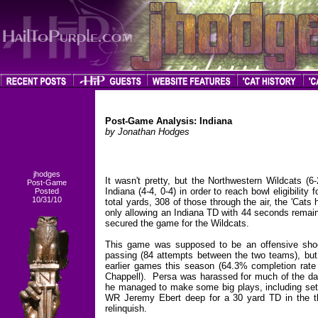
Post-Game Analysis: Indiana
by Jonathan Hodges
jhodges
It wasn't pretty, but the Northwestern Wildcats (6
Post-Game
Indiana (4-4, 0-4) in order to reach bowl eligibilit
Posted
10/31/10
total yards, 308 of those through the air, the 'Cats
only allowing an Indiana TD with 44 seconds remain
secured the game for the Wildcats.
This game was supposed to be an offensive shoo
passing (84 attempts between the two teams), but
earlier games this season (64.3% completion ra
Chappell). Persa was harassed for much of the day
he managed to make some big plays, including setti
WR Jeremy Ebert deep for a 30 yard TD in the thir
relinquish.