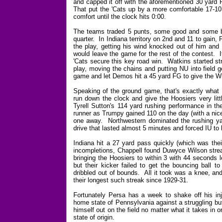
and capped it off with the aforementioned 30 yard 
That put the 'Cats up by a more comfortable 17-10 
comfort until the clock hits 0:00.
The teams traded 5 punts, some good and some bad,
quarter. In Indiana territory on 2nd and 11 to gain
the play, getting his wind knocked out of him and 
would leave the game for the rest of the contest. 
'Cats secure this key road win. Watkins started str
play, moving the chains and putting NU into field 
game and let Demos hit a 45 yard FG to give the Wil
Speaking of the ground game, that's exactly what 
run down the clock and give the Hoosiers very lit
Tyrell Sutton's 114 yard rushing performance in t
runner as Trumpy gained 110 on the day (with a nice 
one away. Northwestern dominated the rushing yar
drive that lasted almost 5 minutes and forced IU to b
Indiana hit a 27 yard pass quickly (which was their
incompletions, Chappell found Duwyce Wilson strea
bringing the Hoosiers to within 3 with 44 seconds l
but their kicker failed to get the bouncing ball 
dribbled out of bounds. All it took was a knee, an
their longest such streak since 1929-31.
Fortunately Persa has a week to shake off his inju
home state of Pennsylvania against a struggling bu
himself out on the field no matter what it takes in or
state of origin.