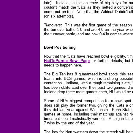
late). Indiana, in the absence of big plays for m
couldn't match the 'Cats as they netted a conversi
come out on top. Note that the Wildcat D didn't al
(on six attempts).
Turnovers:
This was the first game of the season 
the turnover battle 1-0 and are 4-0 on the year wh
the turnover battle, and are now 0-4 in games where
Bowl Positioning
Now that the 'Cats have reached bowl eligibility, ti
HailToPurple Bowl Page
for further details, bu
needs to happen here.
The Big Ten has 8 guaranteed bowl spots this seaso
teams into BCS games, which is a strong possibil
contention. Indiana, with a tough remaining slate,
has been obliterated over their past two games, dr
Indiana drop three more games each, NU would be a
Some of NU's biggest competition for a bowl spot w
does still play the former two, giving the 'Cats a 
they did last year against Wisconsin. Penn State ha
games at home, including their matchup against No
times but could realistically win out. Michigan fac
7 wins by the end of the year.
The key for Northwestern down the stretch will be