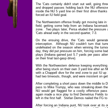
The 'Cats certainly didn't start out well, going thr
and dropped passes holding back the NU offensive 
inside the NU 5 yard line on their first drive than
forced an IU field goal.
The Northwestern offense finally got moving late in
field, getting some help from an Indiana facemask 
zone. Two plays later, Persa eluded the pressure 
'Cats ahead early in the second quarter, 7-3.
On the ensuing drive, the 'Cats would genera
interception. Although NU couldn't turn that turn
undefeated on the season when winning the turnove
day, they did put pressure on him, forcing some bad
plays (Indiana gained just 5.7 yards per pass atte
on their final last-gasp drive).
With the Northwestern defense keeping everything 
after being stuck on their own 3 yard line after an
with a Chappell dive for the end zone to put IU up
had two timeouts, though, and were insistent on gett
After completing a short pass down the middle to D
pass to Mike Trumpy, who was streaking down the s
NU would get flagged for a costly offensive pass 
again made a nice play to find Demetrius Fields to g
left in the first half. Stefan Demos nailed the FG to
After forcing an Indiana punt, NU took over at its 