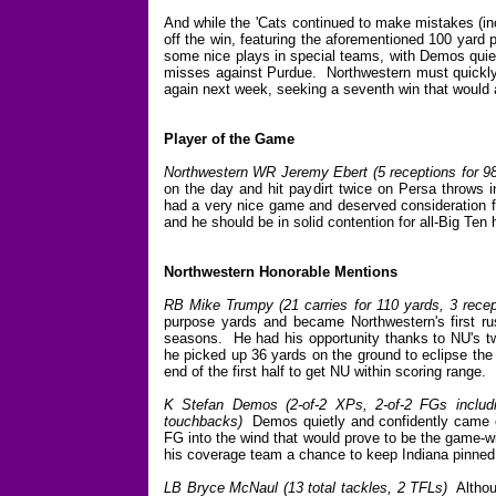
And while the 'Cats continued to make mistakes (inc
off the win, featuring the aforementioned 100 yar
some nice plays in special teams, with Demos quietl
misses against Purdue. Northwestern must quickly s
again next week, seeking a seventh win that would a
Player of the Game
Northwestern WR Jeremy Ebert (5 receptions for 9
on the day and hit paydirt twice on Persa throws i
had a very nice game and deserved consideration for
and he should be in solid contention for all-Big Te
Northwestern Honorable Mentions
RB Mike Trumpy (21 carries for 110 yards, 3 recep
purpose yards and became Northwestern's first ru
seasons. He had his opportunity thanks to NU's two
he picked up 36 yards on the ground to eclipse the
end of the first half to get NU within scoring range.
K Stefan Demos (2-of-2 XPs, 2-of-2 FGs includi
touchbacks)
Demos quietly and confidently came out
FG into the wind that would prove to be the game-w
his coverage team a chance to keep Indiana pinned
LB Bryce McNaul (13 total tackles, 2 TFLs)
Althoug