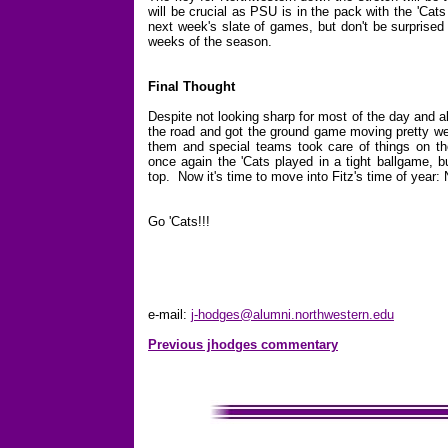
will be crucial as PSU is in the pack with the 'Cat
next week's slate of games, but don't be surprised
weeks of the season.
Final Thought
Despite not looking sharp for most of the day and al
the road and got the ground game moving pretty wel
them and special teams took care of things on th
once again the 'Cats played in a tight ballgame, 
top. Now it's time to move into Fitz's time of year
Go 'Cats!!!
e-mail:
j-hodges@alumni.northwestern.edu
Previous jhodges commentary