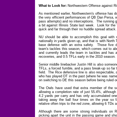
What to Look for:
Northwestern Offense against R
As mentioned earlier, Northwestern's offense has don
the very efficient performances of QB Dan Persa, w
pass attempts) and no interceptions. The running g
a bit against Illinois State last week. Look for the
quick and far through their no huddle spread attack.
NU should be able to accomplish this goal with 
nationally in yards given up, and that is with Nort
base defense with an extra safety. Those five d
team's tackles this season, which comes out to ab
and currently leads the team in tackles and has 
recoveries, and 0.5 TFLs early in the 2010 season.
Senior middle linebacker Justin Hill is also someon
TFLs, a forced fumble, and a pass break-up so far t
field. The Rice defensive line is also respectable,
who has played DT in the past (where he was named
on switching to DE this season before being ruled ou
The Owls have used that extra member of the s
allowing a completion rate of just 55.4%, although
4.2 yards per carry and has only accumulated one
taking away the ball four times on the year so 
relative often trips to the red zone, allowing 6 TDs 
Although there are some strong individuals on Ri
picking apart the unit in the passing game and sho