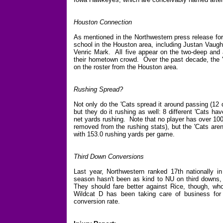
Houston Connection
As mentioned in the Northwestern press release for
school in the Houston area, including Justan Vaug
Venric Mark. All five appear on the two-deep and a
their hometown crowd. Over the past decade, the 
on the roster from the Houston area.
Rushing Spread?
Not only do the 'Cats spread it around passing (12 d
but they do it rushing as well: 8 different 'Cats h
net yards rushing. Note that no player has over 10
removed from the rushing stats), but the 'Cats aren'
with 153.0 rushing yards per game.
Third Down Conversions
Last year, Northwestern ranked 17th nationally i
season hasn't been as kind to NU on third downs, 
They should fare better against Rice, though, wh
Wildcat D has been taking care of business for
conversion rate.