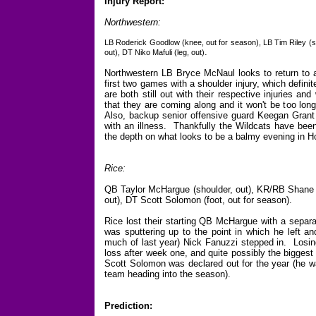
Injury Report:
Northwestern:
LB Roderick Goodlow (knee, out for season), LB Tim Riley (sh
.
out), DT Niko Mafuli (leg, out)
Northwestern LB Bryce McNaul looks to return to ac
first two games with a shoulder injury, which defini
are both still out with their respective injuries an
that they are coming along and it won't be too lon
Also, backup senior offensive guard Keegan Grant w
with an illness. Thankfully the Wildcats have been 
the depth on what looks to be a balmy evening in H
Rice:
QB Taylor McHargue (shoulder, out), KR/RB Shane Tu
out), DT Scott Solomon (foot, out for season).
Rice lost their starting QB McHargue with a separa
was sputtering up to the point in which he left a
much of last year) Nick Fanuzzi stepped in. Losin
loss after week one, and quite possibly the biggest
Scott Solomon was declared out for the year (he w
team heading into the season).
Prediction: