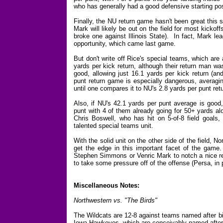
who has generally had a good defensive starting pos
Finally, the NU return game hasn't been great this s
Mark will likely be out on the field for most kickof
broke one against Illinois State). In fact, Mark lea
opportunity, which came last game.
But don't write off Rice's special teams, which are
yards per kick return, although their return man w
good, allowing just 16.1 yards per kick return (a
punt return game is especially dangerous, averagi
until one compares it to NU's 2.8 yards per punt ret
Also, if NU's 42.1 yards per punt average is good
punt with 4 of them already going for 50+ yards alo
Chris Boswell, who has hit on 5-of-8 field goals,
talented special teams unit.
With the solid unit on the other side of the field, N
get the edge in this important facet of the game.
Stephen Simmons or Venric Mark to notch a nice ret
to take some pressure off of the offense (Persa, in p
Miscellaneous Notes:
Northwestern vs. "The Birds"
The Wildcats are 12-8 against teams named after b
Iowa Hawkeyes, which are conceivably named after 