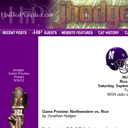
jhodges
Game Preview
Posted
NU 
9/16/10
Rice
Saturday, Septe
TV
WGN radio in
Game Preview: Northwestern vs. Rice
by Jonathan Hodges