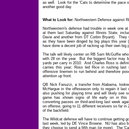
as well. Look for the 'Cats to determine the pace o
another good day.
What to Look for:
Northwestern Defense against R
Northwestern's defense had trouble in week one at 
at them last Saturday against Illinois State, incl
Davie and another from DT Corbin Bryant). They wil
as they have been dinged by big plays this year 
have done a decent job of racking up their own big pl
The talk will likely center on RB Sam McGuffie who
with 28 on the year. But the biggest factor may be
yards per carry in 2010. And Charles Ross is definit
carries this year; Ross led Rice in rushing la
offensive linemen to run behind and therefore pos
attention up front.
QB Nick Fanuzzi, a transfer from Alabama, looked d
McHargue in the offeseason only to regain it last 
also pushing for playing time and will likely see
game has shown signs of life early on in this se
converting passes on third-and-long last week aga
on offense, going to 11 different receivers so far i
of the backfield.
The Wildcat defense will have to continue getting go
last week, led by DE Vince Browne. NU has also bli
they choose to send a fifth man (or more). The 'Cats