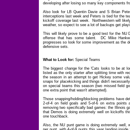
developing after losing so many key components f
Also look for LB Quentin Davie and S Brian Peter
interceptions last week and Peters is tied for the t
kickoff coverage last week. Northwestern will likely
weather, so expect to see a lot of backups get playi
This will likely prove to be a good test for the NU
offense that has some talent. DC Mike Hankwitz
progresses so look for some improvement as the def
defensive sets.
What to Look for:
Special Teams
The biggest change for the 'Cats looks to be at l
listed as the only starter after splitting time with 
the season in an attempt to get Hickey some valu
snaps for placekicking and things didn't necessari
on special teams this season (two missed field go
one extra point that wasn't attempted).
Those snapping/holding/blocking problems have defi
2-of-4 on field goals and 5-of-6 on extra points 
removing two specifically bad games: the Illinois 
that Demos is doing extremely well on kickoffs thi
one touchback.
Also, the NU punt game is doing extremely well, 
per punt, with 4-of-9 punts this year landing insid