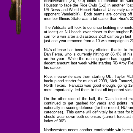
Northwestern (2-0, 0-0) looks to continue its w
Houston to face the Rice Owls (1-1) in another "batt
US News and World Report National University ranki
opponent Vanderbilt). Both teams are coming off
member Illinois State was a bit easier than Rice'
The Wildcats will look to continue building moment
at least) as NU heads ever closer to that tougher 
can for a win after a disastrous 2-10 campaign last 
just one year removed from a 10 win campaign in 200
NU's offense has been highly efficient thanks to th
Dan Persa, who is currently hitting on 86.4% of his
on the year. While the running game has lagged a 
decent amount last week while starting RB Arby Fi
his career.
Rice, meanwhile saw their starting QB, Taylor McH
backup and starter for much of 2009, Nick Fanuzzi,
North Texas. Fanuzzi was good enough, going 12-f
most importantly, led them to that all-important victo
On the other side of the ball, the 'Cats looked mu
continued to get gashed for yards and points, r
nationally in scoring defense (for the record, NU ra
categories). This game will definitely be a test for
should wear down both defenses (current forecast is
index of 96°).
Northwestern needs another comfortable win here to