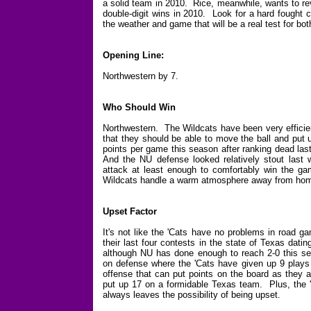
a solid team in 2010. Rice, meanwhile, wants to rev
double-digit wins in 2010. Look for a hard fought c
the weather and game that will be a real test for bot
Opening Line:
Northwestern by 7.
Who Should Win
Northwestern. The Wildcats have been very efficient
that they should be able to move the ball and put 
points per game this season after ranking dead las
And the NU defense looked relatively stout last 
attack at least enough to comfortably win the ga
Wildcats handle a warm atmosphere away from ho
Upset Factor
It's not like the 'Cats have no problems in road g
their last four contests in the state of Texas dat
although NU has done enough to reach 2-0 this s
on defense where the 'Cats have given up 9 plays 
offense that can put points on the board as they 
put up 17 on a formidable Texas team. Plus, the 'C
always leaves the possibility of being upset.