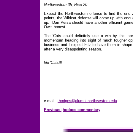
Northwestern 35, Rice 20
Expect the Northwestern offense to find the end 
points, the Wildcat defense will come up with enou
up. Dan Persa should have another efficient game
Owls honest.
The 'Cats could definitely use a win by this sor
momentum heading into sight of much tougher opp
business and I expect Fitz to have them in shape t
after a very disappointing season.
Go 'Cats!!!
e-mail:
j-hodges@alumni.northwestern.edu
Previous jhodges commentary