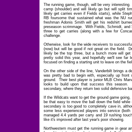
The running game, though, will be very interesting
camp (shoulder) and will likely go but will split 
likely get carries even if Fields starts), while S
RB foursome that sustained what was the NU runn
freshman Adonis Smith will get his redshirt burned
preseason scrimmage. With Fields, Schmidt, and Si
three to get carries (along with a few for Conc
challenge.
Otherwise, look for the wide receivers to successf
(now) but will be good if not great on the field.
likely be the top three, but a bunch more will get
pretty solid this year, and hopefully we'll see far
focused on finding a starting unit to leave on the fie
On the other side of the line, Vanderbilt brings a
was pretty bad to begin with, especially up fron
ground. Their best player is junior MLB Chris Mar
looks to build upon that success this season. 
secondary, where they return two solid defensive
If the Wildcats want to get the ground game going, th
be that easy to move the ball down the field while
secondary is too good to completely cave in, altho
some less experienced players into service (both 
managed 4.4 yards per carry and 19 rushing touch
like it's improved after last year's poor showing.
Northwestern must get the running game in gear and