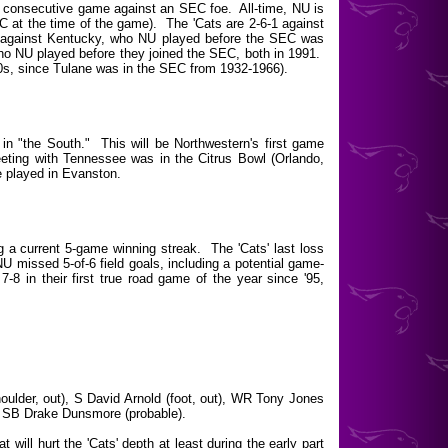
d consecutive game against an SEC foe. All-time, NU is
 at the time of the game). The 'Cats are 2-6-1 against
 against Kentucky, who NU played before the SEC was
ho NU played before they joined the SEC, both in 1991.
0s, since Tulane was in the SEC from 1932-1966).
n "the South." This will be Northwestern's first game
eting with Tennessee was in the Citrus Bowl (Orlando,
e played in Evanston.
 a current 5-game winning streak. The 'Cats' last loss
 missed 5-of-6 field goals, including a potential game-
7-8 in their first true road game of the year since '95,
ulder, out), S David Arnold (foot, out), WR Tony Jones
), SB Drake Dunsmore (probable).
will hurt the 'Cats' depth at least during the early part