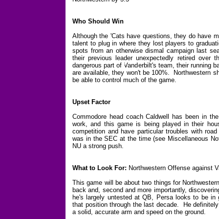
Who Should Win
Although the 'Cats have questions, they do have m
talent to plug in where they lost players to graduat
spots from an otherwise dismal campaign last sea
their previous leader unexpectedly retired over 
dangerous part of Vanderbilt's team, their running b
are available, they won't be 100%. Northwestern sh
be able to control much of the game.
Upset Factor
Commodore head coach Caldwell has been in the 
work, and this game is being played in their ho
competition and have particular troubles with r
was in the SEC at the time (see Miscellaneous Note
NU a strong push.
What to Look For:
Northwestern Offense against V
This game will be about two things for Northwestern
back and, second and more importantly, discovering
he's largely untested at QB, Persa looks to be in
that position through the last decade. He definite
a solid, accurate arm and speed on the ground.