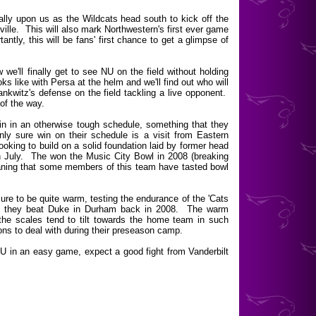
nally upon us as the Wildcats head south to kick off the
lle. This will also mark Northwestern's first ever game
ntly, this will be fans' first chance to get a glimpse of
we'll finally get to see NU on the field without holding
ks like with Persa at the helm and we'll find out who will
ankwitz's defense on the field tackling a live opponent.
 of the way.
win in an otherwise tough schedule, something that they
y sure win on their schedule is a visit from Eastern
oking to build on a solid foundation laid by former head
 July. The won the Music City Bowl in 2008 (breaking
aning that some members of this team have tasted bowl
 sure to be quite warm, testing the endurance of the 'Cats
en they beat Duke in Durham back in 2008. The warm
 the scales tend to tilt towards the home team in such
ons to deal with during their preseason camp.
U in an easy game, expect a good fight from Vanderbilt