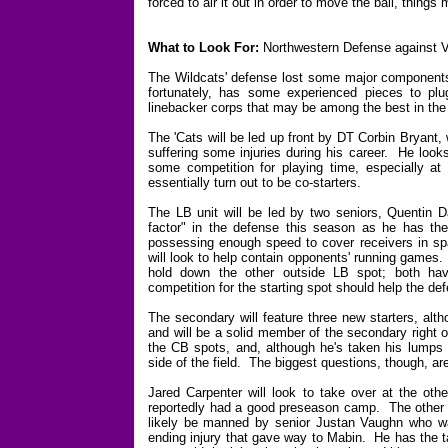
forced to air it out in order to move the ball, things 
What to Look For:
Northwestern Defense against V
The Wildcats' defense lost some major components 
fortunately, has some experienced pieces to pl
linebacker corps that may be among the best in the
The 'Cats will be led up front by DT Corbin Bryant,
suffering some injuries during his career. He looks
some competition for playing time, especially a
essentially turn out to be co-starters.
The LB unit will be led by two seniors, Quentin 
factor" in the defense this season as he has the 
possessing enough speed to cover receivers in spa
will look to help contain opponents' running games.
hold down the other outside LB spot; both have 
competition for the starting spot should help the de
The secondary will feature three new starters, al
and will be a solid member of the secondary right o
the CB spots, and, although he's taken his lumps 
side of the field. The biggest questions, though, are
Jared Carpenter will look to take over at the ot
reportedly had a good preseason camp. The other c
likely be manned by senior Justan Vaughn who was
ending injury that gave way to Mabin. He has the ta