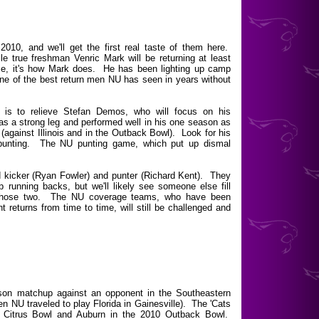
10, and we'll get the first real taste of them here.
le true freshman Venric Mark will be returning at least
me, it's how Mark does. He has been lighting up camp
ne of the best return men NU has seen in years without
d is to relieve Stefan Demos, who will focus on his
s a strong leg and performed well in his one season as
 (against Illinois and in the Outback Bowl). Look for his
 punting. The NU punting game, which put up dismal
lid kicker (Ryan Fowler) and punter (Richard Kent). They
 running backs, but we'll likely see someone else fill
to those two. The NU coverage teams, who have been
ant returns from time to time, will still be challenged and
ason matchup against an opponent in the Southeastern
n NU traveled to play Florida in Gainesville). The 'Cats
 Citrus Bowl and Auburn in the 2010 Outback Bowl.