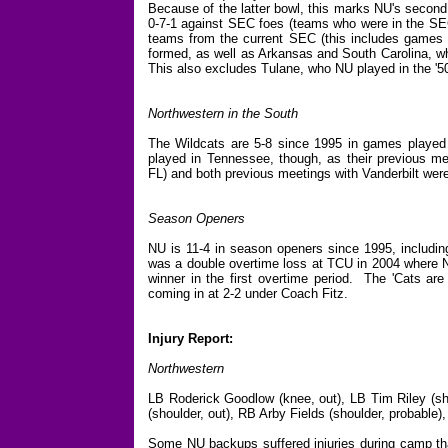
Because of the latter bowl, this marks NU's secon
0-7-1 against SEC foes (teams who were in the SEC
teams from the current SEC (this includes games
formed, as well as Arkansas and South Carolina, w
This also excludes Tulane, who NU played in the '5
Northwestern in the South
The Wildcats are 5-8 since 1995 in games played i
played in Tennessee, though, as their previous me
FL) and both previous meetings with Vanderbilt wer
Season Openers
NU is 11-4 in season openers since 1995, including
was a double overtime loss at TCU in 2004 where NU
winner in the first overtime period. The 'Cats are 
coming in at 2-2 under Coach Fitz.
Injury Report:
Northwestern
LB Roderick Goodlow (knee, out), LB Tim Riley (sho
(shoulder, out), RB Arby Fields (shoulder, probable
Some NU backups suffered injuries during camp that 