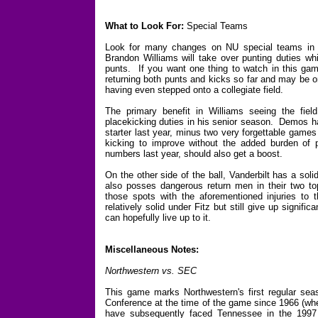
What to Look For:
Special Teams
Look for many changes on NU special teams in 20
Brandon Williams will take over punting duties whi
punts. If you want one thing to watch in this ga
returning both punts and kicks so far and may be o
having even stepped onto a collegiate field.
The primary benefit in Williams seeing the fiel
placekicking duties in his senior season. Demos ha
starter last year, minus two very forgettable games
kicking to improve without the added burden of
numbers last year, should also get a boost.
On the other side of the ball, Vanderbilt has a so
also posses dangerous return men in their two top
those spots with the aforementioned injuries 
relatively solid under Fitz but still give up signific
can hopefully live up to it.
Miscellaneous Notes:
Northwestern vs. SEC
This game marks Northwestern's first regular se
Conference at the time of the game since 1966 (whe
have subsequently faced Tennessee in the 1997