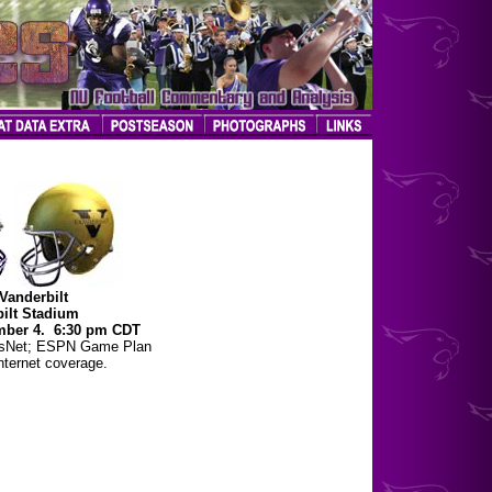
Vanderbilt
ilt Stadium
mber 4. 6:30 pm CDT
tsNet; ESPN Game Plan
ternet coverage.