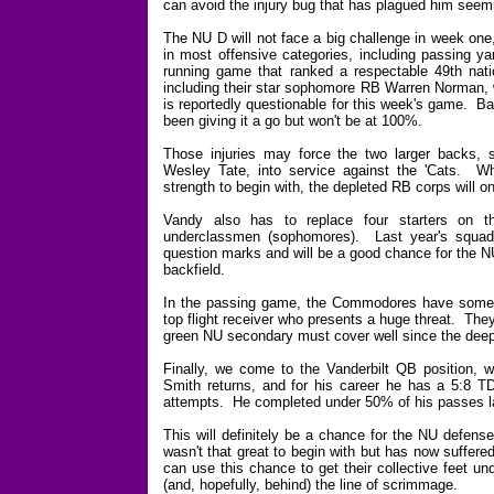
can avoid the injury bug that has plagued him seem
The NU D will not face a big challenge in week one
in most offensive categories, including passing ya
running game that ranked a respectable 49th natio
including their star sophomore RB Warren Norman, 
is reportedly questionable for this week's game. 
been giving it a go but won't be at 100%.
Those injuries may force the two larger backs, 
Wesley Tate, into service against the 'Cats. Wh
strength to begin with, the depleted RB corps will o
Vandy also has to replace four starters on th
underclassmen (sophomores). Last year's squad wa
question marks and will be a good chance for the N
backfield.
In the passing game, the Commodores have some t
top flight receiver who presents a huge threat. They
green NU secondary must cover well since the deep 
Finally, we come to the Vanderbilt QB position, w
Smith returns, and for his career he has a 5:8 TD
attempts. He completed under 50% of his passes l
This will definitely be a chance for the NU defense
wasn't that great to begin with but has now suffered
can use this chance to get their collective feet u
(and, hopefully, behind) the line of scrimmage.