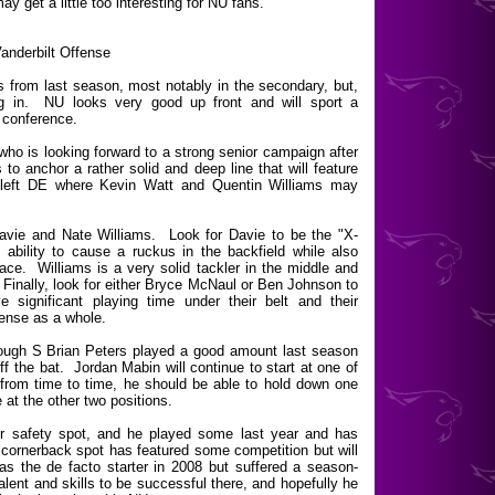
may get a little too interesting for NU fans.
anderbilt Offense
from last season, most notably in the secondary, but,
ug in. NU looks very good up front and will sport a
 conference.
 who is looking forward to a strong senior campaign after
 to anchor a rather solid and deep line that will feature
t left DE where Kevin Watt and Quentin Williams may
Davie and Nate Williams. Look for Davie to be the "X-
ability to cause a ruckus in the backfield while also
ce. Williams is a very solid tackler in the middle and
 Finally, look for either Bryce McNaul or Ben Johnson to
significant playing time under their belt and their
fense as a whole.
though S Brian Peters played a good amount last season
ff the bat. Jordan Mabin will continue to start at one of
from time to time, he should be able to hold down one
 at the other two positions.
her safety spot, and he played some last year and has
ornerback spot has featured some competition but will
 the de facto starter in 2008 but suffered a season-
lent and skills to be successful there, and hopefully he