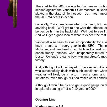
The start to the 2010 college football season is fi
season against the Vanderbilt Commodores in Nashvi
played in the state of Tennessee. But, most importa
the 2010 Wildcats in action.
Generally, 'Cats fans know what to expect, but now 
anything back. We'll get to see what the offense loo
be beside him in the backfield. We'll get to see H
And we'll get a good idea of what to expect the rest
Vanderbilt also sees this as an opportunity for a 
have to deal with every year in the SEC. The onl
Michigan, and new head coach Robbie Caldwell is lo
coach Bobby Johnson, who unexpectedly retired in
Boston College's 8-game bowl winning streak), me
victory.
And, although it will be played in the evening, it is
who successfully dealt with such conditions wh
weather will likely be a factor in some form, and
situations, even though NU had rather warm conditi
Although it would be nice to get a good gauge on N
in spite of coming off of a 2-10 year in 2009.
Opening Line
Northwestern by 5.5