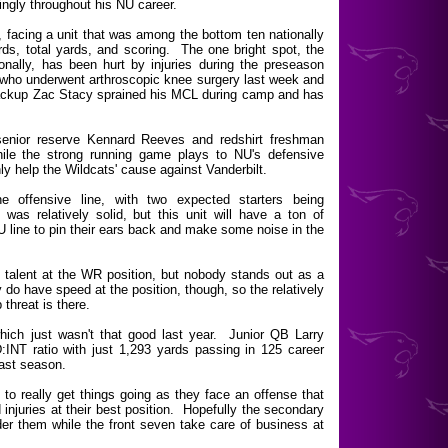
ingly throughout his NU career.
, facing a unit that was among the bottom ten nationally
rds, total yards, and scoring. The one bright spot, the
nally, has been hurt by injuries during the preseason
who underwent arthroscopic knee surgery last week and
Backup Zac Stacy sprained his MCL during camp and has
senior reserve Kennard Reeves and redshirt freshman
ile the strong running game plays to NU's defensive
nly help the Wildcats' cause against Vanderbilt.
e offensive line, with two expected starters being
s relatively solid, but this unit will have a ton of
U line to pin their ears back and make some noise in the
alent at the WR position, but nobody stands out as a
 do have speed at the position, though, so the relatively
threat is there.
hich just wasn't that good last year. Junior QB Larry
:INT ratio with just 1,293 yards passing in 125 career
ast season.
 to really get things going as they face an offense that
 injuries at their best position. Hopefully the secondary
nder them while the front seven take care of business at