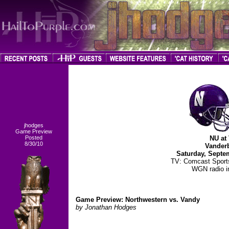
jhodges
Game Preview
Posted
NU at 
8/30/10
Vanderb
Saturday, Septe
TV: Comcast Spor
WGN radio in
Game Preview: Northwestern vs. Vandy
by Jonathan Hodges