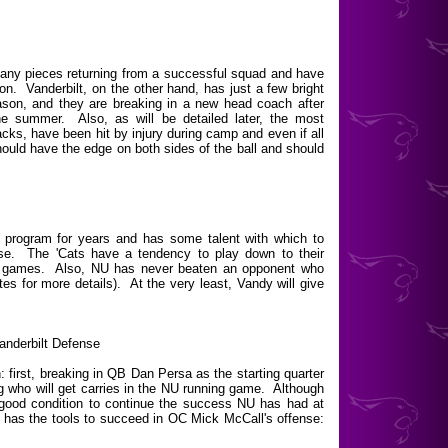
any pieces returning from a successful squad and have
ion. Vanderbilt, on the other hand, has just a few bright
son, and they are breaking in a new head coach after
the summer. Also, as will be detailed later, the most
acks, have been hit by injury during camp and even if all
ould have the edge on both sides of the ball and should
program for years and has some talent with which to
use. The 'Cats have a tendency to play down to their
oad games. Also, NU has never beaten an opponent who
s for more details). At the very least, Vandy will give
anderbilt Defense
: first, breaking in QB Dan Persa as the starting quarter
 who will get carries in the NU running game. Although
 good condition to continue the success NU has had at
ly has the tools to succeed in OC Mick McCall's offense: