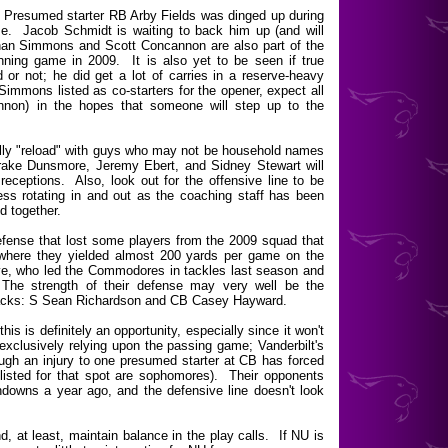
. Presumed starter RB Arby Fields was dinged up during
time. Jacob Schmidt is waiting to back him up (and will
tephan Simmons and Scott Concannon are also part of the
ing game in 2009. It is also yet to be seen if true
 or not; he did get a lot of carries in a reserve-heavy
mmons listed as co-starters for the opener, expect all
annon) in the hopes that someone will step up to the
ully "reload" with guys who may not be household names
 Drake Dunsmore, Jeremy Ebert, and Sidney Stewart will
 receptions. Also, look out for the offensive line to be
 less rotating in and out as the coaching staff has been
ld together.
 defense that lost some players from the 2009 squad that
t where they yielded almost 200 yards per game on the
ve, who led the Commodores in tackles last season and
The strength of their defense may very well be the
 backs: S Sean Richardson and CB Casey Hayward.
is is definitely an opportunity, especially since it won't
 exclusively relying upon the passing game; Vanderbilt's
ugh an injury to one presumed starter at CB has forced
listed for that spot are sophomores). Their opponents
downs a year ago, and the defensive line doesn't look
, at least, maintain balance in the play calls. If NU is