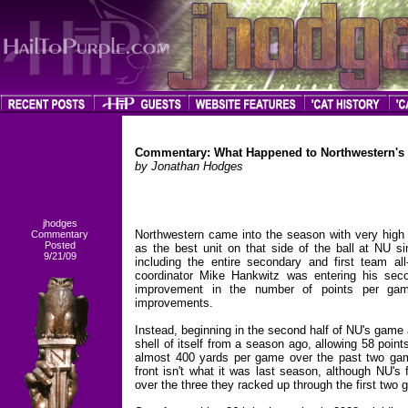
Commentary: What Happened to Northwestern's
by Jonathan Hodges
jhodges
Northwestern came into the season with very high
Commentary
Posted
as the best unit on that side of the ball at NU si
9/21/09
including the entire secondary and first team a
coordinator Mike Hankwitz was entering his sec
improvement in the number of points per gam
improvements.
Instead, beginning in the second half of NU's game
shell of itself from a season ago, allowing 58 point
almost 400 yards per game over the past two g
front isn't what it was last season, although NU'
over the three they racked up through the first two