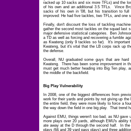
racked up 10 sacks and six more TFLs) and the lo
of his own and an additional 3.5 TFLs. Vince Brow
sacks of his own in '08, but his transition to fu
improved: He had five tackles, two TFLs, and one 
Finally, don't discount the loss of tackling machi
gather the second most tackles on the squad last se
major defensive statistical categories. Ben Johnson 
a TD as well as forcing and recovering a fumble aga
as Kwateng (only 9 tackles so far). It's important
Kwateng, but it's vital that the LB corps rack up th
the defense.
Overall, NU graduated some guys that are hard t
Kwateng. There has been some improvement in the D
must get much better heading into Big Ten play, 
the middle of the backfield.
Big Play Vulnerability
In 2008, one of the biggest differences from pre
work for their yards and points by not giving up th
the entire field, they were more likely to force a fo
the way down the field in one big play. That trend 
Against EMU, things weren't too bad, as NU gave up
more plays over 20 yards, although EMU's ability t
ate away at the D through the second half. In th
plays (66 and 39 yard pass plays) and three addition