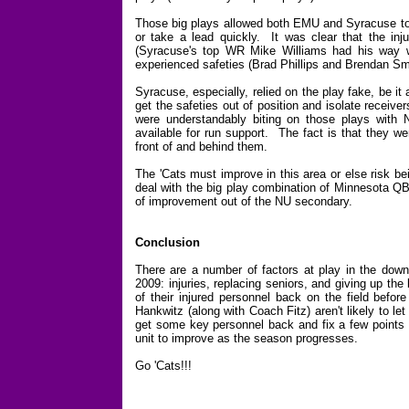
Those big plays allowed both EMU and Syracuse to g
or take a lead quickly. It was clear that the in
(Syracuse's top WR Mike Williams had his way wit
experienced safeties (Brad Phillips and Brendan Sm
Syracuse, especially, relied on the play fake, be it
get the safeties out of position and isolate receiv
were understandably biting on those plays with 
available for run support. The fact is that they we
front of and behind them.
The 'Cats must improve in this area or else risk b
deal with the big play combination of Minnesota Q
of improvement out of the NU secondary.
Conclusion
There are a number of factors at play in the down
2009: injuries, replacing seniors, and giving up th
of their injured personnel back on the field befor
Hankwitz (along with Coach Fitz) aren't likely to l
get some key personnel back and fix a few points (p
unit to improve as the season progresses.
Go 'Cats!!!