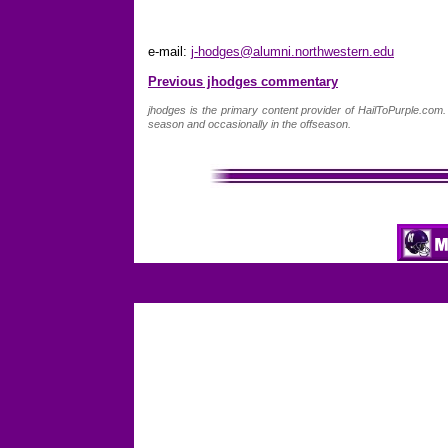
e-mail:
j-hodges@alumni.northwestern.edu
Previous jhodges commentary
jhodges is the primary content provider of HailToPurple.co
season and occasionally in the offseason.