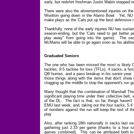
early, but redshirt freshman Justin Mabin stepped in
There were also the aforementioned injuries on the
Wootton going down in the Alamo Bowl. Yet, NU 
make plays as the 'Cats put up the best defensive
Thankfully, none of the early injuries NU has sust
season-ending, but the 'Cats need to get better 
play away" from going into the game). The secon
McManis will be able to go again soon as his abiliti
Graduated Seniors
The one who has been missed the most is likely D
tackles, 9.5 tackles for loss (TFLs), 4 sacks, a fo
QB hurries, and a pass breakup in his senior year. 
those things along with the items that don't show 
clogging up the middle to stop the opponent's run 
Many thought that the combination of Marshall Th
significant playing time under their collective belt
of the DL. The fact is that, so far, things haven'
EMU last week, and, taking out the four sacks, 5.4
of numbers against the run will keep the rest of t
play.
Also, after ranking 18th nationally in sacks last 
gathering just 2.33 per game (thanks to a four sa
games combined). This can be attributed both to 