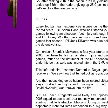
So, after ranking 26th in the nation in 2008, yieldi
ended up 74th in the nation, giving up 25.0 points
Let's explore the reasons why.
Injuries
Every football team experiences injuries during the
the Wildcats. DT Adam Hahn, who has started 27 ga
games following an offseason foot injury (although
and DE Corey Wootton were returning from knee s
games last season. DT Jack DiNardo was also held o
the defensive line.
Cornerback Sherrick McManis, a four year starter f
2006, has been battling a hamstring injury and w
games, much to the detriment of the NU seconda
under his belt as well, was injured late in the EMU 
This left redshirt freshman Demetrius Dugar, gene
receivers. We saw how that turned out as Syracuse'
And the linebacking corps hasn't been spared eithe
as-yet undisclosed injury and missing all of the
David Nwabuisi, was thrown into the fire.
But, as Coach Fitzgerald would likely say, injuri
2008 squad to see a unit that routinely responded 
starting middle linebacker Malcolm Arrington wen
sophomore Nate Williams responded in a big way 