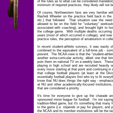
of the rules as to what can be considered mandatory
minimum of required practices, they likely will not 
Of course, Northwestern fans are very familiar wit
Rashidi Wheeler on the practice field back in the
etc.) that followed. That situation saw the need 
allowed to be on the field for "voluntary" workout
associated with coaching), and brought light to ho
the college game. With multiple deaths occurring o
years (most of which occurred in college), and now 
practice rules, the perception of amateurism in colle
In recent student-athlete surveys, it was easily
combined to the equivalent of a full-time job - so
prevent. The NCAA-view is that the "student-athlete"
another extra-curricular activity, albeit one that b
puts them on national TV on a weekly basis. These 
playing in high school and are recruited heavily 
every move starting at that point and continuing in 
that college football players (at least at the Di
essentially football players first who try to fit eve
know that NU does things the right way - emphasiz
at NU and other academically-focused institutions, t
that are considered a priority.
It's time for everyone to give up the charade and 
sponsored minor league for football. I'm not sayin
tradition-filled game, but it's something that man
to the game (i.e. stipends or pay for players, and
the NCAA and its member institutions will be the l