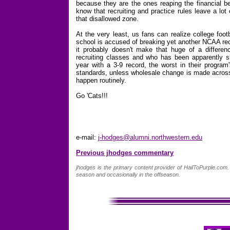
because they are the ones reaping the financial b
know that recruiting and practice rules leave a lo
that disallowed zone.
At the very least, us fans can realize college foot
school is accused of breaking yet another NCAA recr
it probably doesn't make that huge of a differen
recruiting classes and who has been apparently sk
year with a 3-9 record, the worst in their program
standards, unless wholesale change is made across t
happen routinely.
Go 'Cats!!!
e-mail:
j-hodges@alumni.northwestern.edu
Previous jhodges commentary
jhodges is the primary content provider of HailToPurple.co
season and occasionally in the offseason.