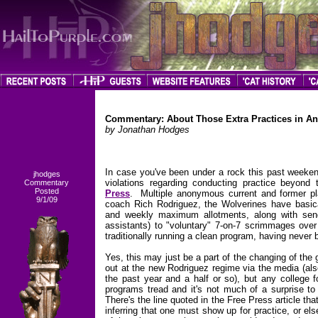
Commentary: About Those Extra Practices in A
by Jonathan Hodges
In case you've been under a rock this past weeke
jhodges
violations regarding conducting practice beyond 
Commentary
Posted
Press
. Multiple anonymous current and former pl
9/1/09
coach Rich Rodriguez, the Wolverines have basicall
and weekly maximum allotments, along with sendi
assistants) to "voluntary" 7-on-7 scrimmages ove
traditionally running a clean program, having never
Yes, this may just be a part of the changing of the 
out at the new Rodriguez regime via the media (als
the past year and a half or so), but any college 
programs tread and it's not much of a surprise to 
There's the line quoted in the Free Press article tha
inferring that one must show up for practice, or e