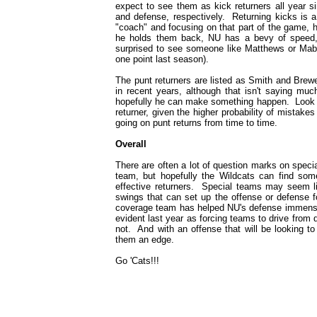
expect to see them as kick returners all year si
and defense, respectively. Returning kicks is a
"coach" and focusing on that part of the game, h
he holds them back, NU has a bevy of speed, 
surprised to see someone like Matthews or Mabin
one point last season).
The punt returners are listed as Smith and Brew
in recent years, although that isn't saying muc
hopefully he can make something happen. Look f
returner, given the higher probability of mistak
going on punt returns from time to time.
Overall
There are often a lot of question marks on specia
team, but hopefully the Wildcats can find so
effective returners. Special teams may seem lik
swings that can set up the offense or defense 
coverage team has helped NU's defense immensel
evident last year as forcing teams to drive from
not. And with an offense that will be looking t
them an edge.
Go 'Cats!!!