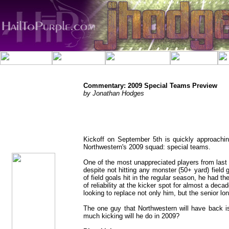
Commentary: 2009 Special Teams Preview
by Jonathan Hodges
jhodges
Commentary
Posted
Kickoff on September 5th is quickly approachin
8/20/09
Northwestern's 2009 squad: special teams.
One of the most unappreciated players from last 
despite not hitting any monster (50+ yard) field 
of field goals hit in the regular season, he had t
of reliability at the kicker spot for almost a dec
looking to replace not only him, but the senior l
The one guy that Northwestern will have back i
much kicking will he do in 2009?