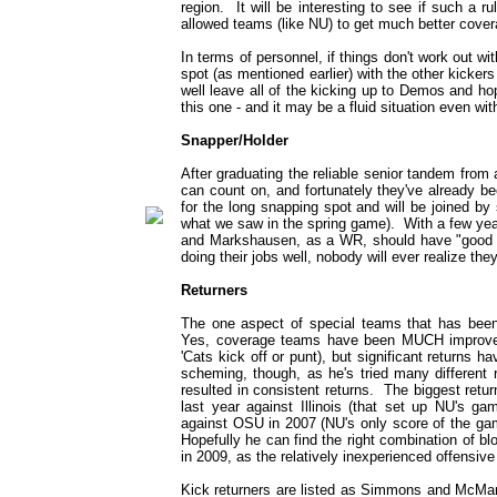
region. It will be interesting to see if such a r
allowed teams (like NU) to get much better covera
In terms of personnel, if things don't work out w
spot (as mentioned earlier) with the other kickers 
well leave all of the kicking up to Demos and hope 
this one - and it may be a fluid situation even wi
Snapper/Holder
After graduating the reliable senior tandem from 
can count on, and fortunately they've already 
for the long snapping spot and will be joined b
what we saw in the spring game). With a few year
and Markshausen, as a WR, should have "good ha
doing their jobs well, nobody will ever realize they
Returners
The one aspect of special teams that has been
Yes, coverage teams have been MUCH improved 
'Cats kick off or punt), but significant returns 
scheming, though, as he's tried many different 
resulted in consistent returns. The biggest retu
last year against Illinois (that set up NU's g
against OSU in 2007 (NU's only score of the game
Hopefully he can find the right combination of 
in 2009, as the relatively inexperienced offensive 
Kick returners are listed as Simmons and McMan