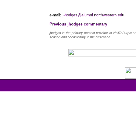
e-mail:
j-hodges@alumni.northwestern.edu
Previous jhodges commentary
jhodges is the primary content provider of HailToPurple
season and occasionally in the offseason.