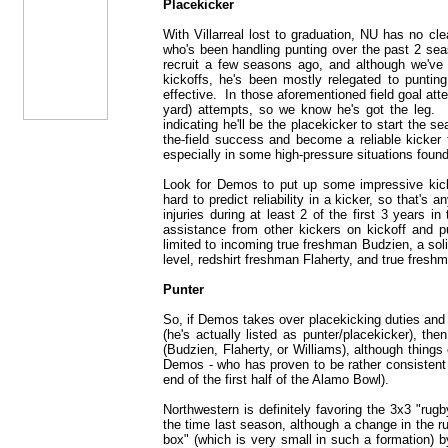
Placekicker
With Villarreal lost to graduation, NU has no cle
who's been handling punting over the past 2 sea
recruit a few seasons ago, and although we'v
kickoffs, he's been mostly relegated to puntin
effective. In those aforementioned field goal at
yard) attempts, so we know he's got the leg. 
indicating he'll be the placekicker to start the s
the-field success and become a reliable kicker 
especially in some high-pressure situations found 
Look for Demos to put up some impressive kicks 
hard to predict reliability in a kicker, so that's
injuries during at least 2 of the first 3 years
assistance from other kickers on kickoff and pu
limited to incoming true freshman Budzien, a soli
level, redshirt freshman Flaherty, and true fres
Punter
So, if Demos takes over placekicking duties and h
(he's actually listed as punter/placekicker), t
(Budzien, Flaherty, or Williams), although thing
Demos - who has proven to be rather consistent i
end of the first half of the Alamo Bowl).
Northwestern is definitely favoring the 3x3 "rugb
the time last season, although a change in the ru
box" (which is very small in such a formation) b