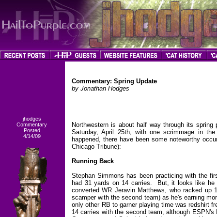
Commentary: Spring Update
by Jonathan Hodges
jhodges
Northwestern is about half way through its spring
Commentary
Posted
Saturday, April 25th, with one scrimmage in the
4/14/09
happened, there have been some noteworthy occu
Chicago Tribune):
Running Back
Stephan Simmons has been practicing with the firs
had 31 yards on 14 carries. But, it looks like 
converted WR Jeravin Matthews, who racked up 11
scamper with the second team) as he's earning more
only other RB to garner playing time was redshirt 
14 carries with the second team, although ESPN's 