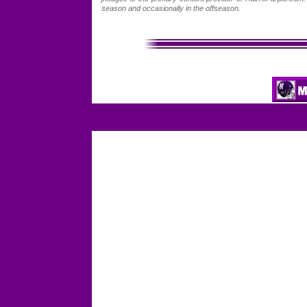
season and occasionally in the offseason.