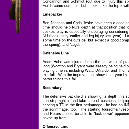
Concannon and Schmidt (out due to injury this spr
Fields come summer - but it looks like the top 3 wi
Linebacker
Ben Johnson and Chris Jeske have seen a good amo
time should help NU's depth at that position that l
Jeske's play is especially encouraging considering 
NU (back injury earlier and leg injury last year). 
some time on the outside, but expect a good compe
the spring), and Nagel.
Defensive Line
Adam Hahn was injured during the first week of prac
long (Wootton and Bryant were already being held o
playing time in, including Watt, DiNardo, and Thomas
this fall. With the improvement shown last year b
better things this fall.
Secondary
The defensive backfield is showing its depth this s
can step right in and take care of business, helpin
scoring a TD in the first scrimmage - he had an IN
the scrimmage, too. The starting foursome/fivesom
and Peters should be able to "lock down" opponents
havoc up front.
Offensive Line