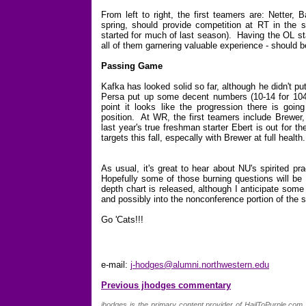
From left to right, the first teamers are: Netter, 
spring, should provide competition at RT in the su
started for much of last season). Having the OL sta
all of them garnering valuable experience - should 
Passing Game
Kafka has looked solid so far, although he didn't p
Persa put up some decent numbers (10-14 for 104
point it looks like the progression there is goin
position. At WR, the first teamers include Brewer
last year's true freshman starter Ebert is out for 
targets this fall, especally with Brewer at full health.
As usual, it's great to hear about NU's spirited p
Hopefully some of those burning questions will be
depth chart is released, although I anticipate som
and possibly into the nonconference portion of the 
Go 'Cats!!!
e-mail:
j-hodges@alumni.northwestern.edu
Previous jhodges commentary
jhodges is the primary content provider of HailToPurple.co