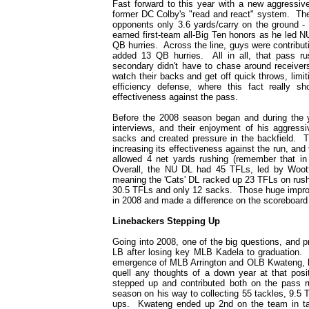
Fast forward to this year with a new aggressi
former DC Colby's "read and react" system. The
opponents only 3.6 yards/carry on the ground -
earned first-team all-Big Ten honors as he led 
QB hurries. Across the line, guys were contribu
added 13 QB hurries. All in all, that pass 
secondary didn't have to chase around receiver
watch their backs and get off quick throws, limit
efficiency defense, where this fact really 
effectiveness against the pass.
Before the 2008 season began and during the y
interviews, and their enjoyment of his aggres
sacks and created pressure in the backfield. T
increasing its effectiveness against the run, an
allowed 4 net yards rushing (remember that in
Overall, the NU DL had 45 TFLs, led by Woott
meaning the 'Cats' DL racked up 23 TFLs on rush
30.5 TFLs and only 12 sacks. Those huge improve
in 2008 and made a difference on the scoreboard
Linebackers Stepping Up
Going into 2008, one of the big questions, and 
LB after losing key MLB Kadela to graduation.
emergence of MLB Arrington and OLB Kwateng, bo
quell any thoughts of a down year at that pos
stepped up and contributed both on the pass r
season on his way to collecting 55 tackles, 9.5 
ups. Kwateng ended up 2nd on the team in tack