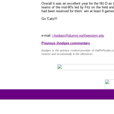
Overall it was an excellent year for the NU D as 
teams of the mid-90's led by Fitz on the field and
had been reserved for them: win at least 9 games
Go 'Cats!!!
e-mail:
j-hodges@alumni.northwestern.edu
Previous jhodges commentary
jhodges is the primary content provider of HailToPurple
season and occasionally in the offseason.