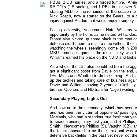
PBUs, 2 QB hurries, and a forced fumble. Arring
6.5 TFLs (1.5 sacks), and 1 PBU in just over 6 
starting MLB for the remainder of the season to 
Nick Roach, now a starter on the Bears, to a 
injury against Purdue that would require surgery.
Facing adversity, sophomore Nate Williams w
opportunity by the horns as he netted 54 tackle
Dinard also picked up some slack in the rotatio
defense didn't seem to miss a step without their 
watching the wheels seemingly come off in 2006
MSU comeback game - the result likely would 
Williams earned his place on the NU D and looks 
As a whole, the LBs also benefitted from the ag
got a significant boost from Davie on the end,
DEs Mims and Wootton to do their thing. And, as 
up the tackles and taking care of business again
Davie and Williams having 2 years of eligibilit
brother, Quentin, and ND transfer Nagel) waiting 
Secondary Playing Lights Out
And now on to the secondary, which has been ca
and has been the victim of opponents' passin
McManis, who had a standout true freshman year 
to season-ending injury last year, and S Phillips
Smith. Newcomers Phillips (S), Vaughn (CB), and
the talent appeared to be there, this unit was
defensive backfields in the past yet never got th