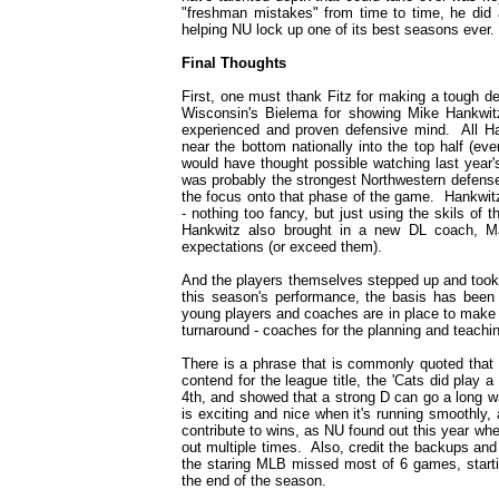
"freshman mistakes" from time to time, he did 
helping NU lock up one of its best seasons ever.
Final Thoughts
First, one must thank Fitz for making a tough de
Wisconsin's Bielema for showing Mike Hankwitz 
experienced and proven defensive mind. All Ha
near the bottom nationally into the top half (ev
would have thought possible watching last year's
was probably the strongest Northwestern defense
the focus onto that phase of the game. Hankwi
- nothing too fancy, but just using the skils of t
Hankwitz also brought in a new DL coach, Mar
expectations (or exceed them).
And the players themselves stepped up and took 
this season's performance, the basis has been 
young players and coaches are in place to make i
turnaround - coaches for the planning and teachin
There is a phrase that is commonly quoted that
contend for the league title, the 'Cats did play 
4th, and showed that a strong D can go a long w
is exciting and nice when it's running smoothly
contribute to wins, as NU found out this year w
out multiple times. Also, credit the backups and
the staring MLB missed most of 6 games, start
the end of the season.