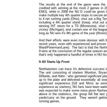
The results at the end of the game were the m
credited with winning at the most 2 games in 2
EMU), while in 2008 the NU D could be given 
make multiple key 4th quarter stops to secure an
to 4 net rushing yards (Ohio), shut out a Big Te
including a 4th quarter stand (Iowa), shut out
winning INT return for a TD (Minnesota), shut 
victory (Michigan), and contain one of the leagu
long as NU won it's 9th game of the year (Illinois)
And their efforts were even more obvious with t
recent years, even with experienced and proven s
Ward/Peterman/Lane). The fact is that the Northw
9 wins at the conclusion of the regular season an
that's only happened a handful of times in NU his
It All Starts Up Front
Northwestern can trace it's defensive success i
The unit consisting of starters Wootton, Bry
DiNardo, and Hahn - who garnered significant play
up to the plate and delivered essentially all s
significant experience (Gill and Mims as seni
experience as starters), NU fans have been waiti
was expected to make some noise given flashes 
above in the statistics, the group fell flat las
yards/carry on the ground. They weren't gettin
running games.