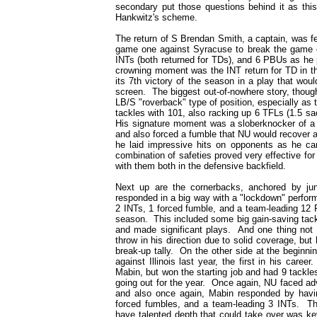
secondary put those questions behind it as this
Hankwitz's scheme.
The return of S Brendan Smith, a captain, was fe
game one against Syracuse to break the game o
INTs (both returned for TDs), and 6 PBUs as he p
crowning moment was the INT return for TD in t
its 7th victory of the season in a play that wo
screen. The biggest out-of-nowhere story, though,
LB/S "roverback" type of position, especially as
tackles with 101, also racking up 6 TFLs (1.5 s
His signature moment was a sloberknocker of a 
and also forced a fumble that NU would recover 
he laid impressive hits on opponents as he c
combination of safeties proved very effective for
with them both in the defensive backfield.
Next up are the cornerbacks, anchored by ju
responded in a big way with a "lockdown" perfor
2 INTs, 1 forced fumble, and a team-leading 12 
season. This included some big gain-saving tack
and made significant plays. And one thing not s
throw in his direction due to solid coverage, but
break-up tally. On the other side at the begin
against Illinois last year, the first in his car
Mabin, but won the starting job and had 9 tackle
going out for the year. Once again, NU faced adv
and also once again, Mabin responded by havi
forced fumbles, and a team-leading 3 INTs. The 
have talented depth that could take over was k