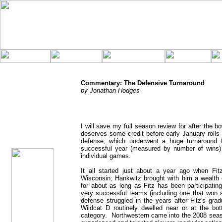
Commentary: The Defensive Turnaround
by Jonathan Hodges
jhodges
I will save my full season review for after the 
Commentary
deserves some credit before early January rolls
Posted
12/5/08
defense, which underwent a huge turnaround 
successful year (measured by number of wins) 
individual games.
It all started just about a year ago when F
Wisconsin; Hankwitz brought with him a wealth o
for about as long as Fitz has been participatin
very successful teams (including one that won a
defense struggled in the years after Fitz's gra
Wildcat D routinely dwelled near or at the bott
category. Northwestern came into the 2008 seaso