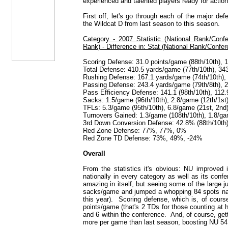
experienced and talented players ready for action
First off, let's go through each of the major d
the Wildcat D from last season to this season.
Category - 2007 Statistic (National Rank/Conf
Rank) - Difference in: Stat (National Rank/Confe
Scoring Defense: 31.0 points/game (88th/10th), 1
Total Defense: 410.5 yards/game (77th/10th), 34
Rushing Defense: 167.1 yards/game (74th/10th), 
Passing Defense: 243.4 yards/game (79th/8th), 2
Pass Efficiency Defense: 141.1 (98th/10th), 112.9
Sacks: 1.5/game (96th/10th), 2.8/game (12th/1st
TFLs: 5.3/game (95th/10th), 6.8/game (21st, 2nd
Turnovers Gained: 1.3/game (108th/10th), 1.8/ga
3rd Down Conversion Defense: 42.8% (88th/10th),
Red Zone Defense: 77%, 77%, 0%
Red Zone TD Defense: 73%, 49%, -24%
Overall
From the statistics it's obvious: NU improved
nationally in every category as well as its conf
amazing in itself, but seeing some of the large 
sacks/game and jumped a whopping 84 spots natio
this year). Scoring defense, which is, of cours
points/game (that's 2 TDs for those counting at
and 6 within the conference. And, of course, ge
more per game than last season, boosting NU 54 s