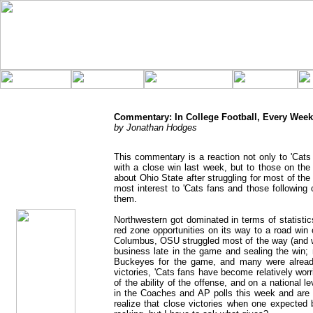
Commentary: In College Football, Every Week 
by Jonathan Hodges
This commentary is a reaction not only to 'Cat
with a close win last week, but to those on t
jhodges
about Ohio State after struggling for most of t
Commentary
most interest to 'Cats fans and those following c
Posted
9/8/08
them.
Northwestern got dominated in terms of statisti
red zone opportunities on its way to a road win
Columbus, OSU struggled most of the way (and was
business late in the game and sealing the win; 
Buckeyes for the game, and many were alread
victories, 'Cats fans have become relatively wo
of the ability of the offense, and on a national 
in the Coaches and AP polls this week and are 
realize that close victories when one expected 