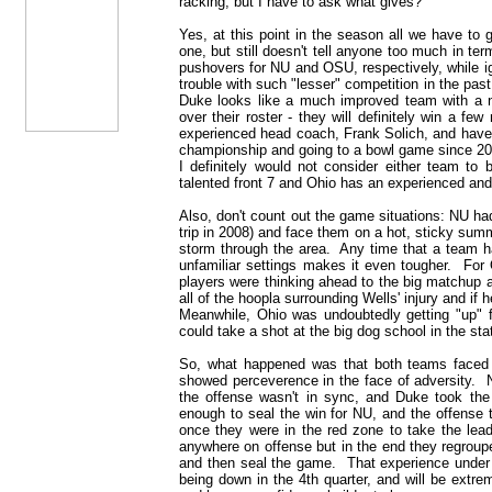
racking, but I have to ask what gives?
Yes, at this point in the season all we have to
one, but still doesn't tell anyone too much in 
pushovers for NU and OSU, respectively, while i
trouble with such "lesser" competition in the past
Duke looks like a much improved team with a n
over their roster - they will definitely win a f
experienced head coach, Frank Solich, and have
championship and going to a bowl game since 20
I definitely would not consider either team to
talented front 7 and Ohio has an experienced and
Also, don't count out the game situations: NU had
trip in 2008) and face them on a hot, sticky sum
storm through the area. Any time that a team ha
unfamiliar settings makes it even tougher. For 
players were thinking ahead to the big matchup 
all of the hoopla surrounding Wells' injury and if 
Meanwhile, Ohio was undoubtedly getting "up" f
could take a shot at the big dog school in the sta
So, what happened was that both teams faced 
showed perceverence in the face of adversity. 
the offense wasn't in sync, and Duke took the
enough to seal the win for NU, and the offense 
once they were in the red zone to take the le
anywhere on offense but in the end they regroupe
and then seal the game. That experience under 
being down in the 4th quarter, and will be extr