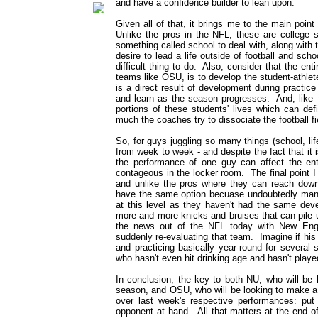
and have a confidence builder to lean upon.
Given all of that, it brings me to the main point 
Unlike the pros in the NFL, these are college
something called school to deal with, along with t
desire to lead a life outside of football and scho
difficult thing to do. Also, consider that the ent
teams like OSU, is to develop the student-athlet
is a direct result of development during practi
and learn as the season progresses. And, like I 
portions of these students' lives which can def
much the coaches try to dissociate the football fi
So, for guys juggling so many things (school, lif
from week to week - and despite the fact that it 
the performance of one guy can affect the en
contageous in the locker room. The final point I 
and unlike the pros where they can reach down 
have the same option becuase undoubtedly many
at this level as they haven't had the same de
more and more knicks and bruises that can pile 
the news out of the NFL today with New Eng
suddenly re-evaluating that team. Imagine if hi
and practicing basically year-round for several
who hasn't even hit drinking age and hasn't playe
In conclusion, the key to both NU, who will be
season, and OSU, who will be looking to make a 
over last week's respective performances: put 
opponent at hand. All that matters at the end o