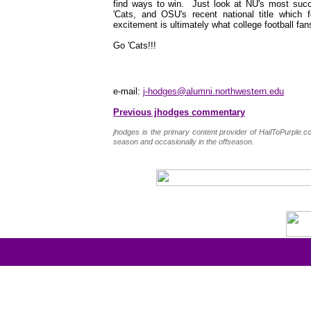
find ways to win. Just look at NU's most succe
'Cats, and OSU's recent national title which 
excitement is ultimately what college football fan
Go 'Cats!!!
e-mail:
j-hodges@alumni.northwestern.edu
Previous jhodges commentary
jhodges is the primary content provider of HailToPurple
season and occasionally in the offseason.