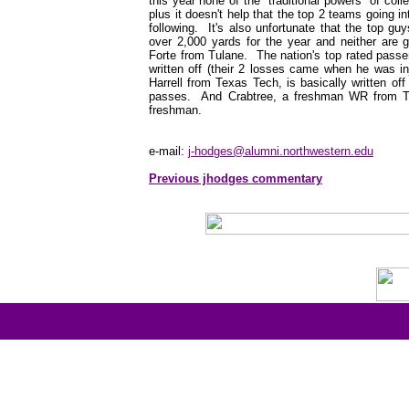
this year none of the "traditional powers" of coll
plus it doesn't help that the top 2 teams going in
following. It's also unfortunate that the top guy
over 2,000 yards for the year and neither are 
Forte from Tulane. The nation's top rated passe
written off (their 2 losses came when he was 
Harrell from Texas Tech, is basically written o
passes. And Crabtree, a freshman WR from Tex
freshman.
e-mail:
j-hodges@alumni.northwestern.edu
Previous jhodges commentary