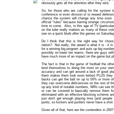
obviously gets all the attention after they win).
So, for those who are calling for the system t
conference or even division or to reward defensi
chance the system will change any time soon.
official "rules" because barring strange circums
time to come. Also, in this age of TV (particula
on the tube really matters as many of these vot
see on a quick blurb after the games on Saturday
Do I think that this is the right way for choos
nation? Not really; the award is what it is - i
for a winning big program and puts up big number
possibly on lower tier teams; there are guys wit
have much more of an impact on the game but play 
The fact is that in the game of football the othe
lend themselves to doing the most on your ow
accuracy and can get around a lack of good pla
them makes them look even better) PLUS they to
backs can get the ball on up to 50% or more of
they can overcome deficiencies on the rest of t
up any kind of notable numbers, WRs can see the
or can be covered to basically remove them f
eliminated with an effective blocking scheme an
just don't get enough playing time (and people
punts, so kickers and punters never have a shot n
Given all of that, here are the contenders in 2007