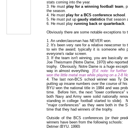
stats coming into the year.
3. He must
play for a winning football team
, 
the season.
4. He must
play for a BCS conference school
.
5. He must put up
gaudy statistics
that season a
6. He must play
running back or quarterback
.
Obviously there are some notable exceptions to t
1. An underclassman has NEVER won.
2. It's been very rare for a relative newcomer to th
to win the award; typically it is someone who
everyone's radar screen.
3. If the team isn't winning, you are basically
Joe Theismann (Notre Dame, 1970) who reportedly
trophy. Obviously, Notre Dame is a huge exception
way in almost everything.
[Ed. note: for furthe
won the little metal man while playing on a 2-8 N
4. The last non-BCS school winner was Ty De
putting up insane numbers over the course of his c
BYU won the national title in 1984 and was prob
time. Before him, the next "lower conference" 
both Navy and Army were solid nationally renow
standing in college football started to slide).
"major conferences" as they were both in the S
time that they had winners of the trophy.
Outside of the BCS conferences (or their pre
winners have been from the following schools:
Detmer (BYU, 1990)