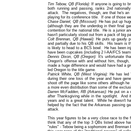
Tim Tebow, QB (Florida):
If anyone is going to b
both running and passing, ranks 2nd nationally
attack. The negatives, though, are that he's an
playing for its conference title. If one of those
Chase Daniel, QB (Missouri):
He has put up huge
(although they are the underdog in their final g
contention for the national title. He is a junior 
hasn't particularly stood out from a pack of big p
Colt Brennan, QB (Hawaii):
He puts up gaudy pas
and partially due to his QB skills. His team is
is likely to head to a BCS bowl. He has been in
have been cupcakes (including 2 I-AA/FCS teams) 
Dennis Dixon, QB (Oregon):
It's unfortunate th
Oregon's offense with and without him, though, a
made a huge difference and would have had a gre
led Oregon to the title game.
Patrick White, QB (West Virginia):
He has led We
during their one loss of the year and have gen
shoot off the page like some others although he 
a more even distribution than some of the exclus
Darren McFadden, RB (Arkansas):
He put on a 
after Thanksgiving while in the spotlight. And 
years and is a great talent. While he doesn't ha
helped by the fact that the Arkansas passing gam
attack.
This year figures to be a very close race to the 
think that any of the top 3 QBs listed above ha
"rules" - Tebow being a sophomore and Brennan b