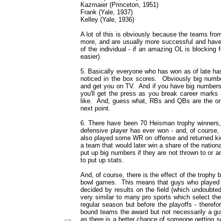
Kazmaier (Princeton, 1951)
Frank (Yale, 1937)
Kelley (Yale, 1936)
A lot of this is obviously because the teams fr
more, and are usually more successful and have
of the individual - if an amazing OL is blockin
easier).
5. Basically everyone who has won as of late ha
noticed in the box scores. Obviously big numb
and get you on TV. And if you have big numbers c
you'll get the press as you break career marks
like. And, guess what, RBs and QBs are the on
next point.
6. There have been 70 Heisman trophy winners
defensive player has ever won - and, of course
also played some WR on offense and returned kic
a team that would later win a share of the nationa
put up big numbers if they are not thrown to or ar
to put up stats.
And, of course, there is the effect of the troph
bowl games. This means that guys who played h
decided by results on the field (which undoubte
very similar to many pro sports which select th
regular season but before the playoffs - therefor
bound teams the award but not necessarily a gu
as there is a better chance of someone getting 