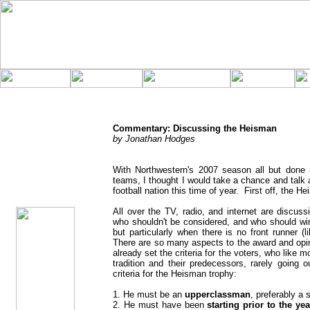
Commentary: Discussing the Heisman
by Jonathan Hodges
With Northwestern's 2007 season all but done 
Horn
Commentary
teams, I thought I would take a chance and talk 
Posted
football nation this time of year. First off, the H
11/30/07
All over the TV, radio, and internet are discu
who shouldn't be considered, and who should win.
but particularly when there is no front runner 
There are so many aspects to the award and opini
already set the criteria for the voters, who like mo
tradition and their predecessors, rarely going 
criteria for the Heisman trophy:
1. He must be an
upperclassman
, preferably a s
2. He must have been
starting prior to the yea