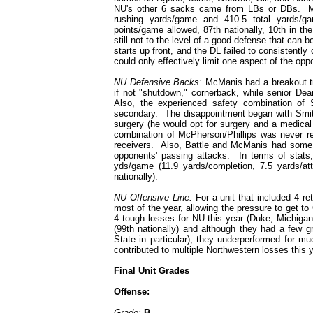
NU's other 6 sacks came from LBs or DBs. Me
rushing yards/game and 410.5 total yards/ga
points/game allowed, 87th nationally, 10th in th
still not to the level of a good defense that can b
starts up front, and the DL failed to consistentl
could only effectively limit one aspect of the opp
NU Defensive Backs:
McManis had a breakout tr
if not "shutdown," cornerback, while senior De
Also, the experienced safety combination o
secondary. The disappointment began with Smith 
surgery (he would opt for surgery and a medical r
combination of McPherson/Phillips was never rea
receivers. Also, Battle and McManis had some go
opponents' passing attacks. In terms of stat
yds/game (11.9 yards/completion, 7.5 yards/at
nationally).
NU Offensive Line:
For a unit that included 4 re
most of the year, allowing the pressure to get to 
4 tough losses for NU this year (Duke, Michiga
(99th nationally) and although they had a few 
State in particular), they underperformed for mu
contributed to multiple Northwestern losses this y
Final Unit Grades
Offense:
Grade:
B-