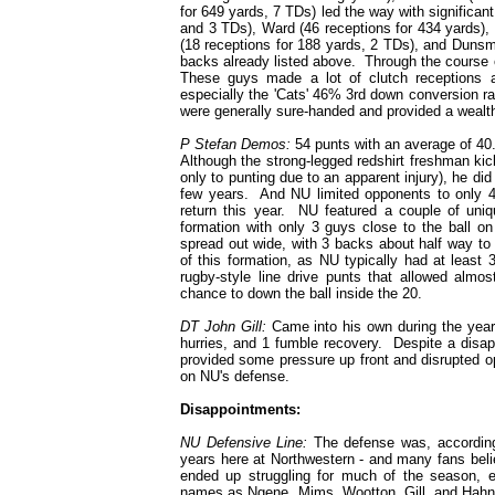
for 649 yards, 7 TDs) led the way with significa
and 3 TDs), Ward (46 receptions for 434 yards),
(18 receptions for 188 yards, 2 TDs), and Dunsmo
backs already listed above. Through the course o
These guys made a lot of clutch receptions 
especially the 'Cats' 46% 3rd down conversion r
were generally sure-handed and provided a wealt
P Stefan Demos:
54 punts with an average of 40
Although the strong-legged redshirt freshman kic
only to punting due to an apparent injury), he di
few years. And NU limited opponents to only 4.
return this year. NU featured a couple of uni
formation with only 3 guys close to the ball o
spread out wide, with 3 backs about half way to
of this formation, as NU typically had at least
rugby-style line drive punts that allowed almo
chance to down the ball inside the 20.
DT John Gill:
Came into his own during the year
hurries, and 1 fumble recovery. Despite a disapp
provided some pressure up front and disrupted op
on NU's defense.
Disappointments:
NU Defensive Line:
The defense was, according 
years here at Northwestern - and many fans beli
ended up struggling for much of the season, 
names as Ngene, Mims, Wootton, Gill, and Hahn