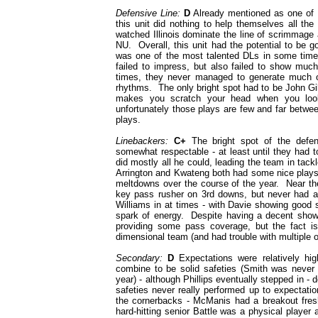
Defensive Line:
D
Already mentioned as one of t
this unit did nothing to help themselves all th
watched Illinois dominate the line of scrimmage 
NU. Overall, this unit had the potential to be g
was one of the most talented DLs in some time 
failed to impress, but also failed to show muc
times, they never managed to generate much of
rhythms. The only bright spot had to be John Gill
makes you scratch your head when you look
unfortunately those plays are few and far betwe
plays.
Linebackers:
C+
The bright spot of the defen
somewhat respectable - at least until they had 
did mostly all he could, leading the team in tackl
Arrington and Kwateng both had some nice plays 
meltdowns over the course of the year. Near the
key pass rusher on 3rd downs, but never had a
Williams in at times - with Davie showing good
spark of energy. Despite having a decent showi
providing some pass coverage, but the fact i
dimensional team (and had trouble with multiple 
Secondary:
D
Expectations were relatively hi
combine to be solid safeties (Smith was never h
year) - although Phillips eventually stepped in - 
safeties never really performed up to expectat
the cornerbacks - McManis had a breakout fres
hard-hitting senior Battle was a physical player