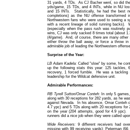
31 yards, 4 TDs. As CJ Bacher went, so did the
yds/game, 15 TDs, and 4 INTs, while in NU lo
and 15 INTs. Statistically, he had the best n
completions) as the NU offense transformed int
Northwestern fans who were used to seeing a sp
with a recent lineage of solid running backs).
(especially when the pass rush was routinely pu
wins, CJ was only sacked 8 times total (about 1.
(4/game). And, of course, there are many other 
either throw the ball away, or force a throw i
admirable job of leading the Northwestern offense
Surprise of the Year:
LB Adam Kadela:
Called "slow" by some, he cont
up the following stats this year: 125 tackles
recovery, 1 forced fumble. He was a tackling 
leadership for the Wildcat defensive unit.
Admirable Performances:
RB Tyrell Sutton/Omar Conteh:
In only 5 games,
along with 30 receptions for 282 yards, as he was
against Nevada. In his absence, Omar Conteh ca
4.7 ypc) and 5 TDs along with 20 receptions fo
on the year (204 attempts, good for 4.9 ypc). 
runners did a nice job when they were called upo
Wide Receivers:
9 different receivers had ove
missing with 99 receiving yards); Peterman (66 