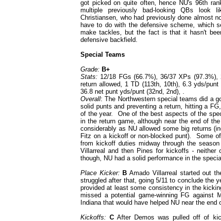
got picked on quite often, hence NU's 96th ra
multiple previously bad-looking QBs look l
Christiansen, who had previously done almost not
have to do with the defensive scheme, which see
make tackles, but the fact is that it hasn't b
defensive backfield.
Special Teams
Grade:
B+
Stats:
12/18 FGs (66.7%), 36/37 XPs (97.3%), 22.
return allowed, 1 TD (113th, 10th), 6.3 yds/punt 
36.8 net punt yds/punt (32nd, 2nd), .
Overall
: The Northwestern special teams did a 
solid punts and preventing a return, hitting a FG,
of the year. One of the best aspects of the spe
in the return game, although near the end of the 
considerably as NU allowed some big returns (in
Fitz on a kickoff or non-blocked punt). Some of
from kickoff duties midway through the season (
Villarreal and then Pines for kickoffs - neith
though, NU had a solid performance in the specia
Place Kicker:
B
Amado Villarreal started out the
struggled after that, going 5/11 to conclude the
provided at least some consistency in the kicki
missed a potential game-winning FG against 
Indiana that would have helped NU near the end 
Kickoffs:
C
After Demos was pulled off of kick