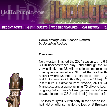
Commentary: 2007 Season Review
by Jonathan Hodges
Overview
jhodges
Northwestern finished the 2007 season with a 6-6 
Commentary
Posted
3-1 in nonconference play), and although the Wild
11/19/07
very unlikely that NU will be able to secure a bo
coming in games where NU had the lead in the
another where NU had a a chance to score a g
had first downs inside the 15 yard line (Duke). 
last-minute TD drive to beat Nevada, an OT 
Minnesota, and a game-winning TD drive to beat 
up going 4-4 in those "close" games (with 2 so
blowout losses to OSU and Illinois), hence the fin
The loss of Tyrell Sutton early in the season (h
hurt NU on offense, while the loss of S Brendan