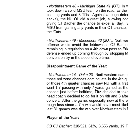
- Northwestern 48 - Michigan State 41 (OT):
In w
took down a solid MSU team on the road, as the 
passing yards and 5 TDs. Against a tough defensi
sacks), the NU OL did a great job, allowing on
giving CJ Bacher the chance to excel all day. W
MSU from gaining any yards in their OT chance, g
the 'Cats.
- Northwestern 49 - Minnesota 48 (2OT):
Northwes
offense would avoid the letdown as CJ Bacher
remaining in regulation on a 4th down pass to E
defense ended up coming through by stopping Mi
conversion try in the second overtime.
Disappointment Game of the Year:
- Northwestern 14 - Duke 20:
Northwestern came aw
those red zone chances coming late in the 4th qua
of those 4th quarter chances saw NU with a firs
went 1-7 passing with only 7 yards gained as th
chance just before halftime, Fitz decided to tak
head coach decided to go for it on 4th and 3 aft
convert. After the game, especially now at the end
rough loss since a 7th win would have most like
last 31 games was the win over Northwestern in
Player of the Year:
QB CJ Bacher
: 318-521, 61%, 3,656 yards, 19 T