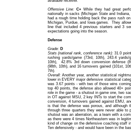
available receiver.
Offensive Line:
C+
While they had great perf
nationally in sacks (Michigan State and Indiana
had a rough time holding back the pass rush on m
Michigan, Purdue, and Iowa games. They allowed
line that included 4 previous starters and 3 se
expectations going into the season.
Defense
Grade:
D
Stats (national rank, conference rank):
31.0 point
rushing yards/game (73rd, 10th), 243.4 yards/
10th), 42.8% 3rd down conversion defense (89
(98th, 10th), and 16 turnovers gained (101st, 10t
7th).
Overall:
Another year, another statistical night
lower in EVERY major defensive statistical categ
was 3.67 points - with two of those wins comi
top 40 points, the defense also allowed 40+ poi
role in the game - a shutout in game one, two sa
in OT against MSU, 2 key INTs to start the come
conversion, 4 turnovers gained against EMU, and
is that the defense was porous, and although 
through three quarters they were never able t
shutout was an aberration, as a team with a com
as there were 4 times Northeastern was in legit
kind of change on the defensive coaching staff 
Ten defensively - and would have been in the ba