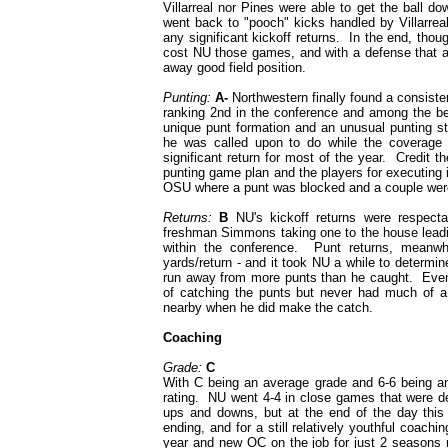
Villarreal nor Pines were able to get the ball d
went back to "pooch" kicks handled by Villarreal
any significant kickoff returns. In the end, th
cost NU those games, and with a defense that al
away good field position.
Punting:
A-
Northwestern finally found a consiste
ranking 2nd in the conference and among the bes
unique punt formation and an unusual punting s
he was called upon to do while the coverage u
significant return for most of the year. Credit t
punting game plan and the players for executing
OSU where a punt was blocked and a couple were
Returns:
B
NU's kickoff returns were respecta
freshman Simmons taking one to the house leadin
within the conference. Punt returns, meanwh
yards/return - and it took NU a while to determin
run away from more punts than he caught. Event
of catching the punts but never had much of 
nearby when he did make the catch.
Coaching
Grade:
C
With C being an average grade and 6-6 being an
rating. NU went 4-4 in close games that were de
ups and downs, but at the end of the day thi
ending, and for a still relatively youthful coach
year and new OC on the job for just 2 seasons n