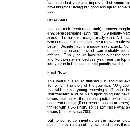
campaign last year and improved that record to 
bowl bid (most likely) but good enough to achiev
upon.
Other Stats
(national rank, conference rank): turnover margin
4.92 penalties/game (11th, 4th), 46.9 penalty yar
Notes:
The turnover margin really killed NU - a
won one game where it lost the turnover battle wh
better. Despite having a pass-heavy attack, Nort
of time this season - which can probably be att
offense. Finally, as we have seen over the past 2
and Northwestern ended this year near the top nat
last year in both penalties and penalty yards).
Final Note
This year's NU squad finished just about as exp
Ten wins. The story of the year was NU grabbin
that with such a young coaching staff and a lot 
Northwestern a lot to build upon going into nex
downs, not unlike the national picture with this 
been entertaining (if not heart-stopping at time
thrilled with a 6-6 finish, so it's admirable wha
6 wins 5 times since 2000.
Still to come: commentary on the national pic
statistical evaluation of my own predictions this