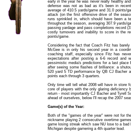
early in the year he was never really healthy an
defense was not as bad as it's been in recent 
average of 410.5 yards/game and 31.0 points/g
attack (on the first offensive drive of the sea
runs sprinkled in, which should have been a te
throughout the season, averaging 307.9 yards/
passing yardage and pass completions record (3
costly turnovers and inability to score in the 
points/game.
Considering the fact that Coach Fitz has barely
McGee is in only his second year in a coordinat
coaching staff, especially since Fitz has ne
expectations after posting a 6-6 record and
pessimistic media's predictions for a last plac
after seeing some flashes of brilliance: a shutou
520 yard 5 TD performance by QB CJ Bacher ag
points each through 3 quarters.
Only time will tell what 2008 will have in store f
core of players with the only glaring deficiency b
return - most importantly CJ Bacher and Tyrell Su
ahead of ourselves, below I'll recap the 2007 seas
Game(s) of the Year:
Both of the "games of the year" were not for the 
nickname playing 2 consecutive overtime games 
game losing streak which saw NU lose to a bad 
Michigan despite garnering a 4th quarter lead.