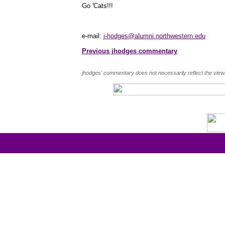
Go 'Cats!!!
e-mail:
j-hodges@alumni.northwestern.edu
Previous jhodges commentary
jhodges' commentary does not necessarily reflect the view