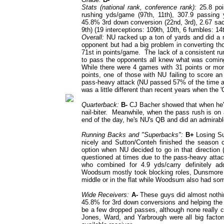
Stats (national rank, conference rank):
25.8 poi
rushing yds/game (97th, 11th), 307.9 passing y
45.8% 3rd down conversion (22nd, 3rd), 2.67 sac
9th) (19 interceptions: 109th, 10th, 6 fumbles: 14t
Overall:
NU racked up a ton of yards and did a n
opponent but had a big problem in converting th
71st in points/game. The lack of a consistent ru
to pass the opponents all knew what was coming 
While there were 4 games with 31 points or mor
points, one of those with NU failing to score 
pass-heavy attack (NU passed 57% of the time an
was a little different than recent years when the
Quarterback:
B-
CJ Bacher showed that when he's 
nail-biter. Meanwhile, when the pass rush is on a
end of the day, he's NU's QB and did an admirabl
Running Backs and "Superbacks":
B+
Losing Sut
nicely and Sutton/Conteh finished the season c
option when NU decided to go in that direction 
questioned at times due to the pass-heavy attack
who combined for 4.9 yds/carry definitely a
Woodsum mostly took blocking roles, Dunsmore 
middle or in the flat while Woodsum also had som
Wide Receivers:
A-
These guys did almost nothing
45.8% for 3rd down conversions and helping the 
be a few dropped passes, although none really c
Jones, Ward, and Yarbrough were all big factor