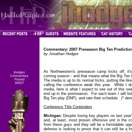
Commentary: 2007 Preseason Big Ten Predictio
by Jonathan Hodges
As Northwestern's preseason camp kicks off, it's 
jhodges
coming season - and that means what the Big Ten l
Commentary
Posted
The media is up to its normal tricks, putting the l
8/8/07
calling the conference weak this year. While I d
media, here is what I expect to see out of this se
end up in the postseason. For each team I will lis
Big Ten play (DNP), and rate their schedule. (* den
Conference Title Contenders
Michigan:
Despite losing key players on last year'
and, at least, most proven offensive unit in the 
from these guys and they will be a formidable oppo
defense is looking to prove that it can still be 