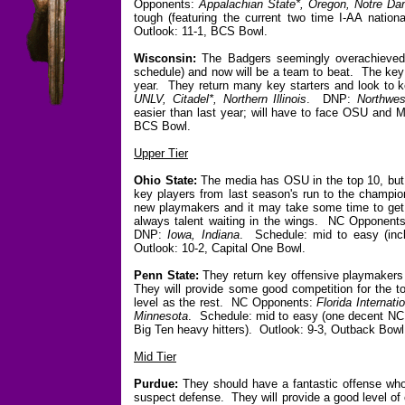
Opponents:
Appalachian State*, Oregon, Notre Da
tough (featuring the current two time I-AA nati
Outlook: 11-1, BCS Bowl.
Wisconsin:
The Badgers seemingly overachieved l
schedule) and now will be a team to beat. The ke
year. They return many key starters and look to 
UNLV, Citadel*, Northern Illinois
. DNP:
Northwes
easier than last year; will have to face OSU and 
BCS Bowl.
Upper Tier
Ohio State:
The media has OSU in the top 10, but I
key players from last season's run to the champio
new playmakers and it may take some time to get i
always talent waiting in the wings. NC Opponent
DNP:
Iowa, Indiana
. Schedule: mid to easy (inc
Outlook: 10-2, Capital One Bowl.
Penn State:
They return key offensive playmakers
They will provide some good competition for the t
level as the rest. NC Opponents:
Florida Internat
Minnesota
. Schedule: mid to easy (one decent NC 
Big Ten heavy hitters). Outlook: 9-3, Outback Bowl
Mid Tier
Purdue:
They should have a fantastic offense who 
suspect defense. They will provide a good level of