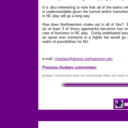
It is also interesting to note that all of the teams 
is understandable given the turmoil and/or transit
in NC play will go a long way.
How does Northwestern shake out in all of this? Be
(or at least 3 of those opponents) becomes key 
care of business in NC play. Going undefeated woul
an upset over someone in a higher tier would go ev
realm of possibilities for NU.
e-mail:
j-hodges@alumni.northwestern.edu
Previous jhodges commentary
jhodges' commentary does not necessarily reflect the views o