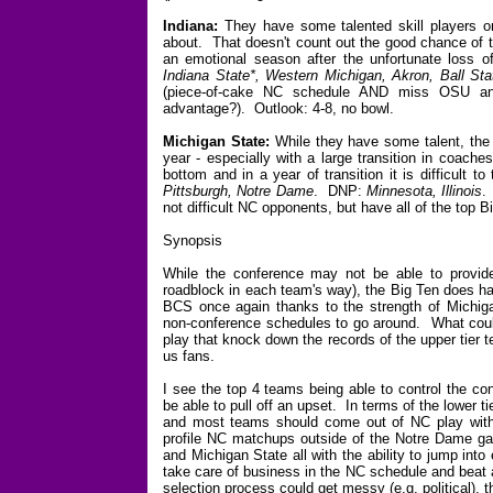
Indiana:
They have some talented skill players o
about. That doesn't count out the good chance of t
an emotional season after the unfortunate loss 
Indiana State*, Western Michigan, Akron, Ball Sta
(piece-of-cake NC schedule AND miss OSU an
advantage?). Outlook: 4-8, no bowl.
Michigan State:
While they have some talent, the qu
year - especially with a large transition in coach
bottom and in a year of transition it is difficult
Pittsburgh, Notre Dame
. DNP:
Minnesota, Illinois
.
not difficult NC opponents, but have all of the top 
Synopsis
While the conference may not be able to provide 
roadblock in each team's way), the Big Ten does ha
BCS once again thanks to the strength of Michiga
non-conference schedules to go around. What could
play that knock down the records of the upper tier
us fans.
I see the top 4 teams being able to control the c
be able to pull off an upset. In terms of the lower ti
and most teams should come out of NC play with 3
profile NC matchups outside of the Notre Dame gam
and Michigan State all with the ability to jump into
take care of business in the NC schedule and beat 
selection process could get messy (e.g. political), t