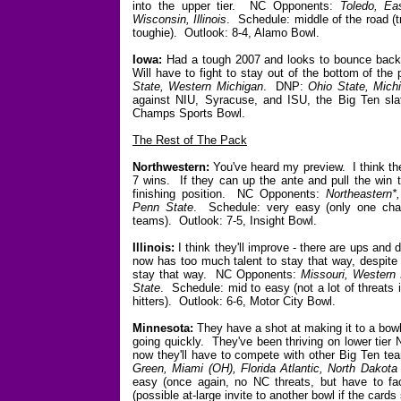
into the upper tier. NC Opponents:
Toledo, Eas
Wisconsin, Illinois
. Schedule: middle of the road 
toughie). Outlook: 8-4, Alamo Bowl.
Iowa:
Had a tough 2007 and looks to bounce back w
Will have to fight to stay out of the bottom of t
State, Western Michigan
. DNP:
Ohio State, Mich
against NIU, Syracuse, and ISU, the Big Ten sla
Champs Sports Bowl.
The Rest of The Pack
Northwestern:
You've heard my preview. I think the 
7 wins. If they can up the ante and pull the win to
finishing position. NC Opponents:
Northeastern*
Penn State
. Schedule: very easy (only one cha
teams). Outlook: 7-5, Insight Bowl.
Illinois:
I think they'll improve - there are ups an
now has too much talent to stay that way, despite 
stay that way. NC Opponents:
Missouri, Western I
State
. Schedule: mid to easy (not a lot of threats
hitters). Outlook: 6-6, Motor City Bowl.
Minnesota:
They have a shot at making it to a bowl
going quickly. They've been thriving on lower tier 
now they'll have to compete with other Big Ten t
Green, Miami (OH), Florida Atlantic, North Dakota
easy (once again, no NC threats, but have to fa
(possible at-large invite to another bowl if the cards