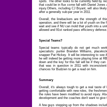
spots. The other looks to be currently held by r
that could be in flux come fall with Daniel Jones
injury.Others, including CJ Bryant, will also likel
after a generally sub-par year in 2011.
Overall, the linebackers are the strength of th
operation, and there will be a lot of youth on the f
wait and see if NU can mold that youth into a un
allowed and 91st ranked pass efficiency defense
Special Teams?
Special teams typically do not get much work 
specialists: punter Brandon Williams, placekic
snapper Pat Hickey. It will be interesting to see 
he will indeed be getting more playing time at RB
down and the key for this fall will be if they ca
that was in question in 2011 with inconsistent
chances for Budzien to get a read on him.
Summary
Overall, it's always tough to get a real taste o
getting comfortable with new roles, the freshmen
the rules have been modified to avoid injury. Also
development and the coaches don't want to give
A few guys stepping up from the shadows includ