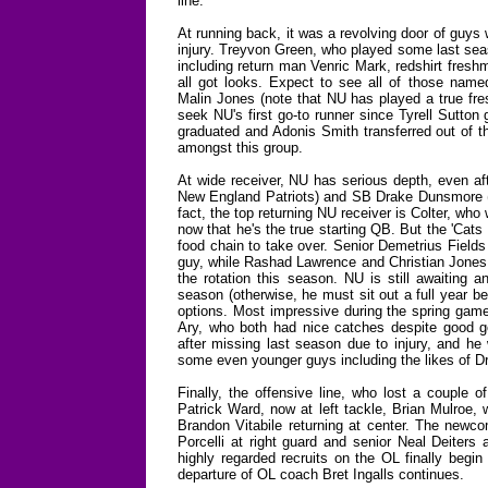
line.
At running back, it was a revolving door of guys
injury. Treyvon Green, who played some last sea
including return man Venric Mark, redshirt fres
all got looks. Expect to see all of those nam
Malin Jones (note that NU has played a true fre
seek NU's first go-to runner since Tyrell Sutto
graduated and Adonis Smith transferred out of th
amongst this group.
At wide receiver, NU has serious depth, even af
New England Patriots) and SB Drake Dunsmore (
fact, the top returning NU receiver is Colter, who w
now that he's the true starting QB. But the 'Cat
food chain to take over. Senior Demetrius Fields
guy, while Rashad Lawrence and Christian Jones s
the rotation this season. NU is still awaiting 
season (otherwise, he must sit out a full year b
options. Most impressive during the spring gam
Ary, who both had nice catches despite good g
after missing last season due to injury, and he 
some even younger guys including the likes of D
Finally, the offensive line, who lost a couple 
Patrick Ward, now at left tackle, Brian Mulroe,
Brandon Vitabile returning at center. The newcome
Porcelli at right guard and senior Neal Deiters a
highly regarded recruits on the OL finally begin
departure of OL coach Bret Ingalls continues.