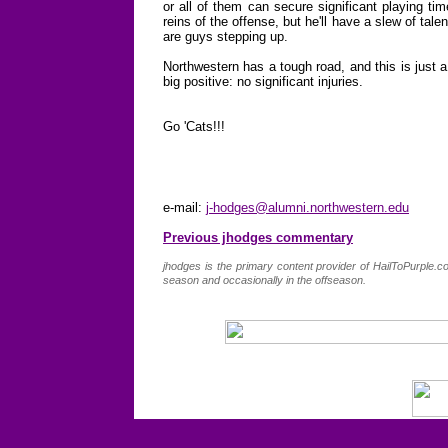
or all of them can secure significant playing tim
reins of the offense, but he'll have a slew of tale
are guys stepping up.
Northwestern has a tough road, and this is just a
big positive: no significant injuries.
Go 'Cats!!!
e-mail:
j-hodges@alumni.northwestern.edu
Previous jhodges commentary
jhodges is the primary content provider of HailToPurple
season and occasionally in the offseason.