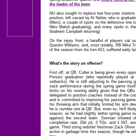
the leader of the team
.
NU also sought to replace two four-year starters o
position, left vacant by Al Netter, who is gradua
49ers), a couple of spots on the defensive line
Niko Mafuli graduating), and many spots in the 
Ibraheim Campbell returning).
On the injury front, a handful of players sat 
Quentin Williams, and, most notably, RB Mike Tru
of the season from his torn ACL suffered early las
What's the story on offense?
First off, at QB, Colter is being given every oppo
Persa's graduation (who reportedly played 
setbacks). He is still adjusting to the passing
sack performance during the spring game itsel
limits on his running ability given that the QB
delegated to position coaches instead of the coor
and is committed to improving his passing game 
his throwing arm that initially limited his arm d
he is number one at QB. But, even so, he'll like
season, as he had slightly better spring game n
against) the second team. Siemian showed of
completion rate, 256 yd, 3 TDs, and 1 INT, and
game. Third string redshirt freshman Zack Oliver
action in garbage time this season, though he wil