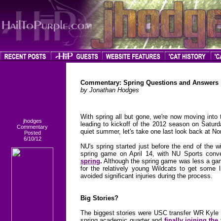
Commentary: Spring Questions and Answers
by Jonathan Hodges
With spring all but gone, we're now moving into
jhodges
leading to kickoff of the 2012 season on Saturd
Commentary
quiet summer, let's take one last look back at N
Posted
6/10/12
NU's spring started just before the end of the 
spring game on April 14, with NU Sports conve
spring
.
Although the spring game was less a game
for the relatively young Wildcats to get some li
avoided significant injuries during the process.
Big Stories?
The biggest stories were USC transfer WR Kyle P
spring academic quarter and
finally joining the