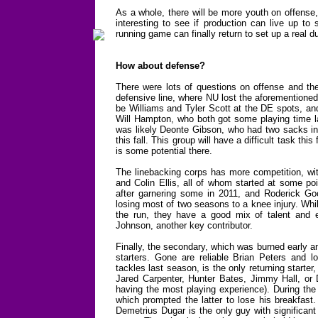
As a whole, there will be more youth on offense, 
interesting to see if production can live up to
running game can finally return to set up a real du
How about defense?
There were lots of questions on offense and the
defensive line, where NU lost the aforementioned
be Williams and Tyler Scott at the DE spots, and
Will Hampton, who both got some playing time las
was likely Deonte Gibson, who had two sacks in 
this fall. This group will have a difficult task th
is some potential there.
The linebacking corps has more competition, wit
and Colin Ellis, all of whom started at some poi
after garnering some in 2011, and Roderick Good
losing most of two seasons to a knee injury. Whil
the run, they have a good mix of talent and 
Johnson, another key contributor.
Finally, the secondary, which was burned early an
starters. Gone are reliable Brian Peters and 
tackles last season, is the only returning starter, 
Jared Carpenter, Hunter Bates, Jimmy Hall, or Da
having the most playing experience). During the s
which prompted the latter to lose his breakfast
Demetrius Dugar is the only guy with significant 