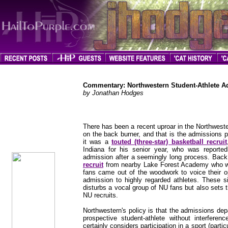
Commentary: Northwestern Student-Athlete A
by Jonathan Hodges
jhodges
There has been a recent uproar in the Northwest
Commentary
on the back burner, and that is the admissions p
Posted
it was a
touted (three-star) basketball recruit
6/6/12
Indiana for his senior year, who was reporte
admission after a seemingly long process. Bac
recruit
from nearby Lake Forest Academy who wa
fans came out of the woodwork to voice their op
admission to highly regarded athletes. These si
disturbs a vocal group of NU fans but also sets t
NU recruits.
Northwestern's policy is that the admissions de
prospective student-athlete without interfere
certainly considers participation in a sport (partic