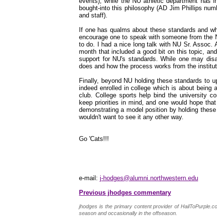
events), while the NU athletic department has i
bought-into this philosophy (AD Jim Phillips nu
and staff).
If one has qualms about these standards and wha
encourage one to speak with someone from the NU
to do. I had a nice long talk with NU Sr. Assoc
month that included a good bit on this topic, an
support for NU's standards. While one may disa
does and how the process works from the instituti
Finally, beyond NU holding these standards to uph
indeed enrolled in college which is about being an
club. College sports help bind the university co
keep priorities in mind, and one would hope tha
demonstrating a model position by holding these 
wouldn't want to see it any other way.
Go 'Cats!!!
e-mail:
j-hodges@alumni.northwestern.edu
Previous jhodges commentary
jhodges is the primary content provider of HailToPurple
season and occasionally in the offseason.