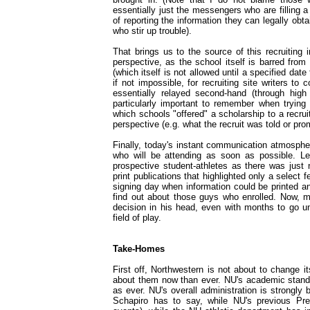
essentially just the messengers who are filling 
of reporting the information they can legally ob
who stir up trouble).
That brings us to the source of this recruiting i
perspective, as the school itself is barred from 
(which itself is not allowed until a specified date
if not impossible, for recruiting site writers to
essentially relayed second-hand (through high 
particularly important to remember when trying
which schools "offered" a scholarship to a recru
perspective (e.g. what the recruit was told or p
Finally, today's instant communication atmosph
who will be attending as soon as possible. Le
prospective student-athletes as there was just 
print publications that highlighted only a select f
signing day when information could be printed and
find out about those guys who enrolled. Now, 
decision in his head, even with months to go un
field of play.
Take-Homes
First off, Northwestern is not about to change i
about them now than ever. NU's academic standin
as ever. NU's overall administration is strongly 
Schapiro has to say, while NU's previous Pre