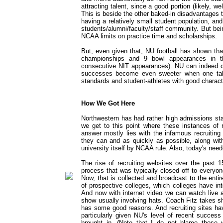
attracting talent, since a good portion (likely, we
This is beside the other baked-in disadvantages t
having a relatively small student population, and
students/alumni/faculty/staff community. But being
NCAA limits on practice time and scholarships.
But, even given that, NU football has shown th
championships and 9 bowl appearances in t
consecutive NIT appearances). NU can indeed c
successes become even sweeter when one tak
standards and student-athletes with good charact
How We Got Here
Northwestern has had rather high admissions sta
we get to this point where these instances of 
answer mostly lies with the infamous recruiting
they can and as quickly as possible, along with
university itself by NCAA rule. Also, today's ne
The rise of recruiting websites over the past 1
process that was typically closed off to everyone
Now, that is collected and broadcast to the entire
of prospective colleges, which colleges have int
And now with internet video we can watch live a
show usually involving hats. Coach Fitz takes sh
has some good reasons. And recruiting sites hav
particularly given NU's level of recent success 
brought in. (Note that I do not blame those w