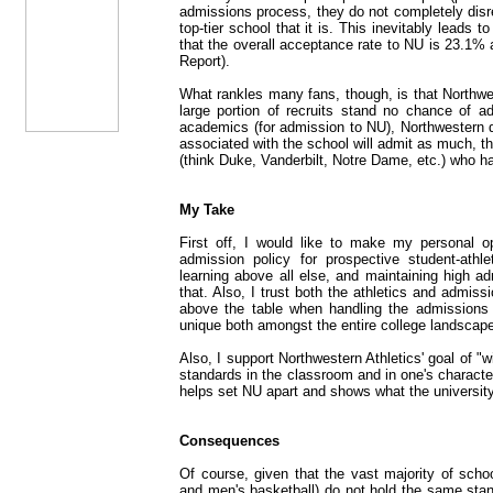
admissions process, they do not completely dis
top-tier school that it is. This inevitably leads
that the overall acceptance rate to NU is 23.1%
Report).
What rankles many fans, though, is that Northwes
large portion of recruits stand no chance of 
academics (for admission to NU), Northwestern 
associated with the school will admit as much, th
(think Duke, Vanderbilt, Notre Dame, etc.) who 
My Take
First off, I would like to make my personal op
admission policy for prospective student-athle
learning above all else, and maintaining high a
that. Also, I trust both the athletics and admi
above the table when handling the admissions 
unique both amongst the entire college landscape
Also, I support Northwestern Athletics' goal of "
standards in the classroom and in one's character 
helps set NU apart and shows what the university 
Consequences
Of course, given that the vast majority of scho
and men's basketball) do not hold the same stan