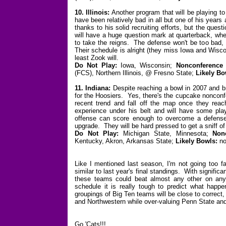
10. Illinois:
Another program that will be playing t
have been relatively bad in all but one of his years
thanks to his solid recruiting efforts, but the ques
will have a huge question mark at quarterback, whe
to take the reigns. The defense won't be too bad, 
Their schedule is alright (they miss Iowa and Wisconsi
least Zook will.
Do Not Play:
Iowa, Wisconsin;
Nonconference
(FCS), Northern Illinois, @ Fresno State;
Likely B
11. Indiana:
Despite reaching a bowl in 2007 and bri
for the Hoosiers. Yes, there's the cupcake nonconfer
recent trend and fall off the map once they re
experience under his belt and will have some pla
offense can score enough to overcome a defense t
upgrade. They will be hard pressed to get a sniff of
Do Not Play:
Michigan State, Minnesota;
Non
Kentucky, Akron, Arkansas State;
Likely Bowls:
no
Like I mentioned last season, I'm not going too f
similar to last year's final standings. With signific
these teams could beat almost any other on any 
schedule it is really tough to predict what happen
groupings of Big Ten teams will be close to correct,
and Northwestern while over-valuing Penn State and 
Go 'Cats!!!