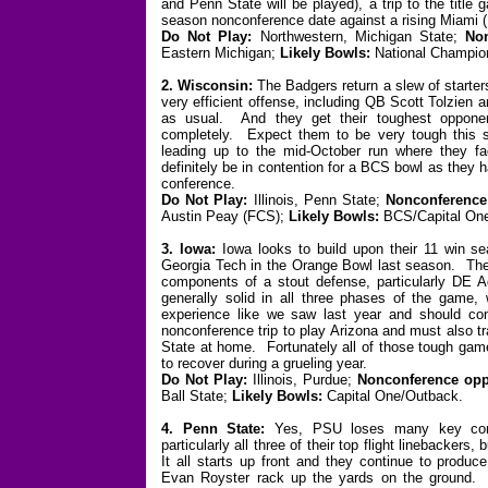
and Penn State will be played), a trip to the titl
season nonconference date against a rising Miami 
Do Not Play:
Northwestern, Michigan State;
No
Eastern Michigan;
Likely Bowls:
National Champio
2. Wisconsin:
The Badgers return a slew of starter
very efficient offense, including QB Scott Tolzien
as usual. And they get their toughest oppone
completely. Expect them to be very tough this s
leading up to the mid-October run where they 
definitely be in contention for a BCS bowl as they 
conference.
Do Not Play:
Illinois, Penn State;
Nonconference
Austin Peay (FCS);
Likely Bowls:
BCS/Capital On
3. Iowa:
Iowa looks to build upon their 11 win s
Georgia Tech in the Orange Bowl last season. They 
components of a stout defense, particularly DE Ad
generally solid in all three phases of the game
experience like we saw last year and should co
nonconference trip to play Arizona and must also t
State at home. Fortunately all of those tough game
to recover during a grueling year.
Do Not Play:
Illinois, Purdue;
Nonconference opp
Ball State;
Likely Bowls:
Capital One/Outback.
4. Penn State:
Yes, PSU loses many key comp
particularly all three of their top flight linebackers
It all starts up front and they continue to produc
Evan Royster rack up the yards on the ground. P