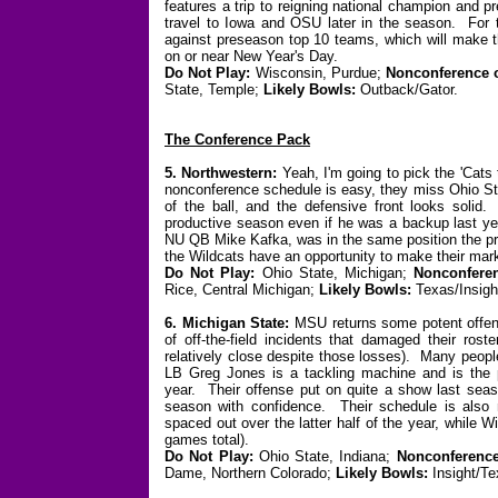
features a trip to reigning national champion and
travel to Iowa and OSU later in the season. For
against preseason top 10 teams, which will make th
on or near New Year's Day.
Do Not Play:
Wisconsin, Purdue;
Nonconference 
State, Temple;
Likely Bowls:
Outback/Gator.
The Conference Pack
5. Northwestern:
Yeah, I'm going to pick the 'Cats t
nonconference schedule is easy, they miss Ohio Sta
of the ball, and the defensive front looks soli
productive season even if he was a backup last ye
NU QB Mike Kafka, was in the same position the pri
the Wildcats have an opportunity to make their mar
Do Not Play:
Ohio State, Michigan;
Nonconferen
Rice, Central Michigan;
Likely Bowls:
Texas/Insigh
6. Michigan State:
MSU returns some potent offen
of off-the-field incidents that damaged their ros
relatively close despite those losses). Many peopl
LB Greg Jones is a tackling machine and is the p
year. Their offense put on quite a show last seaso
season with confidence. Their schedule is also 
spaced out over the latter half of the year, while
games total).
Do Not Play:
Ohio State, Indiana;
Nonconference
Dame, Northern Colorado;
Likely Bowls:
Insight/Te