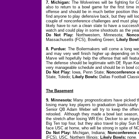
7. Michigan:
The Wolverines will be fighting for C
also to return to a bowl game for the first time 
offense and should be in much better position this
find anyone to play defensive back, but they will 
couple of nonconference challenges and must play t
likely have to run a clean slate to have a successf
watch and could play in some shootouts as the yea
Do Not Play:
Northwestern, Minnesota;
Nonco
Massachusetts (FCS), Bowling Green;
Likely Bowl
8. Purdue:
The Boilermakers will come a long wa
and may very well finish higher up depending on 
Marve will hopefully help the offense that will fea
The defense should be legitimate with DE Ryan Ker
very manageable schedule and should be in bowl co
Do Not Play:
Iowa, Penn State;
Nonconference o
State, Toledo;
Likely Bowls:
Dallas Football Classic
The Basement
9. Minnesota:
Many prognosticators have picked the
losing many key players to graduation (particularl
Senior QB Adam Weber will try to keep the offens
retooled. Although they made a bowl last season, t
the stretch after losing WR Eric Decker to an injur
Big Ten top four, but they also travel to play Sun
face USC at home, who will be strong in spite of N
Do Not Play:
Michigan, Indiana;
Nonconference 
(FCS), USC, Northern Illinois;
Likely Bowls:
none.