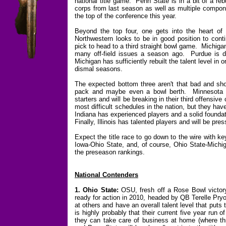
national title game. Penn State is in a bit of a reb
corps from last season as well as multiple compone
the top of the conference this year.
Beyond the top four, one gets into the heart of 
Northwestern looks to be in good position to con
pick to head to a third straight bowl game. Michigan
many off-field issues a season ago. Purdue is de
Michigan has sufficiently rebuilt the talent level in
dismal seasons.
The expected bottom three aren't that bad and sho
pack and maybe even a bowl berth. Minnesota h
starters and will be breaking in their third offensiv
most difficult schedules in the nation, but they h
Indiana has experienced players and a solid foundati
Finally, Illinois has talented players and will be pres
Expect the title race to go down to the wire with 
Iowa-Ohio State, and, of course, Ohio State-Michi
the preseason rankings.
National Contenders
1. Ohio State:
OSU, fresh off a Rose Bowl victor
ready for action in 2010, headed by QB Terelle Pryo
at others and have an overall talent level that puts t
is highly probably that their current five year run of
they can take care of business at home (where thr