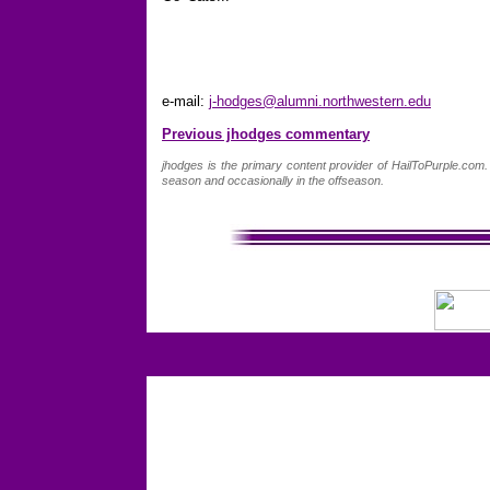
e-mail:
j-hodges@alumni.northwestern.edu
Previous jhodges commentary
jhodges is the primary content provider of HailToPurple.co
season and occasionally in the offseason.