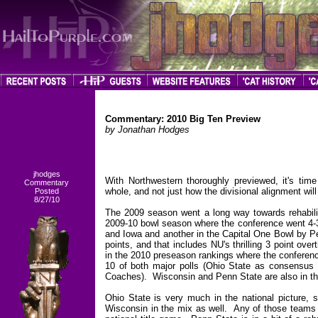
Commentary: 2010 Big Ten Preview
by Jonathan Hodges
jhodges
With Northwestern thoroughly previewed, it's time
Commentary
whole, and not just how the divisional alignment wil
Posted
8/27/10
The 2009 season went a long way towards rehabilita
2009-10 bowl season where the conference went 4-3
and Iowa and another in the Capital One Bowl by P
points, and that includes NU's thrilling 3 point ov
in the 2010 preseason rankings where the conferenc
10 of both major polls (Ohio State as consensus
Coaches). Wisconsin and Penn State are also in th
Ohio State is very much in the national picture, s
Wisconsin in the mix as well. Any of those teams 