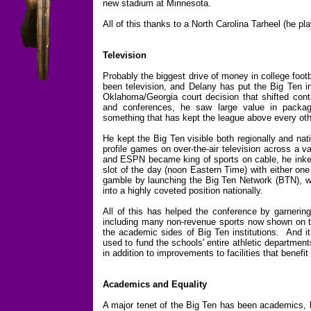
new stadium at Minnesota.
All of this thanks to a North Carolina Tarheel (he pl
Television
Probably the biggest drive of money in college footb
been television, and Delany has put the Big Ten in
Oklahoma/Georgia court decision that shifted cont
and conferences, he saw large value in packagi
something that has kept the league above every other 
He kept the Big Ten visible both regionally and nat
profile games on over-the-air television across a 
and ESPN became king of sports on cable, he inked 
slot of the day (noon Eastern Time) with either on
gamble by launching the Big Ten Network (BTN), w
into a highly coveted position nationally.
All of this has helped the conference by garnering
including many non-revenue sports now shown on th
the academic sides of Big Ten institutions. And 
used to fund the schools' entire athletic department
in addition to improvements to facilities that benefi
Academics and Equality
A major tenet of the Big Ten has been academics, h