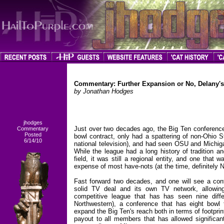
Commentary: Further Expansion or No, Delany'
by Jonathan Hodges
jhodges
Just over two decades ago, the Big Ten conference 
Commentary
Posted
bowl contract, only had a spattering of non-Ohio S
6/14/10
national television), and had seen OSU and Michigan
While the league had a long history of tradition a
field, it was still a regional entity, and one tha
expense of most have-nots (at the time, definitely 
Fast forward two decades, and one will see a conf
solid TV deal and its own TV network, allowing
competitive league that has has seen nine diffe
Northwestern), a conference that has eight bowl
expand the Big Ten's reach both in terms of footpri
payout to all members that has allowed significan