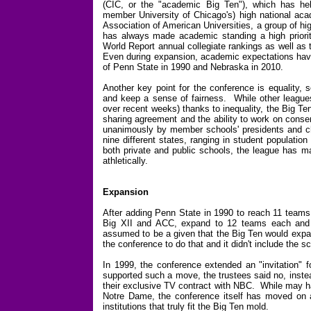
(CIC, or the "academic Big Ten"), which has hel
member University of Chicago's) high national ac
Association of American Universities, a group of h
has always made academic standing a high priori
World Report annual collegiate rankings as well as
Even during expansion, academic expectations have 
of Penn State in 1990 and Nebraska in 2010.
Another key point for the conference is equality, 
and keep a sense of fairness. While other leagues
over recent weeks) thanks to inequality, the Big Te
sharing agreement and the ability to work on conse
unanimously by member schools' presidents and c
nine different states, ranging in student populati
both private and public schools, the league has m
athletically.
Expansion
After adding Penn State in 1990 to reach 11 teams
Big XII and ACC, expand to 12 teams each and 
assumed to be a given that the Big Ten would expa
the conference to do that and it didn't include the
In 1999, the conference extended an "invitation" f
supported such a move, the trustees said no, instea
their exclusive TV contract with NBC. While may ha
Notre Dame, the conference itself has moved on an
institutions that truly fit the Big Ten mold.