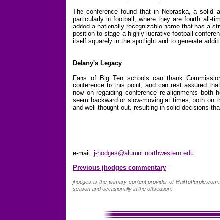
The conference found that in Nebraska, a solid ac
particularly in football, where they are fourth all-
added a nationally recognizable name that has a stro
position to stage a highly lucrative football confer
itself squarely in the spotlight and to generate addit
Delany's Legacy
Fans of Big Ten schools can thank Commissione
conference to this point, and can rest assured tha
now on regarding conference re-alignments both 
seem backward or slow-moving at times, both on the
and well-thought-out, resulting in solid decisions tha
e-mail:
j-hodges@alumni.northwestern.edu
Previous jhodges commentary
jhodges is the primary content provider of HailToPurple.co
season and occasionally in the offseason.