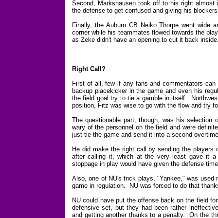
Second, Markshausen took off to his right almost i
the defense to get confused and giving his blockers 
Finally, the Auburn CB Neiko Thorpe went wide an
corner while his teammates flowed towards the pla
as Zeke didn't have an opening to cut it back inside
Right Call?
First of all, few if any fans and commentators can
backup placekicker in the game and even his regula
the field goal try to tie a gamble in itself. Northwe
position, Fitz was wise to go with the flow and try f
The questionable part, though, was his selection
wary of the personnel on the field and were definite
just tie the game and send it into a second overtime
He did make the right call by sending the players 
after calling it, which at the very least gave i
stoppage in play would have given the defense time
Also, one of NU's trick plays, "Yankee," was used m
game in regulation. NU was forced to do that thanks
NU could have put the offense back on the field fo
defensive set, but they had been rather ineffectiv
and getting another thanks to a penalty. On the th