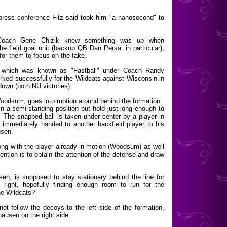
press conference Fitz said took him "a nanosecond" to
d Coach Gene Chizik knew something was up when
he field goal unit (backup QB Dan Persa, in particular),
 for them to focus on the fake.
," which was known as "Fastball" under Coach Randy
orked successfully for the Wildcats against Wisconsin in
hdown (both NU victories).
 Woodsum, goes into motion around behind the formation.
n a semi-standing position but hold just long enough to
. The snapped ball is taken under center by a player in
 immediately handed to another backfield player to his
usen.
 along with the player already in motion (Woodsum) as well
ention is to obtain the attention of the defense and draw
sen, is supposed to stay stationary behind the line for
 right, hopefully finding enough room to run for the
he Wildcats?
ot follow the decoys to the left side of the formation,
ausen on the right side.