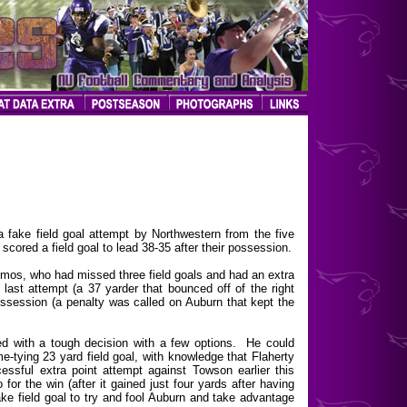
ake field goal attempt by Northwestern from the five
 scored a field goal to lead 38-35 after their possession.
emos, who had missed three field goals and had an extra
 last attempt (a 37 yarder that bounced off of the right
ssession (a penalty was called on Auburn that kept the
d with a tough decision with a few options. He could
e-tying 23 yard field goal, with knowledge that Flaherty
essful extra point attempt against Towson earlier this
or the win (after it gained just four yards after having
fake field goal to try and fool Auburn and take advantage