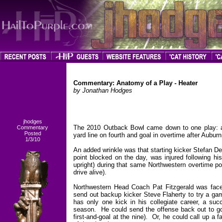
Commentary:
Anatomy of a Play - Heater
by Jonathan Hodges
jhodges
The 2010 Outback Bowl came down to one play: a f
Commentary
Posted
yard line on fourth and goal in overtime after Auburn
1/3/10
An added wrinkle was that starting kicker Stefan D
point blocked on the day, was injured following his
upright) during that same Northwestern overtime po
drive alive).
Northwestern Head Coach Pat Fitzgerald was face
send out backup kicker Steve Flaherty to try a gam
has only one kick in his collegiate career, a succ
season. He could send the offense back out to go f
first-and-goal at the nine). Or, he could call up a 