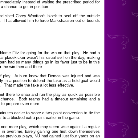
mmediately instead of waiting the prescribed period for
a chance to get in position.
d shed Corey Wootton's block to seal off the outside
y. That allowed him to force Markshausen out of bounds
.
 blame Fitz for going for the win on that play. He had a
r placekicker wasn't his usual self on the day, making
stern had so many things go in its favor just to be in this
or the win then and there.
 of play. Auburn knew that Demos was injured and was
ly in a position to defend the fake as a field goal would
. That made the fake a lot less effective.
out there to snap and run the play as quick as possible
t a chance. Both teams had a timeout remaining and a
 to prepare even more.
inutes earlier to score a two point conversion to tie the
 to a blocked extra point earlier in the game.
r one more play, which may seem wise against a regular
e in overtime, barely gaining one first down themselves
ree previous plays, NU had gained just four yards on an