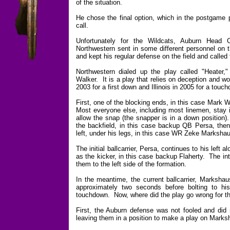
of the situation.
He chose the final option, which in the postgame 
call.
Unfortunately for the Wildcats, Auburn Hea
Northwestern sent in some different personnel on t
and kept his regular defense on the field and called
Northwestern dialed up the play called "Heater
Walker. It is a play that relies on deception and w
2003 for a first down and Illinois in 2005 for a touc
First, one of the blocking ends, in this case Mark
Most everyone else, including most linemen, stay i
allow the snap (the snapper is in a down position)
the backfield, in this case backup QB Persa, then
left, under his legs, in this case WR Zeke Marksha
The initial ballcarrier, Persa, continues to his left
as the kicker, in this case backup Flaherty. The int
them to the left side of the formation.
In the meantime, the current ballcarrier, Markshau
approximately two seconds before bolting to his
touchdown. Now, where did the play go wrong for t
First, the Auburn defense was not fooled and did n
leaving them in a position to make a play on Marksh