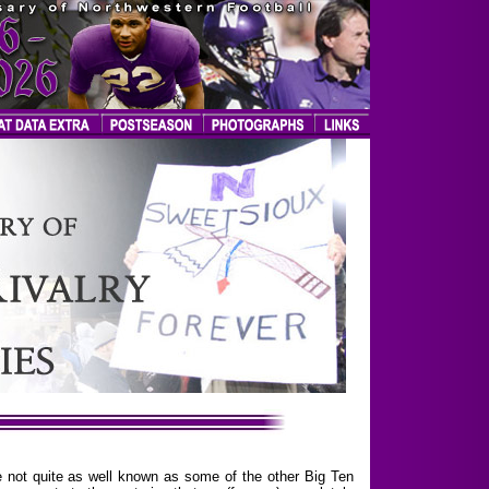
are not quite as well known as some of the other Big Ten