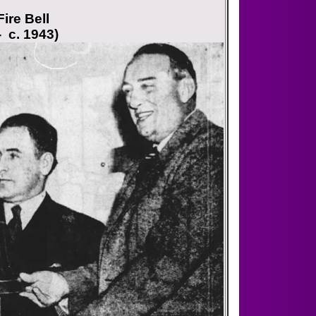
ire Bell
- c. 1943)