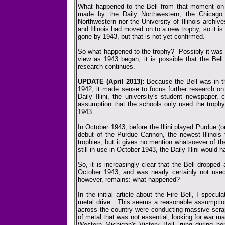
What happened to the Bell from that moment on i
made by the Daily Northwestern, the Chicago
Northwestern nor the University of Illinois archi
and Illinois had moved on to a new trophy, so it is
gone by 1943, but that is not yet confirmed.
So what happened to the trophy? Possibly it was s
view as 1943 began, it is possible that the Bel
research continues.
UPDATE (April 2013):
Because the Bell was in th
1942, it made sense to focus further research on
Daily Illini, the university's student newspaper
assumption that the schools only used the trophy
1943.
In October 1943, before the Illini played Purdue (o
debut of the Purdue Cannon, the newest Illinois 
trophies, but it gives no mention whatsoever of th
still in use in October 1943, the Daily Illini would h
So, it is increasingly clear that the Bell dropp
October 1943, and was nearly certainly not used
however, remains: what happened?
In the initial article about the Fire Bell, I specu
metal drive. This seems a reasonable assumptio
across the country were conducting massive scrap
of metal that was not essential, looking for war mat
Western Michigan's Victory Bell, rung during h