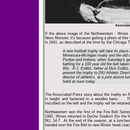
Associat
If the above image of the Northwestern - Illinois
Ness Monster, it's because getting a photo of this
in 1941, as described at the time by the Chicago T
A new football trophy will take its place
Minnesota-Michigan rivalry and the old 
Purdue and Indiana, when Saturday's gam
battling for a 100 year old fire bell taken
Wis. R.J. Erdlitz, father of Dick Erdlitz
present the trophy to [NU Athletic Direct
director of athletics, at a joint alumni 
hotel at noon today.
The Associated Press story about the trophy on N
in height and fastened to a wooden base. . . T
inscribed on the bell and the trophy will be retain
Northwestern won the first of the Fire Bell Seri
1942, Illinois returned to Dyche Stadium (for the fo
NU, 14-7. At the end of the season, at a luncheo
handed over the Fire Bell to new Illinois head coac