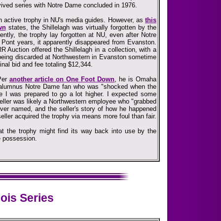
evived series with Notre Dame concluded in 1976.
 an active trophy in NU's media guides. However, as
this
wn
states, the Shillelagh was virtually forgotten by the
ently, the trophy lay forgotten at NU, even after Notre
 Pont years, it apparently disappeared from Evanston.
R Auction offered the Shillelagh in a collection, with a
...being discarded at Northwestern in Evanston sometime
inal bid and fee totaling $12,344.
 Per
another article on One Foot Down
, he is Omaha
-alumnus Notre Dame fan who was "shocked when the
e I was prepared to go a lot higher. I expected some
 seller was likely a Northwestern employee who "grabbed
 never named, and the seller's story of how he happened
seller acquired the trophy via means more foul than fair.
hat the trophy might find its way back into use by the
te possession.
nois Series