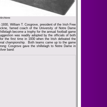
Archives
1930, William T. Cosgrove, president of the Irish Free
ockne, famed coach of the University of Notre Dame
illelagh become a trophy for the annual football game
gestion was readily adopted by the officials of both
r the first time in 1930 when the Irish defeated the
tional championship. Both teams came up to the game
rong: Cosgrove gave the shillelagh to Notre Dame in
silver band: