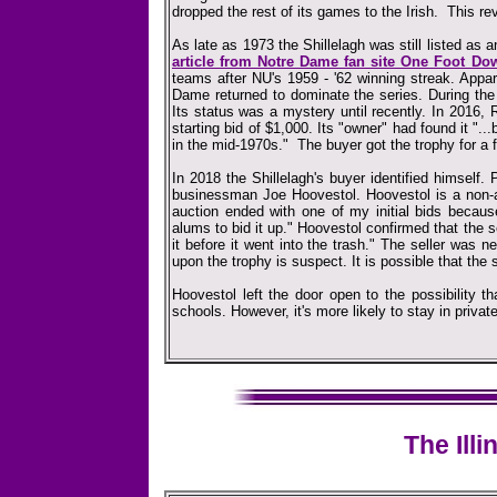
dropped the rest of its games to the Irish. This r
As late as 1973 the Shillelagh was still listed as
article from Notre Dame fan site One Foot Do
teams after NU's 1959 - '62 winning streak. Appar
Dame returned to dominate the series. During the
Its status was a mystery until recently. In 2016, R
starting bid of $1,000. Its "owner" had found it "
in the mid-1970s." The buyer got the trophy for a f
In 2018 the Shillelagh's buyer identified himself.
businessman Joe Hoovestol. Hoovestol is a non
auction ended with one of my initial bids becaus
alums to bid it up." Hoovestol confirmed that the
it before it went into the trash." The seller was
upon the trophy is suspect. It is possible that the 
Hoovestol left the door open to the possibility t
schools. However, it's more likely to stay in priva
The Illi