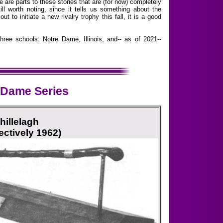
e are parts to these stories that are (for now) completely
ll worth noting, since it tells us something about the
 to initiate a new rivalry trophy this fall, it is a good
hree schools: Notre Dame, Illinois, and-- as of 2021--
 Dame Series
hillelagh
ectively 1962)