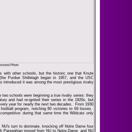
vestol Photo
es with other schools, but the historic one that Knute
(the Purdue Shillelagh began in 1957, and the USC
as introduced it was among the most prestigious rivalry
e two schools were beginning a true rivalry series: they
tury and had re-ignited their series in the 1920s, but
 every year for nearly the next two decades. From 1930
ootball program, notching 80 victories to 69 losses.
o competitive: during that same time the Wildcats only
 NU's turn to dominate, knocking off Notre Dame four
ch Parseghian moved from NU to Notre Dame, and NU