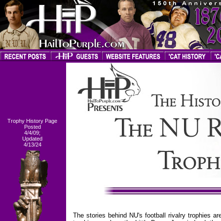
Trophy History Page
Posted
4/4/09;
Updated
4/13/24
The stories behind NU's football rivalry trophies 