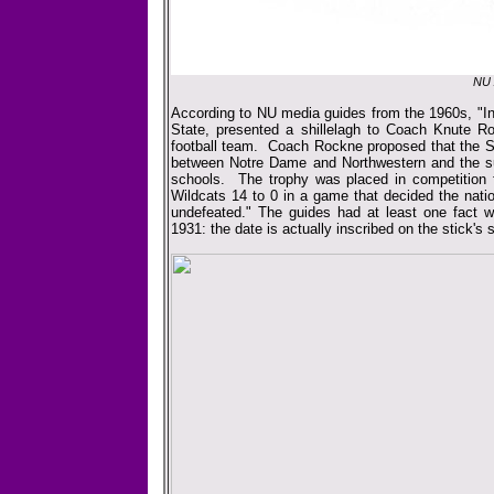
NU 
According to NU media guides from the 1960s, "In 
State, presented a shillelagh to Coach Knute R
football team. Coach Rockne proposed that the Sh
between Notre Dame and Northwestern and the sug
schools. The trophy was placed in competition fo
Wildcats 14 to 0 in a game that decided the na
undefeated." The guides had at least one fact w
1931: the date is actually inscribed on the stick's 