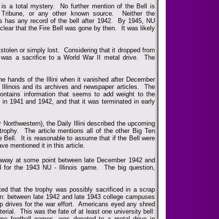
s a total mystery. No further mention of the Bell is
 Tribune, or any other known source. Neither the
ves has any record of the bell after 1942. By 1945, NU
 clear that the Fire Bell was gone by then. It was likely
tolen or simply lost. Considering that it dropped from
l was a sacrifice to a World War II metal drive. The
e hands of the Illini when it vanished after December
 Illinois and its archives and newspaper articles. The
, contains information that seems to add weight to the
 in 1941 and 1942, and that it was terminated in early
r Northwestern), the Daily Illini described the upcoming
trophy. The article mentions all of the other Big Ten
e Bell. It is reasonable to assume that if the Bell were
ave mentioned it in this article.
ed away at some point between late December 1942 and
 for the 1943 NU - Illinois game. The big question,
lated that the trophy was possibly sacrificed in a scrap
n: between late 1942 and late 1943 college campuses
 drives for the war effort. Americans eyed any shred
erial. This was the fate of at least one university bell:
ome football games, was donated to a metal drive in