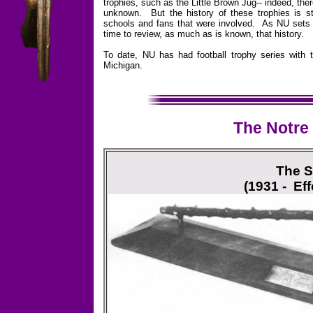
trophies, such as the Little Brown Jug-- indeed, ther
unknown. But the history of these trophies is sti
schools and fans that were involved. As NU sets out
time to review, as much as is known, that history.
To date, NU has had football trophy series with t
Michigan.
The Notre
The S
(1931 - Eff