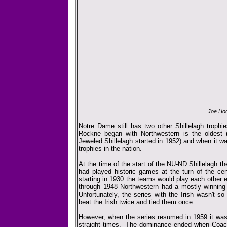
Joe Hoo
Notre Dame still has two other Shillelagh trophi
Rockne began with Northwestern is the oldest 
Jeweled Shillelagh started in 1952) and when it w
trophies in the nation.
At the time of the start of the NU-ND Shillelagh th
had played historic games at the turn of the cen
starting in 1930 the teams would play each other
through 1948 Northwestern had a mostly winning f
Unfortunately, the series with the Irish wasn't s
beat the Irish twice and tied them once.
However, when the series resumed in 1959 it was
straight times. The dominance ended when Coa