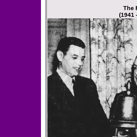
The F
(1941 