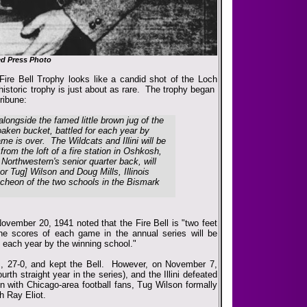
ed Press Photo
 Fire Bell Trophy looks like a candid shot of the Loch
 historic trophy is just about as rare. The trophy began
ribune:
 alongside the famed little brown jug of the
oaken bucket, battled for each year by
e is over. The Wildcats and Illini will be
 from the loft of a fire station in Oshkosh,
, Northwestern's senior quarter back, will
or Tug] Wilson and Doug Mills, Illinois
luncheon of the two schools in the Bismark
ovember 20, 1941 noted that the Fire Bell is "two feet
he scores of each game in the annual series will be
ed each year by the winning school."
es, 27-0, and kept the Bell. However, on November 7,
urth straight year in the series), and the Illini defeated
n with Chicago-area football fans, Tug Wilson formally
h Ray Eliot.