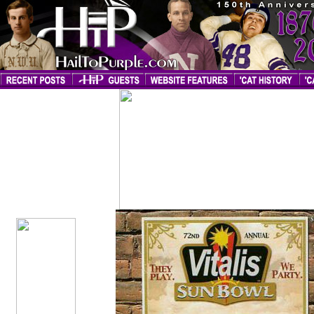
2005 Sun
Bowl Page
Created
1/1/06;
Updated
6/25/06