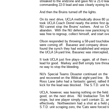
streaked to the endzone and gave NU a 21-0 lea
commanding 22-0 lead and was clearly eyeing its 
And then the Bruins turned off the lights.
On its next drive, UCLA methodically drove 80 yar
took UCLA Coach Dorrel nearly the entire first qu
NU cannot stop the Bruins' rushers. And so Chr
abandon. With the NU defense now panicking to 
was free to regroup, collect himself, and start ove
Olson responded by throwing a 58-yard touchdo
were coming off. Basanez and company drove do
found the synch they had established and enjoye
the UCLA 14-yard line, Basanez was intercepted,
It took UCLA just five plays-- again, all of the
lead for good. Markey and Bell simply tore thro
no way to stop the bleeding.
NU's Special Teams Disaster continued on the 
and recovered on the Wildcat eight-yard line. B
Ross Lane (who had a fantastic game), rallied t
kick for the lead was blocked. The S.T.D. unit had
UCLA, however, was leaving nothing on the field. 
good, on the next drive. NU linebacker Tim Mc
stops, but one player simply can't contain 11, 
effectively. Northwestern had a shot at a field g
S.T.D. unit scraping zero, the 'Cats were forced 