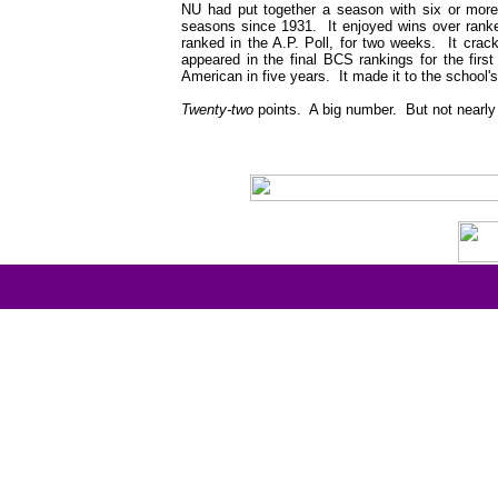
NU had put together a season with six or more w
seasons since 1931. It enjoyed wins over ranked 
ranked in the A.P. Poll, for two weeks. It cra
appeared in the final BCS rankings for the first 
American in five years. It made it to the school's
Twenty-two
points. A big number. But not nearly