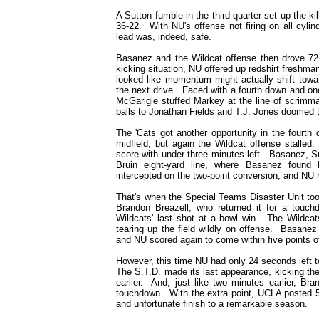
A Sutton fumble in the third quarter set up the k
36-22. With NU's offense not firing on all cyli
lead was, indeed, safe.
Basanez and the Wildcat offense then drove 72 
kicking situation, NU offered up redshirt freshma
looked like momentum might actually shift towa
the next drive. Faced with a fourth down and one
McGarigle stuffed Markey at the line of scrimm
balls to Jonathan Fields and T.J. Jones doomed 
The 'Cats got another opportunity in the fourt
midfield, but again the Wildcat offense stalled
score with under three minutes left. Basanez, S
Bruin eight-yard line, where Basanez foun
intercepted on the two-point conversion, and NU 
That's when the Special Teams Disaster Unit too
Brandon Breazell, who returned it for a touch
Wildcats' last shot at a bowl win. The Wildcat
tearing up the field wildly on offense. Basane
and NU scored again to come within five points 
However, this time NU had only 24 seconds left 
The S.T.D. made its last appearance, kicking th
earlier. And, just like two minutes earlier, Br
touchdown. With the extra point, UCLA posted 5
and unfortunate finish to a remarkable season.