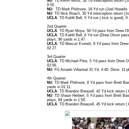
NU
: TD Kevin Mims, 30 Yd interception return (Joe
0:55.
NU
: TD Mark Philmore, 19 Yd run (Joel Howells ki
NU
: TD Nick Roach, 35 Yd interception return (Jo
UCLA
: TD Kahlil Bell, 5 Yd run ( kick is good), 0
2nd Quarter
UCLA
: TD Ryan Moya, 58 Yd pass from Drew Olson
UCLA
: TD Kahlil Bell, 6 Yd run (Drew Olson pass
plays, 90 yards in 1:47.
UCLA
: TD Marcus Everett, 8 Yd pass from Drew O
02:27.
3rd Quarter
UCLA
: TD Michael Pitre, 5 Yd pass from Drew Ols
02:06.
NU
: FG Amado Villarreal 31 Yd, 4:40. Drive: 11 p
4th Quarter
NU
: TD Mark Philmore, 8 Yd pass from Brett Basa
yards in 01:11.
UCLA
: TD Brandon Breazell, 42 Yd kick return ( 
NU
: TD Shaun Herbert, 5 Yd pass from Brett Basa
plays, 84 yards in 1:50.
UCLA
: TD Brandon Breazell, 45 Yd kick return ( 