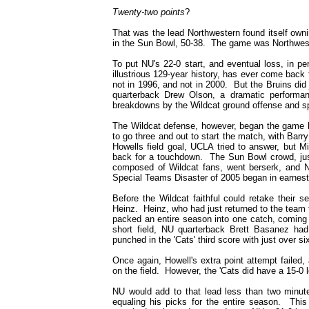
T
wenty-two points
?
That was the lead Northwestern found itself owni
in the Sun Bowl, 50-38. The game was Northwester
To put NU's 22-0 start, and eventual loss, in pe
illustrious 129-year history, has ever come back
not in 1996, and not in 2000. But the Bruins did 
quarterback Drew Olson, a dramatic performan
breakdowns by the Wildcat ground offense and s
The Wildcat defense, however, began the game 
to go three and out to start the match, with Bar
Howells field goal, UCLA tried to answer, but M
back for a touchdown. The Sun Bowl crowd, just
composed of Wildcat fans, went berserk, and 
Special Teams Disaster of 2005 began in earnest 
Before the Wildcat faithful could retake their s
Heinz. Heinz, who had just returned to the team f
packed an entire season into one catch, coming 
short field, NU quarterback Brett Basanez had 
punched in the 'Cats' third score with just over six
Once again, Howell's extra point attempt failed,
on the field. However, the 'Cats did have a 15-0 l
NU would add to that lead less than two minutes
equaling his picks for the entire season. Thi