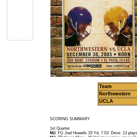
Team
Northwestern
UCLA
SCORING SUMMARY
1st Quarter
NU
: FG Joel Howells 33 Yd, 7:53. Drive: 13 plays